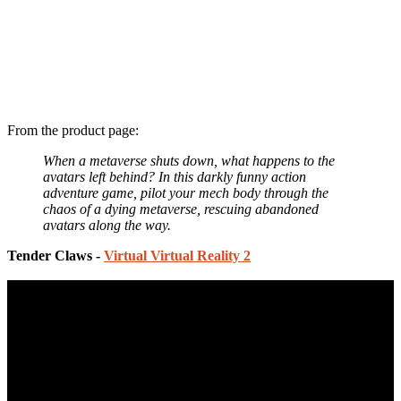
From the product page:
When a metaverse shuts down, what happens to the
avatars left behind? In this darkly funny action
adventure game, pilot your mech body through the
chaos of a dying metaverse, rescuing abandoned
avatars along the way.
Tender Claws -
Virtual Virtual Reality 2