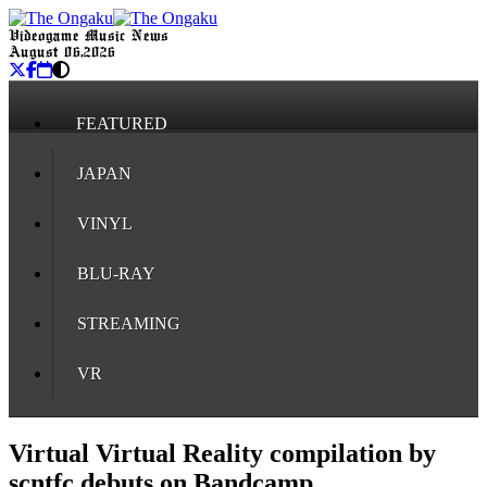
Videogame Music News
August 06, 2026
FEATURED
JAPAN
VINYL
BLU-RAY
STREAMING
VR
Virtual Virtual Reality compilation by
scntfc debuts on Bandcamp