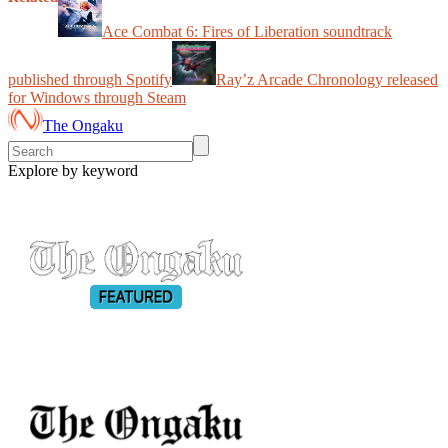
Ace Combat 6: Fires of Liberation soundtrack
published through Spotify
Ray’z Arcade Chronology released
for Windows through Steam
The Ongaku
Explore by keyword