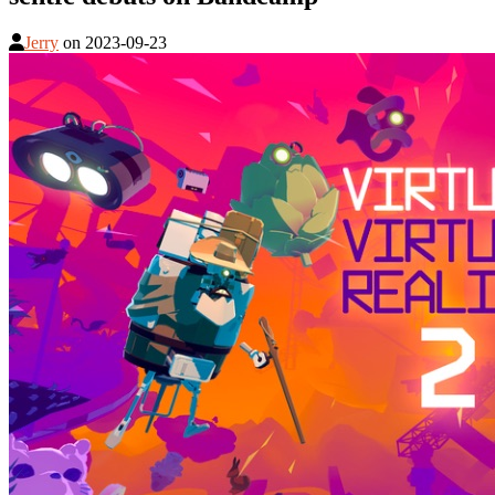
Jerry
on
2023-09-23