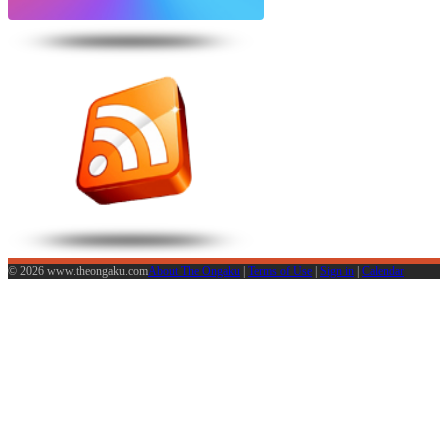
© 2026 www.theongaku.com
About The Ongaku
|
Terms of Use
|
Sign in
|
Calendar