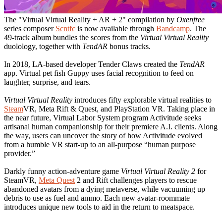
The "Virtual Virtual Reality + AR + 2" compilation by
Oxenfree
series composer
Scntfc
is now available through
Bandcamp
. The
49-track album bundles the scores from the
Virtual Virtual Reality
duolology, together with
TendAR
bonus tracks.
In 2018, LA-based developer Tender Claws created the
TendAR
app. Virtual pet fish Guppy uses facial recognition to feed on
laughter, surprise, and tears.
Virtual Virtual Reality
introduces fifty explorable virtual realities to
Steam
VR, Meta Rift & Quest, and PlayStation VR. Taking place in
the near future, Virtual Labor System program Activitude seeks
artisanal human companionship for their premiere A.I. clients. Along
the way, users can uncover the story of how Activitude evolved
from a humble VR start-up to an all-purpose “human purpose
provider.”
Darkly funny action-adventure game
Virtual Virtual Reality 2
for
SteamVR,
Meta Quest
2 and Rift challenges players to rescue
abandoned avatars from a dying metaverse, while vacuuming up
debris to use as fuel and ammo. Each new avatar-roommate
introduces unique new tools to aid in the return to meatspace.