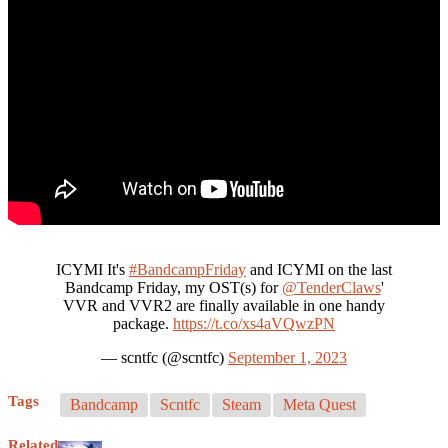
ICYMI It's
#BandcampFriday
and ICYMI on the last
Bandcamp Friday, my OST(s) for
@TenderClaws
'
VVR and VVR2 are finally available in one handy
package.
https://t.co/xs4aVQwzPN
— scntfc (@scntfc)
September 1, 2023
Tags
Bandcamp
Scntfc
Steam
Meta Quest
Related