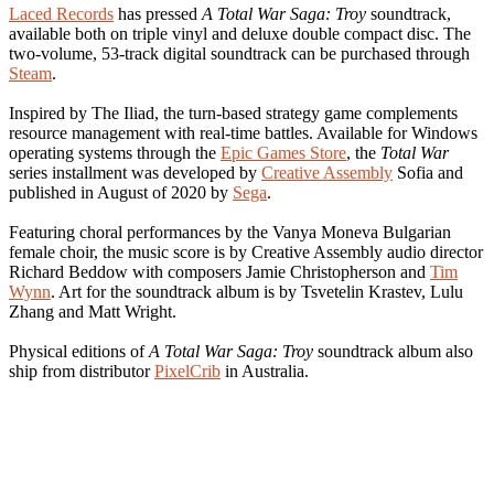
Laced Records
has pressed
A Total War Saga: Troy
soundtrack,
available both on triple vinyl and deluxe double compact disc. The
two-volume, 53-track digital soundtrack can be purchased through
Steam
.
Inspired by The Iliad, the turn-based strategy game complements
resource management with real-time battles. Available for Windows
operating systems through the
Epic Games Store
, the
Total War
series installment was developed by
Creative Assembly
Sofia and
published in August of 2020 by
Sega
.
Featuring choral performances by the Vanya Moneva Bulgarian
female choir, the music score is by Creative Assembly audio director
Richard Beddow with composers Jamie Christopherson and
Tim
Wynn
. Art for the soundtrack album is by Tsvetelin Krastev, Lulu
Zhang and Matt Wright.
Physical editions of
A Total War Saga: Troy
soundtrack album also
ship from distributor
PixelCrib
in Australia.