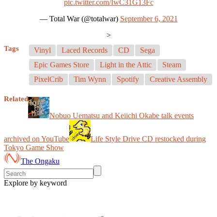
pic.twitter.com/IwC31G13Fc
— Total War (@totalwar)
September 6, 2021
>
Tags
Vinyl
Laced Records
CD
Sega
Epic Games Store
Light in the Attic
Steam
PixelCrib
Tim Wynn
Spotify
Creative Assembly
Related
Nobuo Uematsu and Keiichi Okabe talk events
archived on YouTube
Life Style Drive CD restocked during
Tokyo Game Show
The Ongaku
Explore by keyword