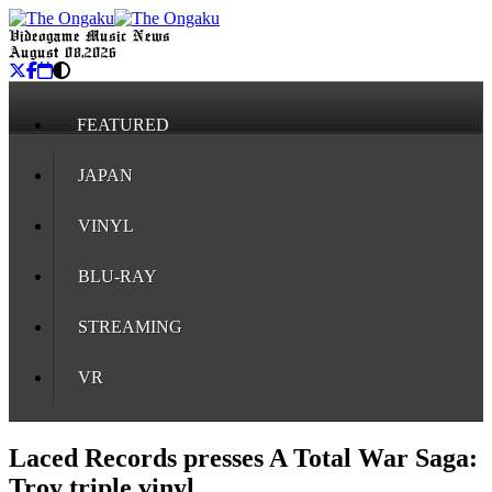
Videogame Music News
August 08, 2026
FEATURED
JAPAN
VINYL
BLU-RAY
STREAMING
VR
Laced Records presses A Total War Saga:
Troy triple vinyl