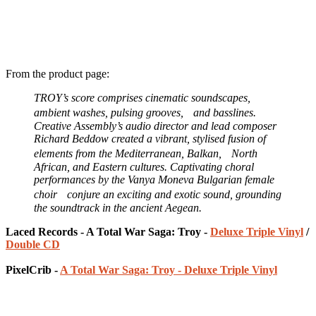
From the product page:
TROY’s score comprises cinematic soundscapes,
ambient washes, pulsing grooves, and basslines.
Creative Assembly’s audio director and lead composer
Richard Beddow created a vibrant, stylised fusion of
elements from the Mediterranean, Balkan, North
African, and Eastern cultures. Captivating choral
performances by the Vanya Moneva Bulgarian female
choir conjure an exciting and exotic sound, grounding
the soundtrack in the ancient Aegean.
Laced Records - A Total War Saga: Troy -
Deluxe Triple Vinyl
/
Double CD
PixelCrib -
A Total War Saga: Troy - Deluxe Triple Vinyl