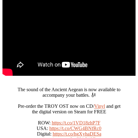
The sound of the Ancient Aegean is now available to
accompany your battles. 🎻
Pre-order the TROY OST now on CD/
Vinyl
and get
the digital version on Steam for FREE
ROW:
https://t.co/1VD18zhP7F
USA:
https://t.co/CWG4BNfRc0
Digital:
https://t.co/hgXyhaDESa