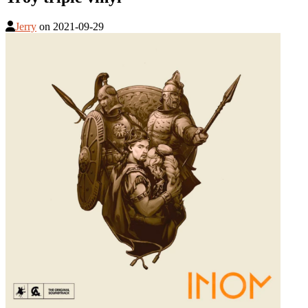
Jerry
on
2021-09-29