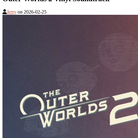
Jerry
on
2026-02-25