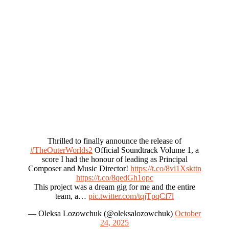
Thrilled to finally announce the release of
#TheOuterWorlds2
Official Soundtrack Volume 1, a
score I had the honour of leading as Principal
Composer and Music Director!
https://t.co/8vi1Xskttn
https://t.co/8qedGh1opc
This project was a dream gig for me and the entire
team, a…
pic.twitter.com/tqjTpqCf7l
— Oleksa Lozowchuk (@oleksalozowchuk)
October
24, 2025