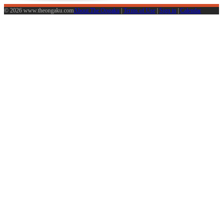
© 2026 www.theongaku.com
About The Ongaku
|
Terms of Use
|
Sign in
|
Calendar