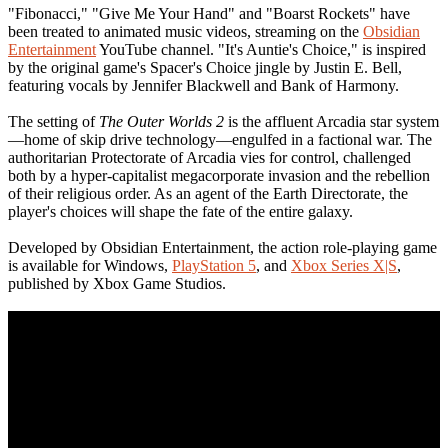
"Fibonacci," "Give Me Your Hand" and "Boarst Rockets" have
been treated to animated music videos, streaming on the
Obsidian
Entertainment
YouTube channel. "It's Auntie's Choice," is inspired
by the original game's Spacer's Choice jingle by Justin E. Bell,
featuring vocals by Jennifer Blackwell and Bank of Harmony.
The setting of
The Outer Worlds 2
is the affluent Arcadia star system
—home of skip drive technology—engulfed in a factional war. The
authoritarian Protectorate of Arcadia vies for control, challenged
both by a hyper-capitalist megacorporate invasion and the rebellion
of their religious order. As an agent of the Earth Directorate, the
player's choices will shape the fate of the entire galaxy.
Developed by Obsidian Entertainment, the action role-playing game
is available for Windows,
PlayStation 5
, and
Xbox Series X|S
,
published by Xbox Game Studios.