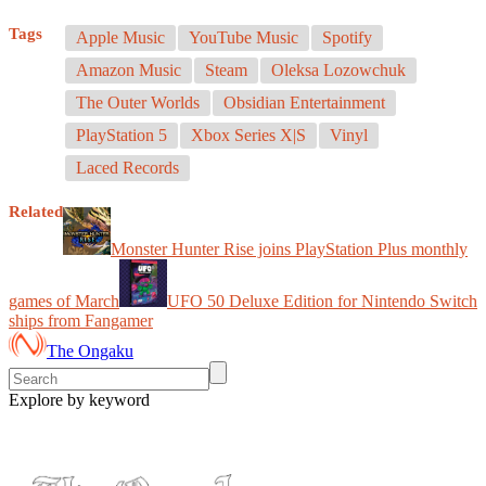
Tags
Apple Music
YouTube Music
Spotify
Amazon Music
Steam
Oleksa Lozowchuk
The Outer Worlds
Obsidian Entertainment
PlayStation 5
Xbox Series X|S
Vinyl
Laced Records
Related
Monster Hunter Rise joins PlayStation Plus monthly
games of March
UFO 50 Deluxe Edition for Nintendo Switch
ships from Fangamer
The Ongaku
Explore by keyword