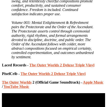
swing, and relentlessly cheerful compositions promote
comfort, productivity, and sustained consumer
confidence. Freedom is included. Continued
satisfaction indicates proper use.
Volume 003: Mental Enlightenment & Refreshment
pairs the Protectorate and the Order of the Ascendant.
The Protectorate asserts control through ceremonial
authority, rigid rhythms, and formal arrangements
devoted to discipline, doctrine, and public order. The
Order of the Ascendant follows with colder, more
abstract compositions focused on empirical certainty,
controlled experimentation, and outcomes unburdened
by sentiment.
Laced Records -
The Outer Worlds 2 Deluxe Triple Vinyl
PixelCrib -
The Outer Worlds 2 Deluxe Triple Vinyl
The Outer Worlds
2 (Official Game Soundtrack) -
Apple Music
/
YouTube Music