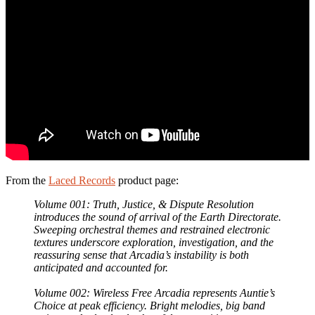
From the
Laced Records
product page:
Volume 001: Truth, Justice, & Dispute Resolution
introduces the sound of arrival of the Earth Directorate.
Sweeping orchestral themes and restrained electronic
textures underscore exploration, investigation, and the
reassuring sense that Arcadia’s instability is both
anticipated and accounted for.
Volume 002: Wireless Free Arcadia represents Auntie’s
Choice at peak efficiency. Bright melodies, big band