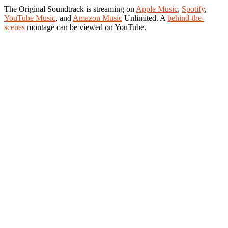
The Original Soundtrack is streaming on
Apple Music
,
Spotify
,
YouTube Music
, and
Amazon Music
Unlimited. A
behind-the-
scenes
montage can be viewed on YouTube.