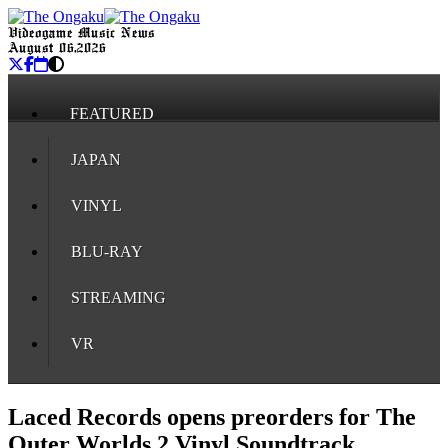
Videogame Music News
August 06, 2026
FEATURED
JAPAN
VINYL
BLU-RAY
STREAMING
VR
Laced Records opens preorders for The
Outer Worlds 2 Vinyl Soundtrack