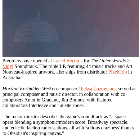
Preorders have opened at
Laced Records
for
The Outer Worlds 2
Vinyl
Soundtrack. The triple LP, featuring 44 music tracks and Art
Nouveau-inspired artwork, also ships from distributor
PixelCrib
in
Australia.
Horizon Forbidden West
co-composer
Oleksa Lozowchuk
served as
principal composer and music director, in collaboration with co-
composers Antonio Gradanti, Jim Bonney, with featured
collaborators Interleave and Juliette Jones.
The music director describes the game's soundtrack as "a space
opera blending a symphonic/modern score, Broadway spectacle,
and eclectic faction radio stations, all with 'serious craziness' thanks
to Obsidian's inspiring canvas."