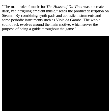
"The main role of music for
The House of Da Vinci
was to create
dark, yet intriguing ambient music," reads the product description on
Steam. "By combining synth pads and acoustic instruments and
some periodic instruments such as Viola da Gamba. The whole
soundtrack evolves around the main motive, which serves the
purpose of being a guide throughout the game."