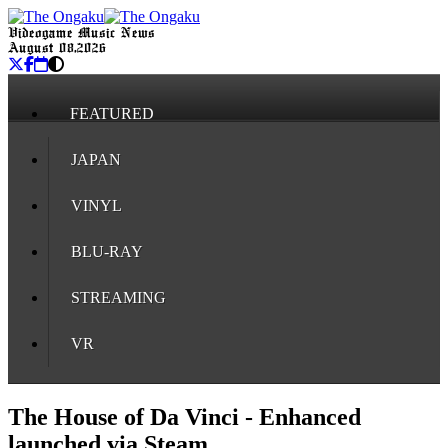
Videogame Music News
August 08, 2026
FEATURED
JAPAN
VINYL
BLU-RAY
STREAMING
VR
The House of Da Vinci - Enhanced
launched via Steam