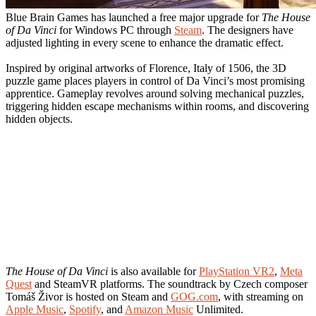
Blue Brain Games has launched a free major upgrade for
The House
of Da Vinci
for Windows PC through
Steam
. The designers have
adjusted lighting in every scene to enhance the dramatic effect.
Inspired by original artworks of Florence, Italy of 1506, the 3D
puzzle game places players in control of Da Vinci’s most promising
apprentice. Gameplay revolves around solving mechanical puzzles,
triggering hidden escape mechanisms within rooms, and discovering
hidden objects.
The House of Da Vinci
is also available for
PlayStation VR2
,
Meta
Quest
and SteamVR platforms. The soundtrack by Czech composer
Tomáš Živor is hosted on Steam and
GOG.com
, with streaming on
Apple Music
,
Spotify
, and
Amazon Music
Unlimited.