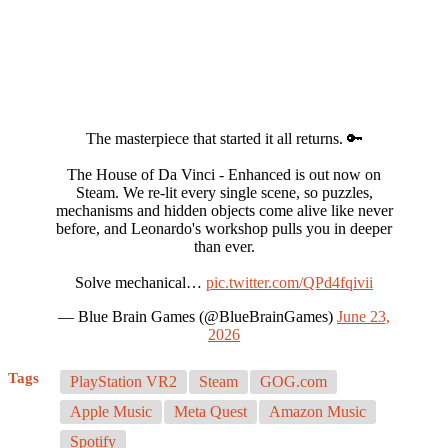
The masterpiece that started it all returns. 🔑
The House of Da Vinci - Enhanced is out now on
Steam. We re-lit every single scene, so puzzles,
mechanisms and hidden objects come alive like never
before, and Leonardo's workshop pulls you in deeper
than ever.
Solve mechanical…
pic.twitter.com/QPd4fqivii
— Blue Brain Games (@BlueBrainGames)
June 23,
2026
Tags
PlayStation VR2
Steam
GOG.com
Apple Music
Meta Quest
Amazon Music
Spotify