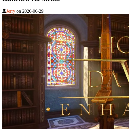
Jerry
on
2026-06-29