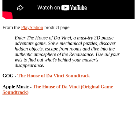
From the
PlayStation
product page.
Enter The House of Da Vinci, a must-try 3D puzzle
adventure game. Solve mechanical puzzles, discover
hidden objects, escape from rooms and dive into the
authentic atmosphere of the Renaissance. Use all your
wits to find out what's behind your master's
disappearance.
GOG -
The House of Da Vinci Soundtrack
Apple Music -
The House of Da Vinci (Original Game
Soundtrack)