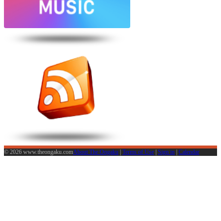
© 2026 www.theongaku.com
About The Ongaku
|
Terms of Use
|
Sign in
|
Calendar