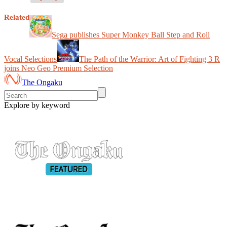
Related
Sega publishes Super Monkey Ball Step and Roll
Vocal Selections
The Path of the Warrior: Art of Fighting 3 R
joins Neo Geo Premium Selection
The Ongaku
Explore by keyword