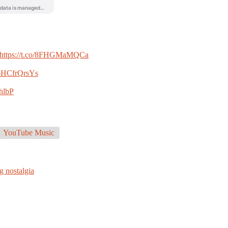
https://t.co/8FHGMaMQCa
o/6HCfrQrsYs
hlbP
YouTube Music
g nostalgia