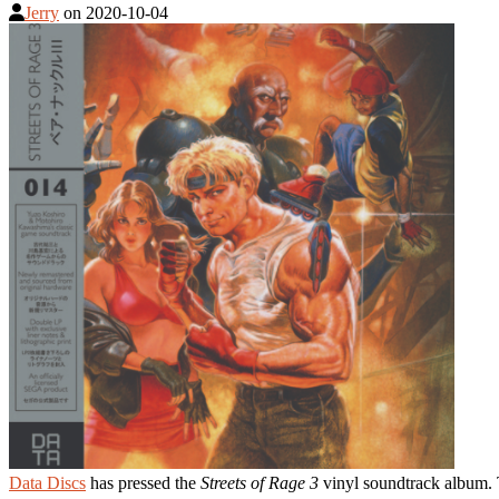
Jerry
on
2020-10-04
Data Discs
has pressed the
Streets of Rage 3
vinyl soundtrack album. T