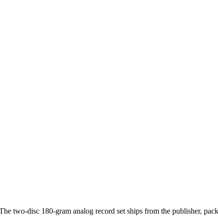
he two-disc 180-gram analog record set ships from the publisher, pack