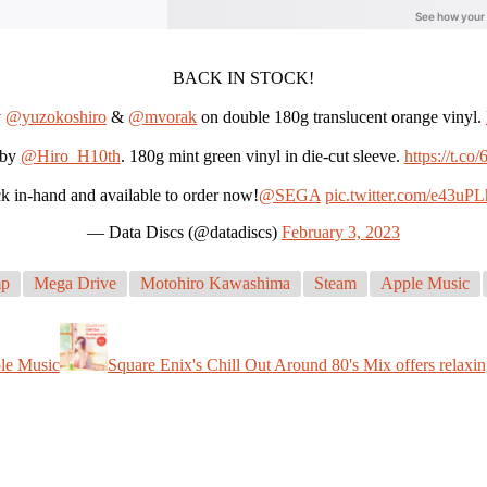
BACK IN STOCK!
y
@yuzokoshiro
&
@mvorak
on double 180g translucent orange vinyl.
by
@Hiro_H10th
. 180g mint green vinyl in die-cut sleeve.
https://t.c
k in-hand and available to order now!
@SEGA
pic.twitter.com/e43uPL
— Data Discs (@datadiscs)
February 3, 2023
mp
Mega Drive
Motohiro Kawashima
Steam
Apple Music
ple Music
Square Enix's Chill Out Around 80's Mix offers relaxin