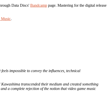
 through Data Discs'
Bandcamp
page. Mastering for the digital release
 Music
.
t feels impossible to convey the influences, technical
nd Kawashima transcended their medium and created something
g and a complete rejection of the notion that video game music