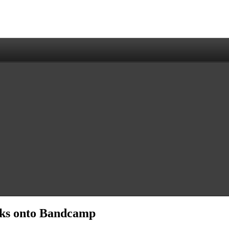
icks onto Bandcamp