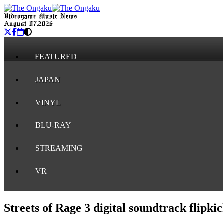
Videogame Music News
August 07, 2026
FEATURED
JAPAN
VINYL
BLU-RAY
STREAMING
VR
Streets of Rage 3 digital soundtrack flipk