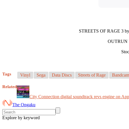
STREETS OF RAGE 3 b
OUTRUN 
Stoc
Tags
Vinyl
Sega
Data Discs
Streets of Rage
Bandca
Related
City Connection digital soundtrack revs engine on Ap
The Ongaku
Explore by keyword