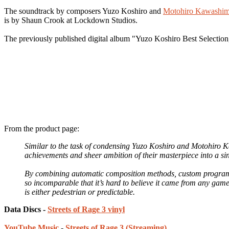
The soundtrack by composers Yuzo Koshiro and
Motohiro Kawashi
is by Shaun Crook at Lockdown Studios.
The previously published digital album "Yuzo Koshiro Best Selection
From the product page:
Similar to the task of condensing Yuzo Koshiro and Motohiro 
achievements and sheer ambition of their masterpiece into a si
By combining automatic composition methods, custom program
so incomparable that it’s hard to believe it came from any game
is either pedestrian or predictable.
Data Discs -
Streets of Rage 3 vinyl
YouTube Music
-
Streets of Rage 3 (Streaming)