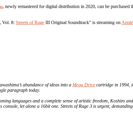
ma
, newly remastered for digital distribution in 2020, can be purchased
, Vol. 8:
Streets of Rage
III Original Soundtrack" is streaming on
Apple
Kawashima’s abundance of ideas into a
Mega Drive
cartridge in 1994, i
ngle paragraph today.
ming languages and a complete sense of artistic freedom, Koshiro a
s console, let alone a 16bit one. Streets of Rage 3 is urgent, demandin