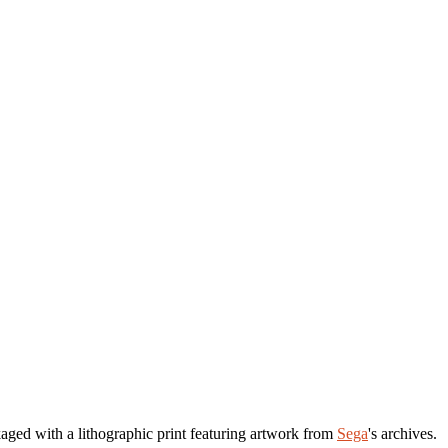
aged with a lithographic print featuring artwork from
Sega
's archives.