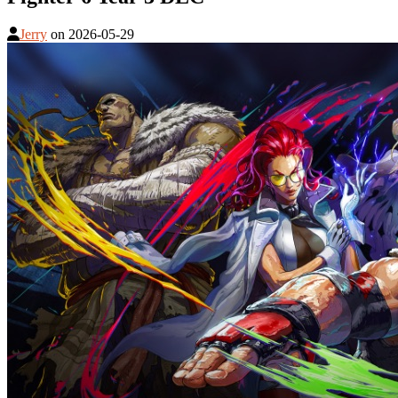
Jerry
on
2026-05-29