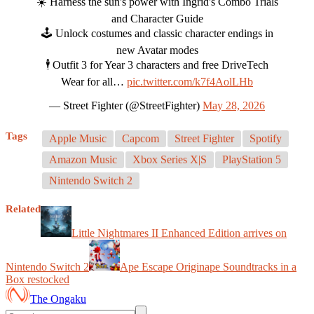
☀️ Harness the sun's power with Ingrid's Combo Trials
and Character Guide
🕹️ Unlock costumes and classic character endings in
new Avatar modes
🕴️ Outfit 3 for Year 3 characters and free DriveTech
Wear for all…
pic.twitter.com/k7f4AolLHb
— Street Fighter (@StreetFighter)
May 28, 2026
Tags
Apple Music
Capcom
Street Fighter
Spotify
Amazon Music
Xbox Series X|S
PlayStation 5
Nintendo Switch 2
Related
Little Nightmares II Enhanced Edition arrives on
Nintendo Switch 2
Ape Escape Originape Soundtracks in a
Box restocked
The Ongaku