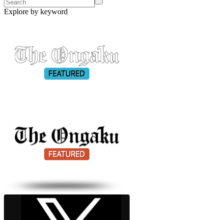
Explore by keyword