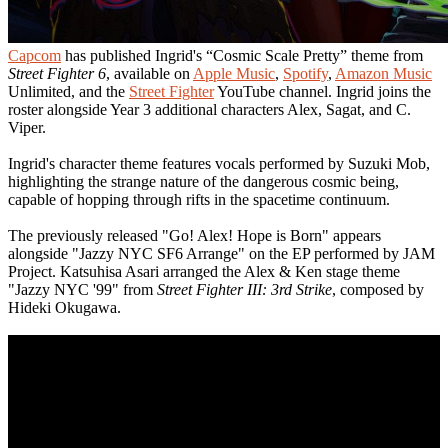
Capcom
has published Ingrid's “Cosmic Scale Pretty” theme from
Street Fighter 6
, available on
Apple Music
,
Spotify
,
Amazon Music
Unlimited, and the
Street Fighter
YouTube channel. Ingrid joins the
roster alongside Year 3 additional characters Alex, Sagat, and C.
Viper.
Ingrid's character theme features vocals performed by Suzuki Mob,
highlighting the strange nature of the dangerous cosmic being,
capable of hopping through rifts in the spacetime continuum.
The previously released "Go! Alex! Hope is Born" appears
alongside "Jazzy NYC SF6 Arrange" on the EP performed by JAM
Project. Katsuhisa Asari arranged the Alex & Ken stage theme
"Jazzy NYC '99" from
Street Fighter III: 3rd Strike
, composed by
Hideki Okugawa.