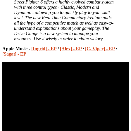
Street Fighter 6 offers a highly evolved combat system
with three control types - Classic, Modern and
Dynamic - allowing you to quickly play to your skill
level. The new Real Time Commentary Feature adds
all the hype of a competitive match as well as easy-to-
understand explanations about your gameplay. The
Drive Gauge is a new system to manage your
resources. Use it wisely in order to claim victory.
Apple Music -
[Ingrid] - EP
/
[Alex] - EP
/
[C. Viper] - EP
/
[Sagat] - EP