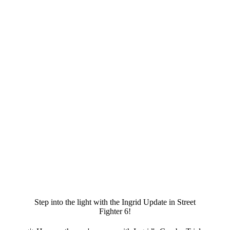
Step into the light with the Ingrid Update in Street
Fighter 6!