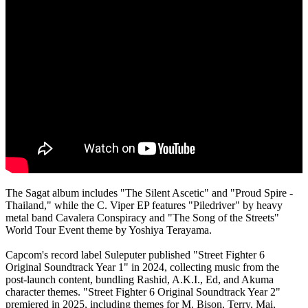
The Sagat album includes "The Silent Ascetic" and "Proud Spire -
Thailand," while the C. Viper EP features "Piledriver" by heavy
metal band Cavalera Conspiracy and "The Song of the Streets"
World Tour Event theme by Yoshiya Terayama.
Capcom's record label Suleputer published "Street Fighter 6
Original Soundtrack Year 1" in 2024, collecting music from the
post-launch content, bundling Rashid, A.K.I., Ed, and Akuma
character themes. "Street Fighter 6 Original Soundtrack Year 2"
premiered in 2025, including themes for M. Bison, Terry, Mai,