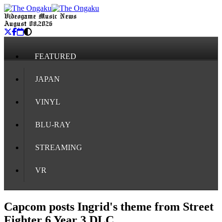
Videogame Music News
August 08, 2026
FEATURED
JAPAN
VINYL
BLU-RAY
STREAMING
VR
Capcom posts Ingrid's theme from Street
Fighter 6 Year 3 DLC