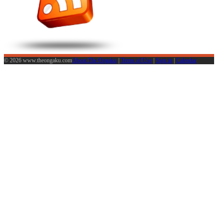
© 2026 www.theongaku.com
About The Ongaku
|
Terms of Use
|
Sign in
|
Calendar