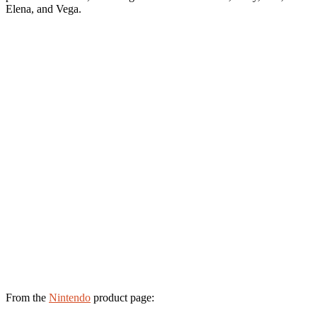
Elena, and Vega.
From the
Nintendo
product page: