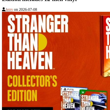
Jerry
on
2026-07-08