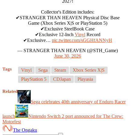
2027!
Collector's Edition includes:
✔STRANGER THAN HEAVEN Physical Disc Base
Game (Xbox Series X|S or PlayStation 5)
✔Exclusive SteelBook Case
✔Exclusive 12-Inch
Vinyl
Record
✔Exclusive…
pic.twitter.com/sGGHfANNyH
— STRANGER THAN HEAVEN (@STH_Game)
June 30, 2026
Tags
Vinyl
Sega
Steam
Xbox Series X|S
PlayStation 5
CDJapan
Playasia
Related
Sega celebrates 40th anniversary of Enduro Racer
launch
Nintendo Switch 2 port announced for The Crew:
Motorfest
The Ongaku