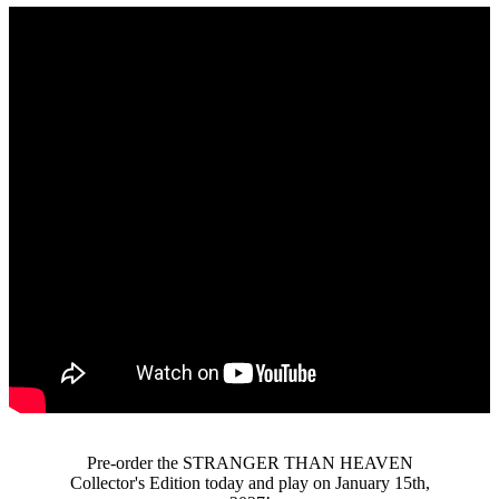
Pre-order the STRANGER THAN HEAVEN
Collector's Edition today and play on January 15th,