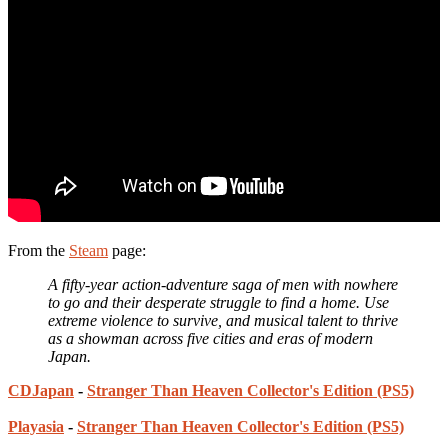
From the
Steam
page:
A fifty-year action-adventure saga of men with nowhere
to go and their desperate struggle to find a home. Use
extreme violence to survive, and musical talent to thrive
as a showman across five cities and eras of modern
Japan.
CDJapan
-
Stranger Than Heaven Collector's Edition (PS5)
Playasia
-
Stranger Than Heaven Collector's Edition (PS5)