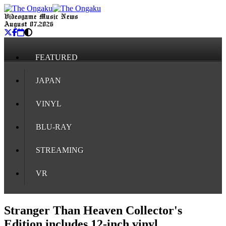
Videogame Music News
August 07, 2026
FEATURED
JAPAN
VINYL
BLU-RAY
STREAMING
VR
Stranger Than Heaven Collector's
Edition includes 12-inch vinyl