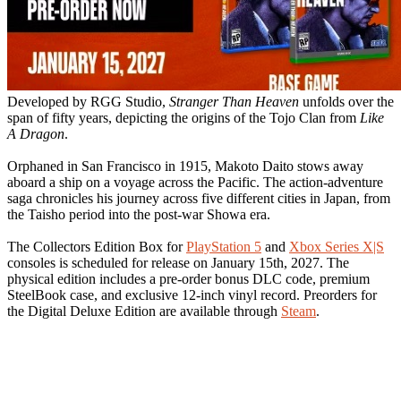
Developed by RGG Studio,
Stranger Than Heaven
unfolds over the
span of fifty years, depicting the origins of the Tojo Clan from
Like
A Dragon
.
Orphaned in San Francisco in 1915, Makoto Daito stows away
aboard a ship on a voyage across the Pacific. The action-adventure
saga chronicles his journey across five different cities in Japan, from
the Taisho period into the post-war Showa era.
The Collectors Edition Box for
PlayStation 5
and
Xbox Series X|S
consoles is scheduled for release on January 15th, 2027. The
physical edition includes a pre-order bonus DLC code, premium
SteelBook case, and exclusive 12-inch vinyl record. Preorders for
the Digital Deluxe Edition are available through
Steam
.