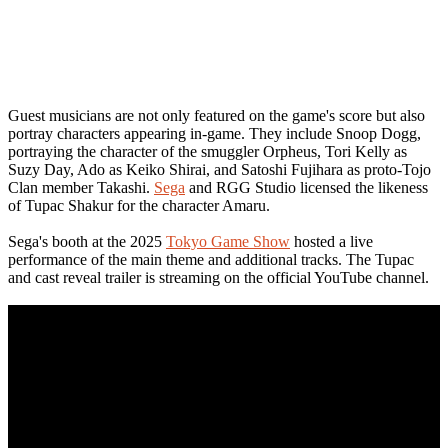
Guest musicians are not only featured on the game's score but also
portray characters appearing in-game. They include Snoop Dogg,
portraying the character of the smuggler Orpheus, Tori Kelly as
Suzy Day, Ado as Keiko Shirai, and Satoshi Fujihara as proto-Tojo
Clan member Takashi.
Sega
and RGG Studio licensed the likeness
of Tupac Shakur for the character Amaru.
Sega's booth at the 2025
Tokyo Game Show
hosted a live
performance of the main theme and additional tracks. The Tupac
and cast reveal trailer is streaming on the official YouTube channel.