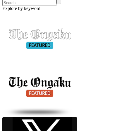
Explore by keyword