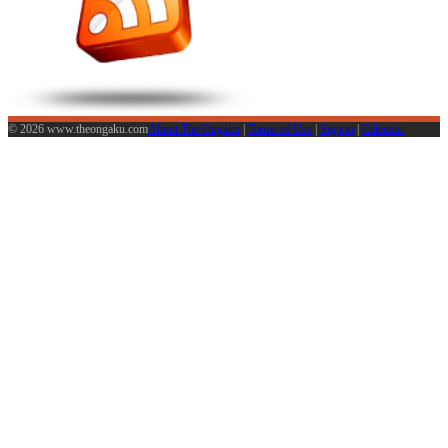
© 2026 www.theongaku.com
About The Ongaku
|
Terms of Use
|
Sign in
|
Calendar