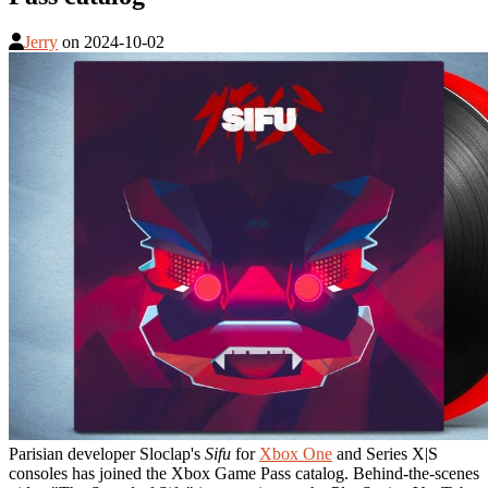
Jerry
on
2024-10-02
Parisian developer Sloclap's
Sifu
for
Xbox One
and Series X|S
consoles has joined the Xbox Game Pass catalog. Behind-the-scenes