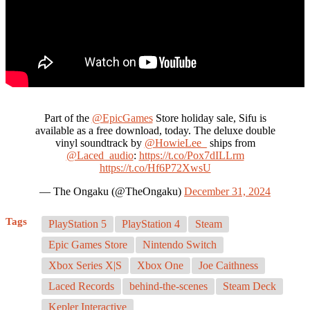
Part of the
@EpicGames
Store holiday sale, Sifu is
available as a free download, today. The deluxe double
vinyl soundtrack by
@HowieLee_
ships from
@Laced_audio
:
https://t.co/Pox7dILLrm
https://t.co/Hf6P72XwsU
— The Ongaku (@TheOngaku)
December 31, 2024
Tags
PlayStation 5
PlayStation 4
Steam
Epic Games Store
Nintendo Switch
Xbox Series X|S
Xbox One
Joe Caithness
Laced Records
behind-the-scenes
Steam Deck
Kepler Interactive