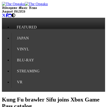
Videogame Music News
August 08, 2026
FEATURED
JAPAN
VINYL
BLU-RAY
STREAMING
VR
Kung Fu brawler Sifu joins Xbox Game
Pass catalog