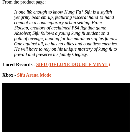
From the product page:
Is one life enough to know Kung Fu? Sifu is a stylish
yet gritty beat-em-up, featuring visceral hand-to-hand
combat in a contemporary urban setting. From
Sloclap, creators of acclaimed PS4 fighting game
Absolver, Sifu follows a young kung fu student on a
path of revenge, hunting for the murderers of his family.
One against all, he has no allies and countless enemies.
He will have to rely on his unique mastery of kung fu to
prevail and preserve his family’s legacy.
Laced Records -
SIFU (DELUXE DOUBLE VINYL)
Xbox -
Sifu Arena Mode