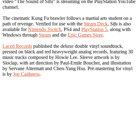
video "The Sound of Sifu" is streaming on the PlayStation YouTube
channel.
The cinematic Kung Fu brawler follows a martial arts student on a
path of revenge. Verified for use with the
Steam Deck
,
Sifu
is also
available for
Nintendo Switch
, PS4 and
PlayStation 5
, along with
Windows through
Steam
and the
Epic Games Store
.
Laced Records
published the deluxe double vinyl soundtrack,
pressed on black and red heavyweight analog records, featuring 30
music tracks composed by Howie Lee. Sleeve artwork is by
Sloclap, with art direction by Paul-Emile Boucher, and illustration
by Servane Altermatt and Chen-Yang Hsu. Pre-mastering for vinyl
is by
Joe Caithness
.