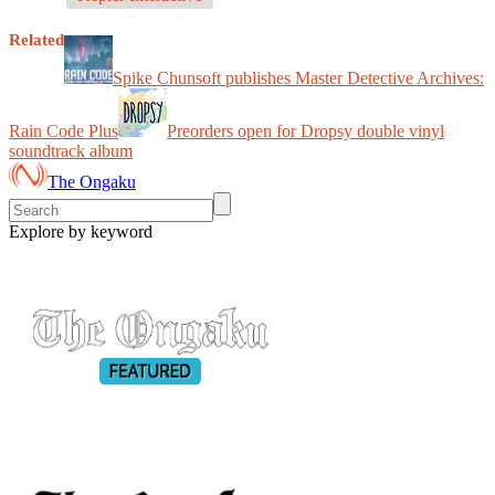
Related
Spike Chunsoft publishes Master Detective Archives:
Rain Code Plus
Preorders open for Dropsy double vinyl
soundtrack album
The Ongaku
Explore by keyword