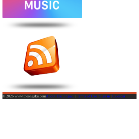
© 2026 www.theongaku.com
About The Ongaku
|
Terms of Use
|
Sign in
|
Calendar