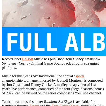
Record label
Ubisoft
Music has published
Tom Clancy's Rainbow
Six: Siege
(Year 8) Original Game Soundtrack through streaming
platforms.
Music for this year's Six Invitational, the annual e
sports
championship tournament hosted by Ubisoft Montreal, is composed
by Jon Opstad and Danny Cocke. A medley recap video of last
year's live performance, comprised of the four Siege Seasons themes
of 2022, can be viewed on the series composer's YouTube channel.
Tactical team-based shooter
Rainbow Six Siege
is available for
Windows through
Steam
and the
Epic Games Store
, along with PS4