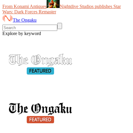
From Konami Antiques
Nightdive Studios publishes Star
Wars: Dark Forces Remaster
The Ongaku
Explore by keyword