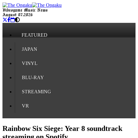
Videogame Music News
August 07, 2026
FEATURED
JAPAN
VINYL
BLU-RAY
STREAMING
VR
Rainbow Six Siege: Year 8 soundtrack
streaming on Spotify