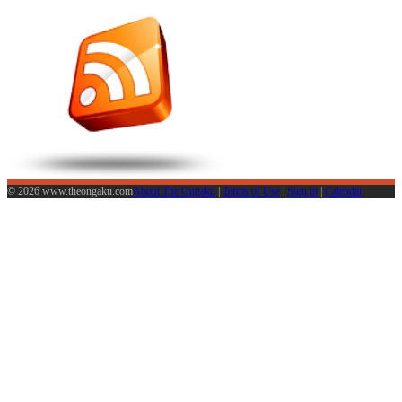
© 2026 www.theongaku.com
About The Ongaku
|
Terms of Use
|
Sign in
|
Calendar