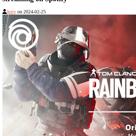
Jerry
on
2024-02-25