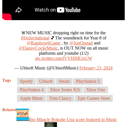
🚨NEW MUSIC dropping right on time for the
#SixInvitational
🎵The soundtrack for Year 8 of
@Rainbow6Game
, by
@JonOpstad
and
@DannyCockeMusic
, is OUT NOW on all music
platforms and youtube (1/2)
pic.twitter.com/fVVHHR1rGW
— Ubisoft Music (@UbisoftMusic)
February 23, 2024
Tags
Spotify
Ubisoft
Steam
PlayStation 5
PlayStation 4
Xbox Series X|S
Xbox One
Apple Music
Tom Clancy
Epic Games Store
Related
Bio Miracle Bokutte Upa score featured in Music