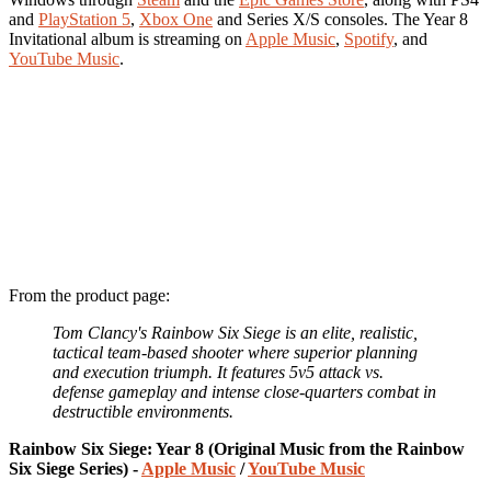
and
PlayStation 5
,
Xbox One
and Series X/S consoles. The Year 8
Invitational album is streaming on
Apple Music
,
Spotify
, and
YouTube Music
.
From the product page:
Tom Clancy's Rainbow Six Siege is an elite, realistic,
tactical team-based shooter where superior planning
and execution triumph. It features 5v5 attack vs.
defense gameplay and intense close-quarters combat in
destructible environments.
Rainbow Six Siege: Year 8 (Original Music from the Rainbow
Six Siege Series) -
Apple Music
/
YouTube Music