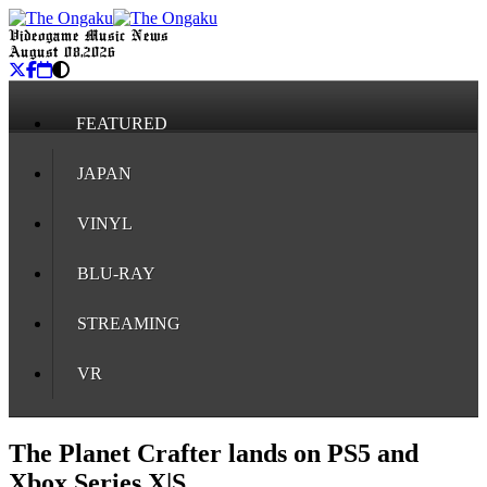
Videogame Music News
August 08, 2026
FEATURED
JAPAN
VINYL
BLU-RAY
STREAMING
VR
The Planet Crafter lands on PS5 and
Xbox Series X|S