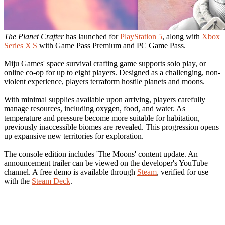
The Planet Crafter
has launched for
PlayStation 5
, along with
Xbox
Series X|S
with Game Pass Premium and PC Game Pass.
Miju Games' space survival crafting game supports solo play, or
online co-op for up to eight players. Designed as a challenging, non-
violent experience, players terraform hostile planets and moons.
With minimal supplies available upon arriving, players carefully
manage resources, including oxygen, food, and water. As
temperature and pressure become more suitable for habitation,
previously inaccessible biomes are revealed. This progression opens
up expansive new territories for exploration.
The console edition includes 'The Moons' content update. An
announcement trailer can be viewed on the developer's YouTube
channel. A free demo is available through
Steam
, verified for use
with the
Steam Deck
.