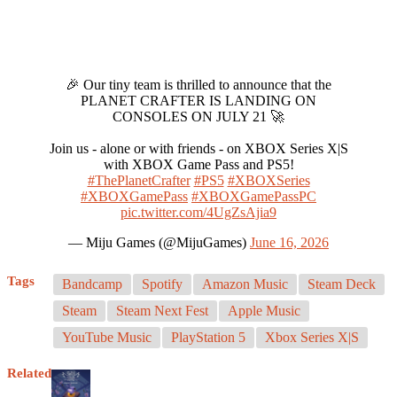
🎉 Our tiny team is thrilled to announce that the
PLANET CRAFTER IS LANDING ON
CONSOLES ON JULY 21 🚀
Join us - alone or with friends - on XBOX Series X|S
with XBOX Game Pass and PS5!
#ThePlanetCrafter
#PS5
#XBOXSeries
#XBOXGamePass
#XBOXGamePassPC
pic.twitter.com/4UgZsAjia9
— Miju Games (@MijuGames)
June 16, 2026
Tags
Bandcamp
Spotify
Amazon Music
Steam Deck
Steam
Steam Next Fest
Apple Music
YouTube Music
PlayStation 5
Xbox Series X|S
Related