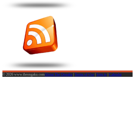
© 2026 www.theongaku.com
About The Ongaku
|
Terms of Use
|
Sign in
|
Calendar