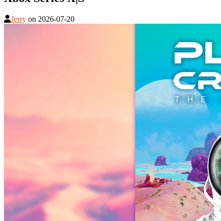
Jerry
on
2026-07-20