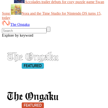
Accolades trailer debuts for cozy puzzle game Swan
Song
Nora and the Time Studio for Nintendo DS turns 15,
today
The Ongaku
Explore by keyword