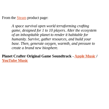
From the
Steam
product page:
A space survival open world terraforming crafting
game, designed for 1 to 10 players. Alter the ecosystem
of an inhospitable planet to render it habitable for
humanity. Survive, gather resources, and build your
base. Then, generate oxygen, warmth, and pressure to
create a brand new biosphere.
Planet Crafter Original Game Soundtrack -
Apple Music
/
YouTube Music