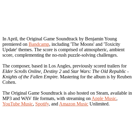
In April, the Original Game Soundtrack by Benjamin Young
premiered on
Bandcamp
, including 'The Moons' and 'Toxicity
Update' themes. The score is comprised of atmospheric, ambient
score, complementing the no-rush puzzle-solving challenges.
The composer, based in Los Angles, previously scored trailers for
Elder Scrolls Online, Destiny 2
and
Star Wars: The Old Republic -
Knights of the Fallen Empire.
Mastering for the album is by Reuben
Cohen.
The Original Game Soundtrack is also hosted on Steam, available in
MP3 and WAV file formats, with streaming on
Apple Music
,
YouTube Music
,
Spotify
, and
Amazon Music
Unlimited.