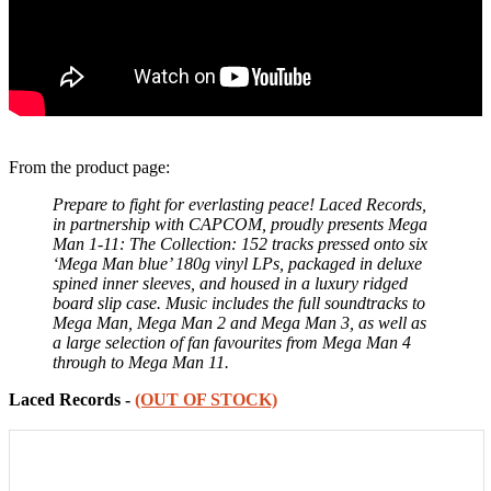
From the product page:
Prepare to fight for everlasting peace! Laced Records,
in partnership with CAPCOM, proudly presents Mega
Man 1-11: The Collection: 152 tracks pressed onto six
‘Mega Man blue’ 180g vinyl LPs, packaged in deluxe
spined inner sleeves, and housed in a luxury ridged
board slip case. Music includes the full soundtracks to
Mega Man, Mega Man 2 and Mega Man 3, as well as
a large selection of fan favourites from Mega Man 4
through to Mega Man 11.
Laced Records -
(OUT OF STOCK)