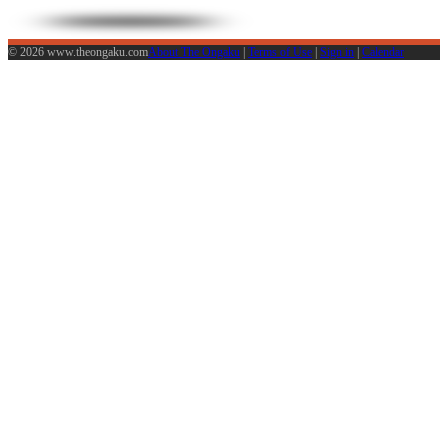
© 2026 www.theongaku.com
About The Ongaku
|
Terms of Use
|
Sign in
|
Calendar