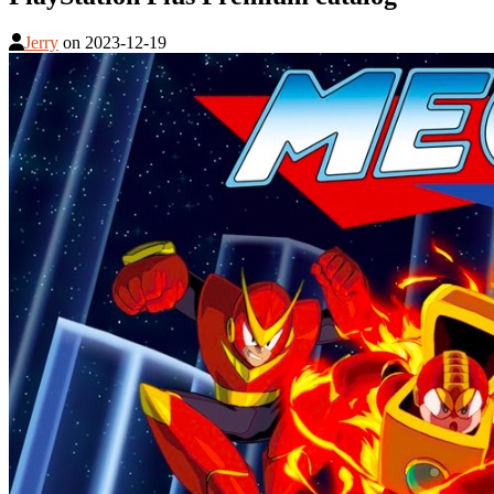
Jerry
on
2023-12-19