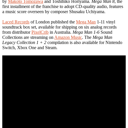
by
Makoto Tomozawa
and Toshihiko Horiyama.
Mega Man 8
, the
first installment of the franchise to adopt CD-quality audio, features
a music score overseen by composer Shusaku Uchiyama.
Laced Records
of London published the
Mega Man
1-11 vinyl
soundtrack box set, available for shipping on six analog records
from distributor
PixelCrib
in Australia.
Mega Man 1-6
Sound
Collections are streaming on
Amazon Music
. The
Mega Man
Legacy Collection 1 + 2
compilation is also available for Nintendo
Switch, Xbox One and Steam.