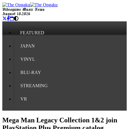
Videogame Music News
August 10, 2026
FEATURED
JAPAN
VINYL
BLU-RAY
STREAMING
VR
Mega Man Legacy Collection 1&2 join
PlayStation Plus Premium catalog