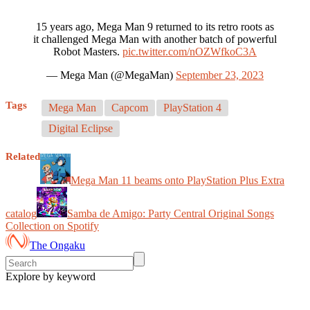
15 years ago, Mega Man 9 returned to its retro roots as
it challenged Mega Man with another batch of powerful
Robot Masters.
pic.twitter.com/nOZWfkoC3A
— Mega Man (@MegaMan)
September 23, 2023
Tags
Mega Man
Capcom
PlayStation 4
Digital Eclipse
Related
Mega Man 11 beams onto PlayStation Plus Extra
catalog
Samba de Amigo: Party Central Original Songs
Collection on Spotify
The Ongaku
Explore by keyword