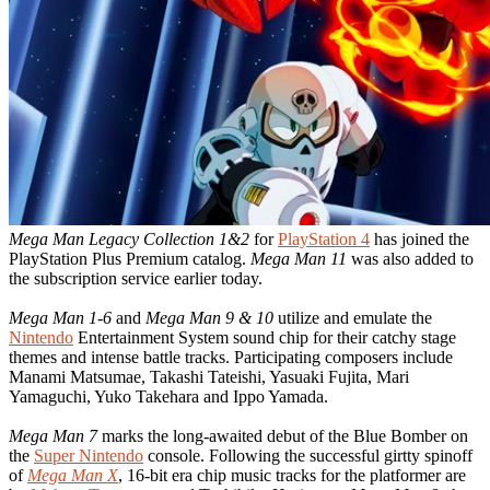
Mega Man Legacy Collection 1&2
for
PlayStation 4
has joined the
PlayStation Plus Premium catalog.
Mega Man 11
was also added to
the subscription service earlier today.
Mega Man 1-6
and
Mega Man 9 & 10
utilize and emulate the
Nintendo
Entertainment System sound chip for their catchy stage
themes and intense battle tracks. Participating composers include
Manami Matsumae, Takashi Tateishi, Yasuaki Fujita, Mari
Yamaguchi, Yuko Takehara and Ippo Yamada.
Mega Man 7
marks the long-awaited debut of the Blue Bomber on
the
Super Nintendo
console. Following the successful girtty spinoff
of
Mega Man X
, 16-bit era chip music tracks for the platformer are