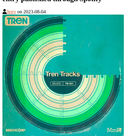
Jerry
on
2023-08-04