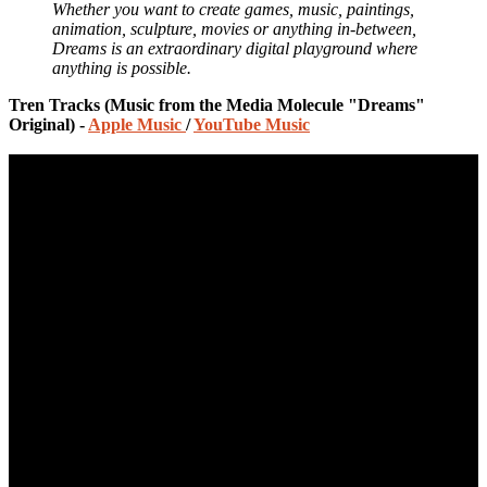
Whether you want to create games, music, paintings,
animation, sculpture, movies or anything in-between,
Dreams is an extraordinary digital playground where
anything is possible.
Tren Tracks (Music from the Media Molecule "Dreams"
Original) -
Apple Music
/
YouTube Music