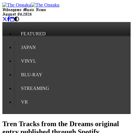
Videogame Music News
August 09, 2026
FEATURED
JAPAN
VINYL
BLU-RAY
STREAMING
VR
Tren Tracks from the Dreams original
entry published through Spotify