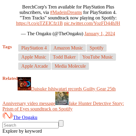
BeechCorp's Tren available for PlayStation Plus
subscribers, via
#MadeinDreams
for PlayStation 4.
"Tren Tracks" soundtrack now playing on Spotify:
https://t.co/qTZEICfz1B
pic.twitter.com/YozFD44hJH
— The Ongaku (@TheOngaku)
January 1, 2024
Tags
PlayStation 4
Amazon Music
Spotify
Apple Music
Todd Baker
YouTube Music
Apple Arcade
Media Molecule
Related
Daisuke Ishiwatari records Guilty Gear 25th
Anniversary video message
Jake Hunter Detective Story:
Prism of Eyes soundtrack on Spotify
The Ongaku
Explore by keyword