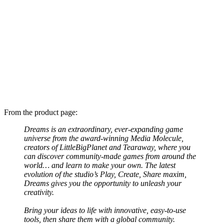
From the product page:
Dreams is an extraordinary, ever-expanding game
universe from the award-winning Media Molecule,
creators of LittleBigPlanet and Tearaway, where you
can discover community-made games from around the
world… and learn to make your own. The latest
evolution of the studio’s Play, Create, Share maxim,
Dreams gives you the opportunity to unleash your
creativity.
Bring your ideas to life with innovative, easy-to-use
tools, then share them with a global community.