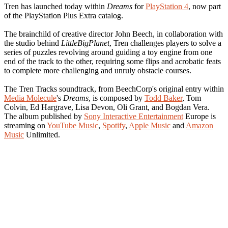
Tren has launched today within
Dreams
for
PlayStation 4
, now part
of the PlayStation Plus Extra catalog.
The brainchild of creative director John Beech, in collaboration with
the studio behind
LittleBigPlanet
, Tren challenges players to solve a
series of puzzles revolving around guiding a toy engine from one
end of the track to the other, requiring some flips and acrobatic feats
to complete more challenging and unruly obstacle courses.
The Tren Tracks soundtrack, from BeechCorp's original entry within
Media Molecule
's
Dreams
, is composed by
Todd Baker
, Tom
Colvin, Ed Hargrave, Lisa Devon, Oli Grant, and Bogdan Vera.
The album published by
Sony Interactive Entertainment
Europe is
streaming on
YouTube Music
,
Spotify
,
Apple Music
and
Amazon
Music
Unlimited.