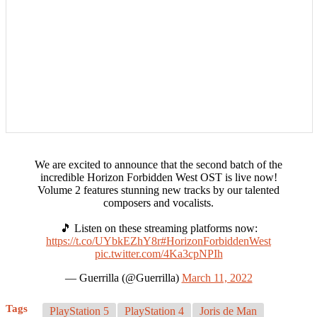
We are excited to announce that the second batch of the
incredible Horizon Forbidden West OST is live now!
Volume 2 features stunning new tracks by our talented
composers and vocalists.
🎵 Listen on these streaming platforms now:
https://t.co/UYbkEZhY8r
#HorizonForbiddenWest
pic.twitter.com/4Ka3cpNPIh
— Guerrilla (@Guerrilla)
March 11, 2022
Tags
PlayStation 5
PlayStation 4
Joris de Man