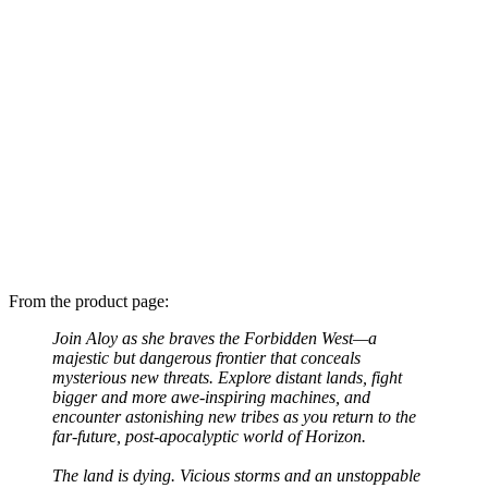
From the product page:
Join Aloy as she braves the Forbidden West—a
majestic but dangerous frontier that conceals
mysterious new threats. Explore distant lands, fight
bigger and more awe-inspiring machines, and
encounter astonishing new tribes as you return to the
far-future, post-apocalyptic world of Horizon.
The land is dying. Vicious storms and an unstoppable