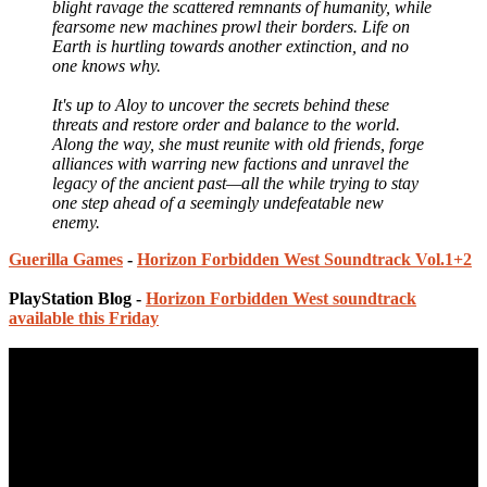
blight ravage the scattered remnants of humanity, while
fearsome new machines prowl their borders. Life on
Earth is hurtling towards another extinction, and no
one knows why.
It's up to Aloy to uncover the secrets behind these
threats and restore order and balance to the world.
Along the way, she must reunite with old friends, forge
alliances with warring new factions and unravel the
legacy of the ancient past—all the while trying to stay
one step ahead of a seemingly undefeatable new
enemy.
Guerilla Games
-
Horizon Forbidden West Soundtrack Vol.1+2
PlayStation Blog -
Horizon Forbidden West soundtrack
available this Friday