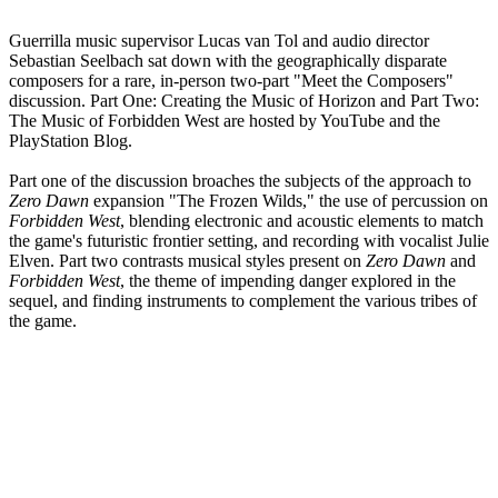
Guerrilla music supervisor Lucas van Tol and audio director
Sebastian Seelbach sat down with the geographically disparate
composers for a rare, in-person two-part "Meet the Composers"
discussion. Part One: Creating the Music of Horizon and Part Two:
The Music of Forbidden West are hosted by YouTube and the
PlayStation Blog.
Part one of the discussion broaches the subjects of the approach to
Zero Dawn
expansion "The Frozen Wilds," the use of percussion on
Forbidden West
, blending electronic and acoustic elements to match
the game's futuristic frontier setting, and recording with vocalist Julie
Elven. Part two contrasts musical styles present on
Zero Dawn
and
Forbidden West
, the theme of impending danger explored in the
sequel, and finding instruments to complement the various tribes of
the game.