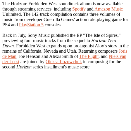
The Horizon: Forbidden West soundtrack album is now available
through streaming services, including
Spotify
and
Amazon Music
Unlimited. The 142-track compilation contains three volumes of
music from developer Guerrilla Games' action role-playing game for
PS4 and
PlayStation 5
consoles.
Back in July, Sony Music published the EP "The Isle of Spires,"
previewing four music tracks from the sequel to
Horizon Zero
Dawn.
Forbidden West expands upon protagonist Aloy’s story in the
remains of California, Nevada and Utah. Returning composers
Joris
de Man
, Joe Henson and Alexis Smith of
The Flight
, and
Niels van
der Leest
are joined by
Oleksa Lozowchuk
in composing for the
second
Horizon
series installment's music score.