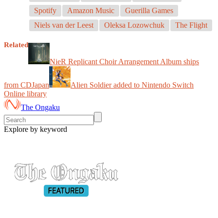
Spotify
Amazon Music
Guerilla Games
Niels van der Leest
Oleksa Lozowchuk
The Flight
Related
NieR Replicant Choir Arrangement Album ships
from CDJapan
Alien Soldier added to Nintendo Switch
Online library
The Ongaku
Explore by keyword