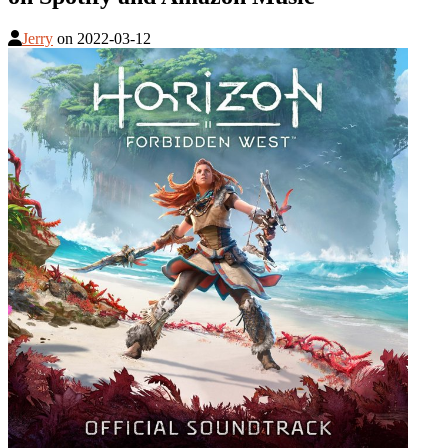
Jerry
on
2022-03-12