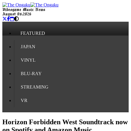
Videogame Music News
August 09, 2026
FEATURED
JAPAN
VINYL
BLU-RAY
STREAMING
VR
Horizon Forbidden West Soundtrack now
on Spotify and Amazon Music