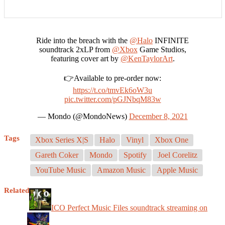
Ride into the breach with the
@Halo
INFINITE
soundtrack 2xLP from
@Xbox
Game Studios,
featuring cover art by
@KenTaylorArt
.
👉Available to pre-order now:
https://t.co/tmvEk6oW3u
pic.twitter.com/pGJNbqM83w
— Mondo (@MondoNews)
December 8, 2021
Tags
Xbox Series X|S
Halo
Vinyl
Xbox One
Gareth Coker
Mondo
Spotify
Joel Corelitz
YouTube Music
Amazon Music
Apple Music
Related
ICO Perfect Music Files soundtrack streaming on