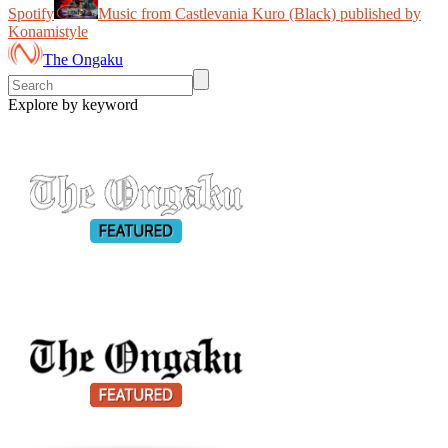
Spotify
Music from Castlevania Kuro (Black) published by
Konamistyle
The Ongaku
Explore by keyword