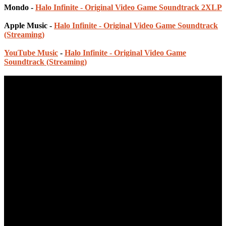
Mondo -
Halo Infinite - Original Video Game Soundtrack 2XLP
Apple Music -
Halo Infinite - Original Video Game Soundtrack
(Streaming)
YouTube Music
-
Halo Infinite - Original Video Game
Soundtrack (Streaming)