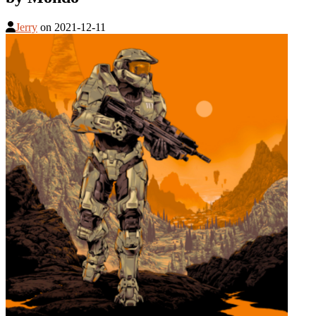
Jerry
on
2021-12-11