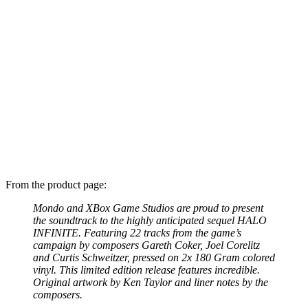
From the product page:
Mondo and XBox Game Studios are proud to present
the soundtrack to the highly anticipated sequel HALO
INFINITE. Featuring 22 tracks from the game’s
campaign by composers Gareth Coker, Joel Corelitz
and Curtis Schweitzer, pressed on 2x 180 Gram colored
vinyl. This limited edition release features incredible.
Original artwork by Ken Taylor and liner notes by the
composers.