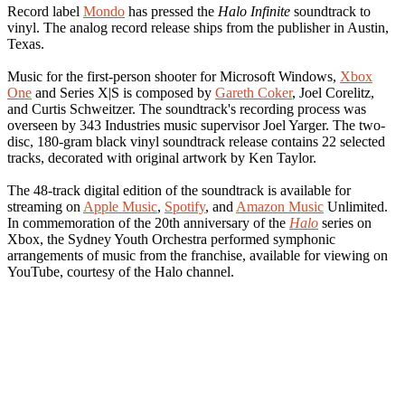
Record label
Mondo
has pressed the
Halo Infinite
soundtrack to
vinyl. The analog record release ships from the publisher in Austin,
Texas.
Music for the first-person shooter for Microsoft Windows,
Xbox
One
and Series X|S is composed by
Gareth Coker
, Joel Corelitz,
and Curtis Schweitzer. The soundtrack's recording process was
overseen by 343 Industries music supervisor Joel Yarger. The two-
disc, 180-gram black vinyl soundtrack release contains 22 selected
tracks, decorated with original artwork by Ken Taylor.
The 48-track digital edition of the soundtrack is available for
streaming on
Apple Music
,
Spotify
, and
Amazon Music
Unlimited.
In commemoration of the 20th anniversary of the
Halo
series on
Xbox, the Sydney Youth Orchestra performed symphonic
arrangements of music from the franchise, available for viewing on
YouTube, courtesy of the Halo channel.