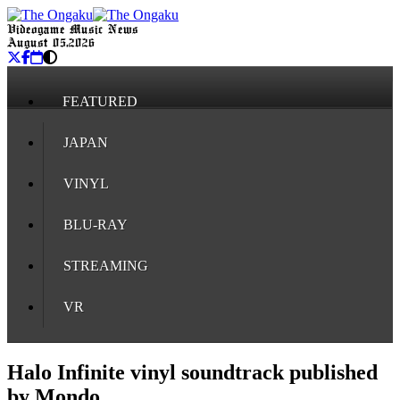
Videogame Music News
August 05, 2026
FEATURED
JAPAN
VINYL
BLU-RAY
STREAMING
VR
Halo Infinite vinyl soundtrack published
by Mondo