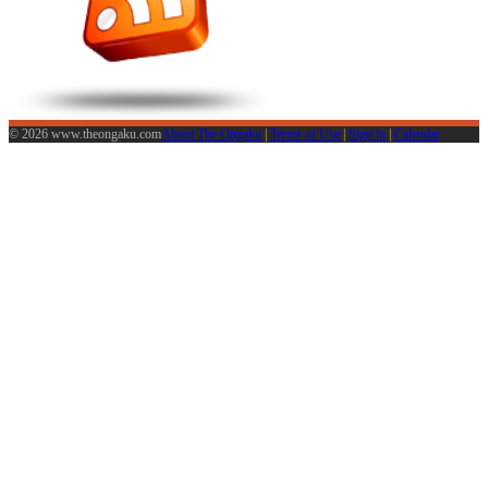
© 2026 www.theongaku.com
About The Ongaku
|
Terms of Use
|
Sign in
|
Calendar