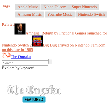
Tags
Apple Music
Nihon Falcom
Super Nintendo
Amazon Music
YouTube Music
Nintendo Switch
Related
Amnesia: Rebirth by Frictional Games launched for
Nintendo Switch 2
Dig Dug arrived on Nintendo Famicom
on this date in 1985
The Ongaku
Explore by keyword