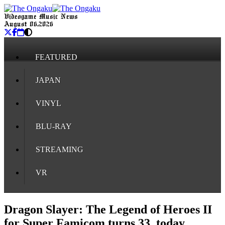
Videogame Music News
August 06, 2026
FEATURED
JAPAN
VINYL
BLU-RAY
STREAMING
VR
Dragon Slayer: The Legend of Heroes II
for Super Famicom turns 33, today