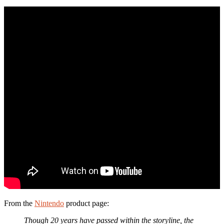
From the
Nintendo
product page:
Though 20 years have passed within the storyline, the