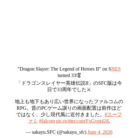
"Dragon Slayer: The Legend of Heroes II" on S
NES
turned 33!🎖️
「ドラゴンスレイヤー英雄伝説II」のSFC版は今
日で33周年でした⚔️
地上も地下もあり広い世界になったファルコムの
RPG。昔のPCゲーム譲りの画面配置は前作ほど
ではなく、少し現代風に近付きました。
#スーフ
ァミ
#falcom
pic.twitter.com/FxGvpt42jL
— sakayu.SFC (@sakayu_sfc)
June 4, 2026