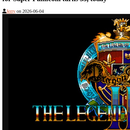
Jerry
on
2026-06-04