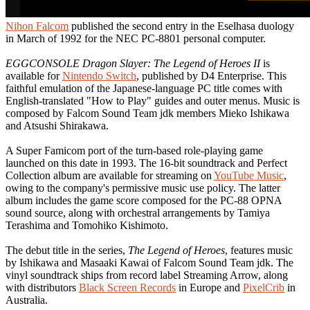
Nihon Falcom
published the second entry in the Eselhasa duology
in March of 1992 for the NEC PC-8801 personal computer.
EGGCONSOLE Dragon Slayer: The Legend of Heroes II
is
available for
Nintendo Switch
, published by D4 Enterprise. This
faithful emulation of the Japanese-language PC title comes with
English-translated "How to Play" guides and outer menus. Music is
composed by Falcom Sound Team jdk members Mieko Ishikawa
and Atsushi Shirakawa.
A Super Famicom port of the turn-based role-playing game
launched on this date in 1993. The 16-bit soundtrack and Perfect
Collection album are available for streaming on
YouTube Music
,
owing to the company's permissive music use policy. The latter
album includes the game score composed for the PC-88 OPNA
sound source, along with orchestral arrangements by Tamiya
Terashima and Tomohiko Kishimoto.
The debut title in the series,
The Legend of Heroes
, features music
by Ishikawa and Masaaki Kawai of Falcom Sound Team jdk. The
vinyl soundtrack ships from record label Streaming Arrow, along
with distributors
Black Screen Records
in Europe and
PixelCrib
in
Australia.