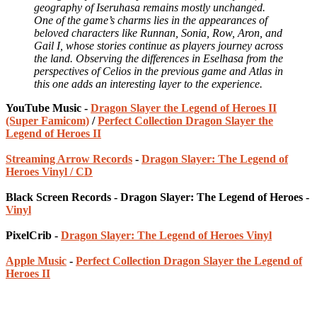
geography of Iseruhasa remains mostly unchanged.
One of the game’s charms lies in the appearances of
beloved characters like Runnan, Sonia, Row, Aron, and
Gail I, whose stories continue as players journey across
the land. Observing the differences in Eselhasa from the
perspectives of Celios in the previous game and Atlas in
this one adds an interesting layer to the experience.
YouTube Music -
Dragon Slayer the Legend of Heroes II
(Super Famicom)
/
Perfect Collection Dragon Slayer the
Legend of Heroes II
Streaming Arrow Records
-
Dragon Slayer: The Legend of
Heroes Vinyl / CD
Black Screen Records - Dragon Slayer: The Legend of Heroes -
Vinyl
PixelCrib -
Dragon Slayer: The Legend of Heroes Vinyl
Apple Music
-
Perfect Collection Dragon Slayer the Legend of
Heroes II