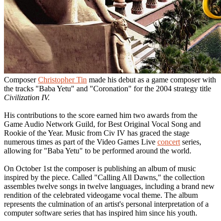
Composer
Christopher Tin
made his debut as a game composer with
the tracks "Baba Yetu" and "Coronation" for the 2004 strategy title
Civilization IV.
His contributions to the score earned him two awards from the
Game Audio Network Guild, for Best Original Vocal Song and
Rookie of the Year. Music from Civ IV has graced the stage
numerous times as part of the Video Games Live
concert
series,
allowing for "Baba Yetu" to be performed around the world.
On October 1st the composer is publishing an album of music
inspired by the piece. Called "Calling All Dawns," the collection
assembles twelve songs in twelve languages, including a brand new
rendition of the celebrated videogame vocal theme. The album
represents the culmination of an artist's personal interpretation of a
computer software series that has inspired him since his youth.