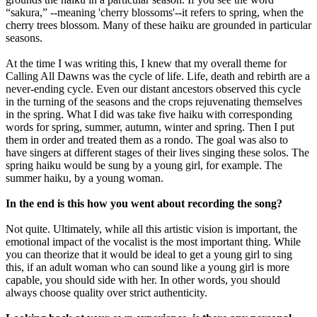
“sakura,” --meaning 'cherry blossoms'--it refers to spring, when the
cherry trees blossom. Many of these haiku are grounded in particular
seasons.
At the time I was writing this, I knew that my overall theme for
Calling All Dawns was the cycle of life. Life, death and rebirth are a
never-ending cycle. Even our distant ancestors observed this cycle
in the turning of the seasons and the crops rejuvenating themselves
in the spring. What I did was take five haiku with corresponding
words for spring, summer, autumn, winter and spring. Then I put
them in order and treated them as a rondo. The goal was also to
have singers at different stages of their lives singing these solos. The
spring haiku would be sung by a young girl, for example. The
summer haiku, by a young woman.
In the end is this how you went about recording the song?
Not quite. Ultimately, while all this artistic vision is important, the
emotional impact of the vocalist is the most important thing. While
you can theorize that it would be ideal to get a young girl to sing
this, if an adult woman who can sound like a young girl is more
capable, you should side with her. In other words, you should
always choose quality over strict authenticity.