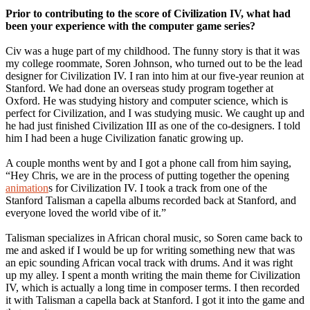
Prior to contributing to the score of Civilization IV, what had
been your experience with the computer game series?
Civ was a huge part of my childhood. The funny story is that it was
my college roommate, Soren Johnson, who turned out to be the lead
designer for Civilization IV. I ran into him at our five-year reunion at
Stanford. We had done an overseas study program together at
Oxford. He was studying history and computer science, which is
perfect for Civilization, and I was studying music. We caught up and
he had just finished Civilization III as one of the co-designers. I told
him I had been a huge Civilization fanatic growing up.
A couple months went by and I got a phone call from him saying,
“Hey Chris, we are in the process of putting together the opening
animation
s for Civilization IV. I took a track from one of the
Stanford Talisman a capella albums recorded back at Stanford, and
everyone loved the world vibe of it.”
Talisman specializes in African choral music, so Soren came back to
me and asked if I would be up for writing something new that was
an epic sounding African vocal track with drums. And it was right
up my alley. I spent a month writing the main theme for Civilization
IV, which is actually a long time in composer terms. I then recorded
it with Talisman a capella back at Stanford. I got it into the game and