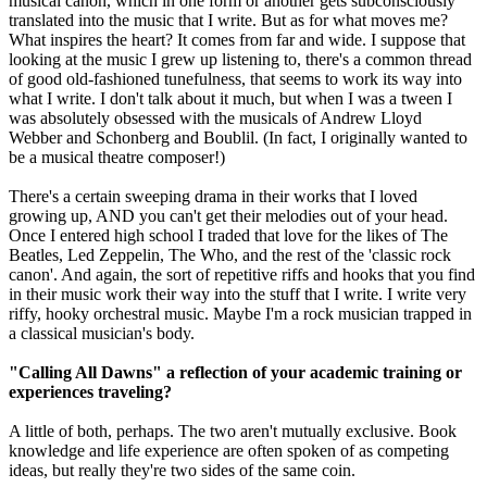
musical canon, which in one form or another gets subconsciously
translated into the music that I write. But as for what moves me?
What inspires the heart? It comes from far and wide. I suppose that
looking at the music I grew up listening to, there's a common thread
of good old-fashioned tunefulness, that seems to work its way into
what I write. I don't talk about it much, but when I was a tween I
was absolutely obsessed with the musicals of Andrew Lloyd
Webber and Schonberg and Boublil. (In fact, I originally wanted to
be a musical theatre composer!)
There's a certain sweeping drama in their works that I loved
growing up, AND you can't get their melodies out of your head.
Once I entered high school I traded that love for the likes of The
Beatles, Led Zeppelin, The Who, and the rest of the 'classic rock
canon'. And again, the sort of repetitive riffs and hooks that you find
in their music work their way into the stuff that I write. I write very
riffy, hooky orchestral music. Maybe I'm a rock musician trapped in
a classical musician's body.
"Calling All Dawns" a reflection of your academic training or
experiences traveling?
A little of both, perhaps. The two aren't mutually exclusive. Book
knowledge and life experience are often spoken of as competing
ideas, but really they're two sides of the same coin.