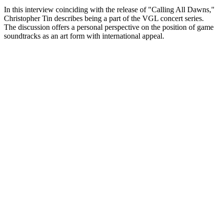
In this interview coinciding with the release of "Calling All Dawns,"
Christopher Tin describes being a part of the VGL concert series.
The discussion offers a personal perspective on the position of game
soundtracks as an art form with international appeal.