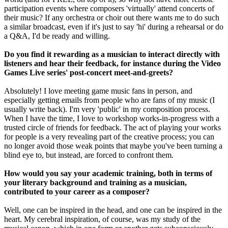
participation events where composers 'virtually' attend concerts of
their music? If any orchestra or choir out there wants me to do such
a similar broadcast, even if it's just to say 'hi' during a rehearsal or do
a Q&A, I'd be ready and willing.
Do you find it rewarding as a musician to interact directly with
listeners and hear their feedback, for instance during the Video
Games Live series' post-concert meet-and-greets?
Absolutely! I love meeting game music fans in person, and
especially getting emails from people who are fans of my music (I
usually write back). I'm very 'public' in my composition process.
When I have the time, I love to workshop works-in-progress with a
trusted circle of friends for feedback. The act of playing your works
for people is a very revealing part of the creative process; you can
no longer avoid those weak points that maybe you've been turning a
blind eye to, but instead, are forced to confront them.
How would you say your academic training, both in terms of
your literary background and training as a musician,
contributed to your career as a composer?
Well, one can be inspired in the head, and one can be inspired in the
heart. My cerebral inspiration, of course, was my study of the