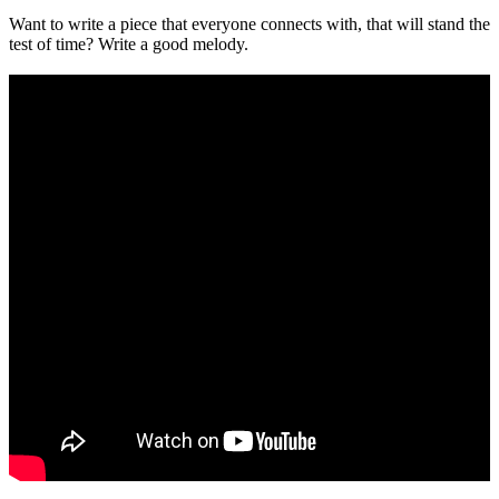
Want to write a piece that everyone connects with, that will stand the
test of time? Write a good melody.