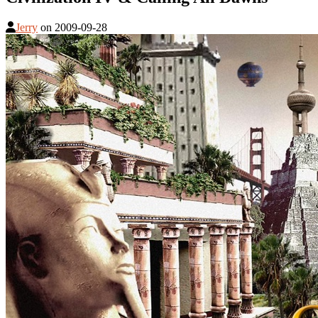
Jerry
on
2009-09-28