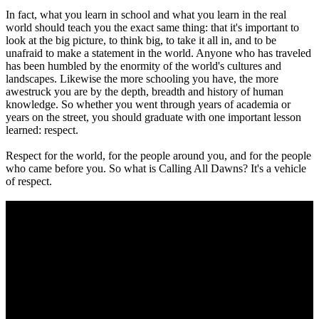
In fact, what you learn in school and what you learn in the real
world should teach you the exact same thing: that it's important to
look at the big picture, to think big, to take it all in, and to be
unafraid to make a statement in the world. Anyone who has traveled
has been humbled by the enormity of the world's cultures and
landscapes. Likewise the more schooling you have, the more
awestruck you are by the depth, breadth and history of human
knowledge. So whether you went through years of academia or
years on the street, you should graduate with one important lesson
learned: respect.
Respect for the world, for the people around you, and for the people
who came before you. So what is Calling All Dawns? It's a vehicle
of respect.