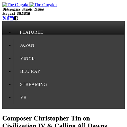
Videogame Music News
August 05, 2026
FEATURED
JAPAN
VINYL
BLU-RAY
STREAMING
VR
Composer Christopher Tin on
Civilization IV & Calling All Dawns