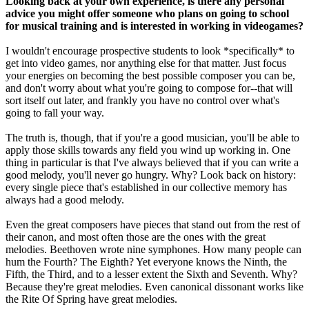
Looking back at your own experience, is there any personal
advice you might offer someone who plans on going to school
for musical training and is interested in working in videogames?
I wouldn't encourage prospective students to look *specifically* to
get into video games, nor anything else for that matter. Just focus
your energies on becoming the best possible composer you can be,
and don't worry about what you're going to compose for--that will
sort itself out later, and frankly you have no control over what's
going to fall your way.
The truth is, though, that if you're a good musician, you'll be able to
apply those skills towards any field you wind up working in. One
thing in particular is that I've always believed that if you can write a
good melody, you'll never go hungry. Why? Look back on history:
every single piece that's established in our collective memory has
always had a good melody.
Even the great composers have pieces that stand out from the rest of
their canon, and most often those are the ones with the great
melodies. Beethoven wrote nine symphones. How many people can
hum the Fourth? The Eighth? Yet everyone knows the Ninth, the
Fifth, the Third, and to a lesser extent the Sixth and Seventh. Why?
Because they're great melodies. Even canonical dissonant works like
the Rite Of Spring have great melodies.