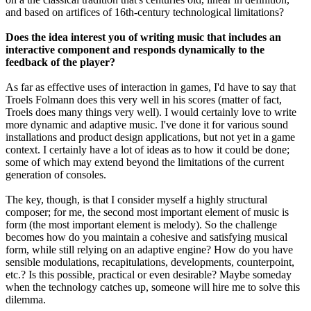
and based on artifices of 16th-century technological limitations?
Does the idea interest you of writing music that includes an
interactive component and responds dynamically to the
feedback of the player?
As far as effective uses of interaction in games, I'd have to say that
Troels Folmann does this very well in his scores (matter of fact,
Troels does many things very well). I would certainly love to write
more dynamic and adaptive music. I've done it for various sound
installations and product design applications, but not yet in a game
context. I certainly have a lot of ideas as to how it could be done;
some of which may extend beyond the limitations of the current
generation of consoles.
The key, though, is that I consider myself a highly structural
composer; for me, the second most important element of music is
form (the most important element is melody). So the challenge
becomes how do you maintain a cohesive and satisfying musical
form, while still relying on an adaptive engine? How do you have
sensible modulations, recapitulations, developments, counterpoint,
etc.? Is this possible, practical or even desirable? Maybe someday
when the technology catches up, someone will hire me to solve this
dilemma.