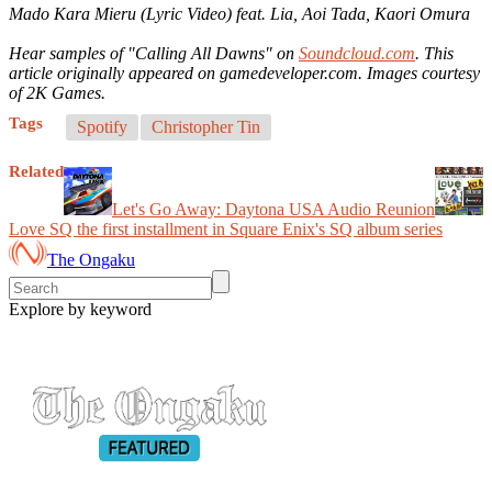
Mado Kara Mieru (Lyric Video) feat. Lia, Aoi Tada, Kaori Omura
Hear samples of "Calling All Dawns" on
Soundcloud.com
. This
article originally appeared on gamedeveloper.com. Images courtesy
of 2K Games.
Tags
Spotify
Christopher Tin
Related
Let's Go Away: Daytona USA Audio Reunion
Love SQ the first installment in Square Enix's SQ album series
The Ongaku
Explore by keyword