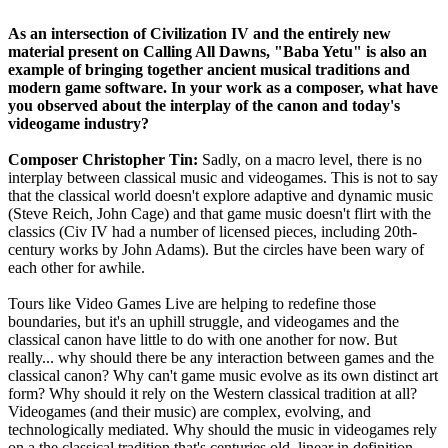
As an intersection of Civilization IV and the entirely new
material present on Calling All Dawns, "Baba Yetu" is also an
example of bringing together ancient musical traditions and
modern game software. In your work as a composer, what have
you observed about the interplay of the canon and today's
videogame industry?
Composer Christopher Tin:
Sadly, on a macro level, there is no
interplay between classical music and videogames. This is not to say
that the classical world doesn't explore adaptive and dynamic music
(Steve Reich, John Cage) and that game music doesn't flirt with the
classics (Civ IV had a number of licensed pieces, including 20th-
century works by John Adams). But the circles have been wary of
each other for awhile.
Tours like Video Games Live are helping to redefine those
boundaries, but it's an uphill struggle, and videogames and the
classical canon have little to do with one another for now. But
really... why should there be any interaction between games and the
classical canon? Why can't game music evolve as its own distinct art
form? Why should it rely on the Western classical tradition at all?
Videogames (and their music) are complex, evolving, and
technologically mediated. Why should the music in videogames rely
on a the classical tradition that's centuries old, linear in definition,