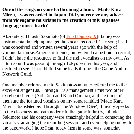
One of the songs on your forthcoming album, "Mado Kara
Mieru," was recorded in Japan. Did you receive any advice
from videogame musicians in the creation of this Japanese-
language music track?
Absolutely! Hitoshi Sakimoto (of
Final Fantasy XI
I fame) was
instrumental in helping me get the vocals recorded. The song itself
was conceived and written several years ago with the help of
various Japanese-American friends, but when it came time to record,
I didn't have the resources to find the right vocalists on my own. As
it turns out I was passing through Tokyo earlier this year, and
decided to see if I could find some leads through the Game Audio
Network Guild.
One member referred me to Sakimoto-san, who referred me to the
excellent singer Lia. Through Lia's management I met two other
excellent singers (Aoi Tada and Kaori Omura), and the three of
them are the featured vocalists on my song (entitled 'Mado Kara
Mieru'--translated as 'Through The Window I See'). It really speaks
to the closeness and camaraderie in the game industry, I think;
Sakimoto and his company were amazingly helpful in contacting the
vocalists, arranging the recording session, and even helping out with
the paperwork. I hope I can repay them in some way, someday.