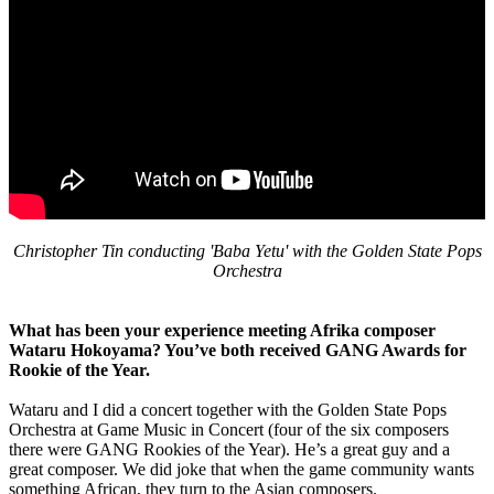
Christopher Tin conducting 'Baba Yetu' with the Golden State Pops
Orchestra
What has been your experience meeting Afrika composer
Wataru Hokoyama? You’ve both received GANG Awards for
Rookie of the Year.
Wataru and I did a concert together with the Golden State Pops
Orchestra at Game Music in Concert (four of the six composers
there were GANG Rookies of the Year). He’s a great guy and a
great composer. We did joke that when the game community wants
something African, they turn to the Asian composers.