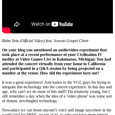
Baba Yetu (Official Video) feat. Soweto Gospel Choir
On your blog you mentioned an audio/video experiment that
took place at a recent performance of your Civilization IV
medley at Video Games Live in Kalamazoo, Michigan. You had
attended the concert virtually from your home in California
and participated in a Q&A session by being projected on a
monitor at the venue. How did the experiment turn out?
It was a great experience! And kudos to the VGL guys for trying to
integrate this technology into the concert experience. In this day and
age, why can't we do more of this stuff? I'm relatively young, but I
still remember a day when the idea of a 'video phone' was some sort
of distant, newfangled technology.
Nowadays we can beam anyone's voice and image anywhere in the
world (and for FREE, on top of it), so why not have more remote