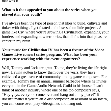
that was it.
What is it that appealed to you about the series when you
played it in your youth?
I’ve always been the type of person that likes to build, cultivate and
tinker with things. I get fixated and obsessed on little projects. A
game like Civ, where you’re growing a Civilization, expanding your
borders and expanding new territories, that all fits into that pleasure
center in my brain.
Your music for Civilization IV has been a fixture of the Video
Games Live concert series program. What has been your
experience working with the event organizers?
Well, Tommy and Jack are great. To me, they’re living the life right
now. Having gotten to know them over the years, they have
cultivated a great sense of community among game composers. For
example, Tommy has an annual summer barbecue where he invites
everyone in the Game Audio Network Guild to his house. I can’t
think of another industry where one of the top composers says,
“Hey guys, everyone come over and hang out at my place!” It
doesn’t matter if you’re an A-list composer, an assistant or an intern,
you can come over, play videogames and hang out.