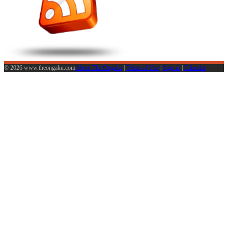
© 2026 www.theongaku.com
About The Ongaku
|
Terms of Use
|
Sign in
|
Calendar