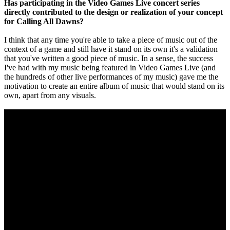
Has participating in the Video Games Live concert series
directly contributed to the design or realization of your concept
for Calling All Dawns?
I think that any time you're able to take a piece of music out of the
context of a game and still have it stand on its own it's a validation
that you've written a good piece of music. In a sense, the success
I've had with my music being featured in Video Games Live (and
the hundreds of other live performances of my music) gave me the
motivation to create an entire album of music that would stand on its
own, apart from any visuals.