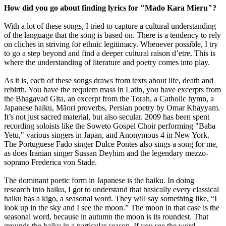
How did you go about finding lyrics for "Mado Kara Mieru"?
With a lot of these songs, I tried to capture a cultural understanding
of the language that the song is based on. There is a tendency to rely
on cliches in striving for ethnic legitimacy. Whenever possible, I try
to go a step beyond and find a deeper cultural raison d’etre. This is
where the understanding of literature and poetry comes into play.
As it is, each of these songs draws from texts about life, death and
rebirth. You have the requiem mass in Latin, you have excerpts from
the Bhagavad Gita, an excerpt from the Torah, a Catholic hymn, a
Japanese haiku, Māori proverbs, Persian poetry by Omar Khayyam.
It’s not just sacred material, but also secular. 2009 has been spent
recording soloists like the Soweto Gospel Choir performing "Baba
Yetu," various singers in Japan, and Anonymous 4 in New York.
The Portuguese Fado singer Dulce Pontes also sings a song for me,
as does Iranian singer Sussan Deyhim and the legendary mezzo-
soprano Frederica von Stade.
The dominant poetic form in Japanese is the haiku. In doing
research into haiku, I got to understand that basically every classical
haiku has a kigo, a seasonal word. They will say something like, “I
look up in the sky and I see the moon.” The moon in that case is the
seasonal word, because in autumn the moon is its roundest. That
grounds the haiku in a particular season. If you see the word