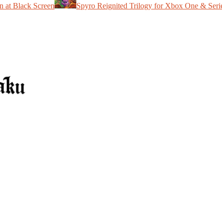
n at Black Screen
Spyro Reignited Trilogy for Xbox One & Seri