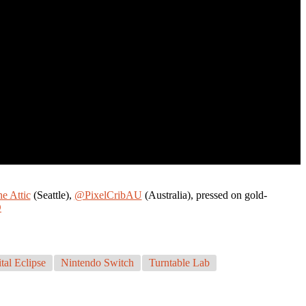
he Attic
(Seattle),
@PixelCribAU
(Australia), pressed on gold-
D
tal Eclipse
Nintendo Switch
Turntable Lab