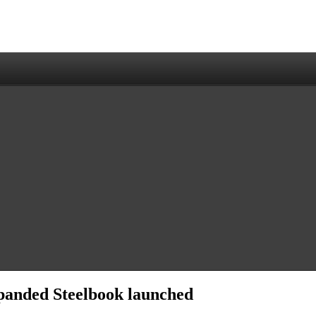
panded Steelbook launched