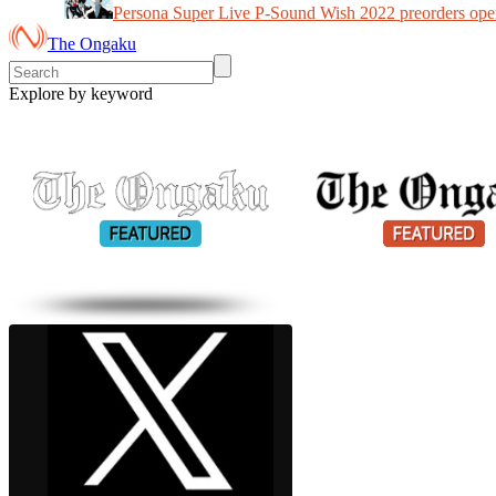
Persona Super Live P-Sound Wish 2022 preorders ope
The Ongaku
Explore by keyword