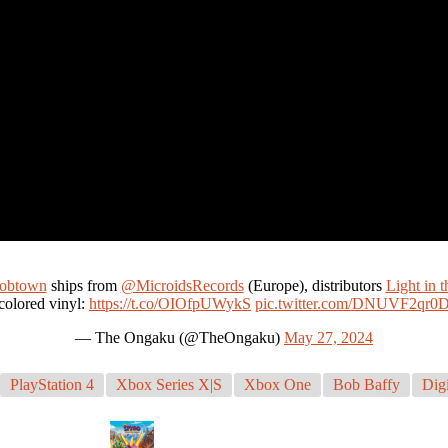
bobtown
ships from
@MicroidsRecords
(Europe), distributors
Light in t
colored vinyl:
https://t.co/OIOfpUWykS
pic.twitter.com/DNUVF2qr0
— The Ongaku (@TheOngaku)
May 27, 2024
PlayStation 4
Xbox Series X|S
Xbox One
Bob Baffy
Digi