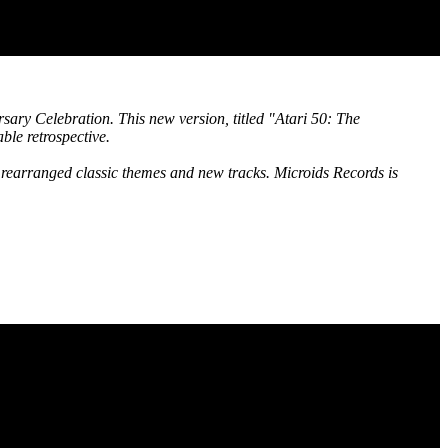
rsary Celebration. This new version, titled "Atari 50: The
ble retrospective.
rearranged classic themes and new tracks. Microids Records is