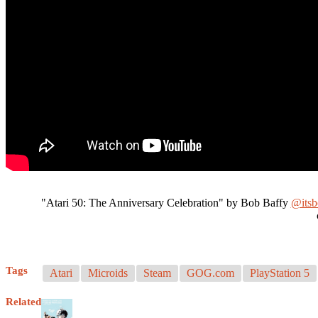
"Atari 50: The Anniversary Celebration" by Bob Baffy
@its
Tags
Atari
Microids
Steam
GOG.com
PlayStation 5
Related