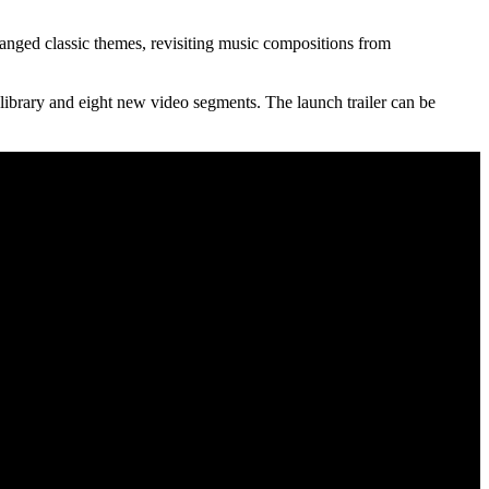
anged classic themes, revisiting music compositions from
ibrary and eight new video segments. The launch trailer can be