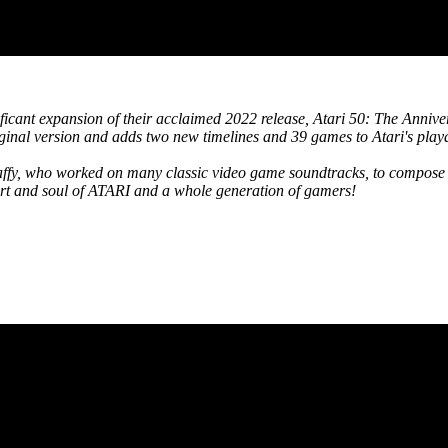
ificant expansion of their acclaimed 2022 release, Atari 50: The Annive
inal version and adds two new timelines and 39 games to Atari's playa
affy, who worked on many classic video game soundtracks, to compose 
eart and soul of ATARI and a whole generation of gamers!