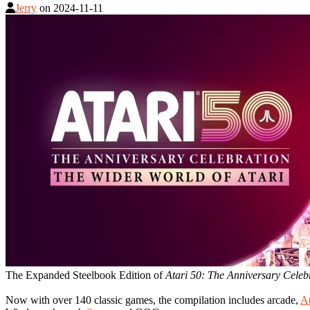
Jerry
on
2024-11-11
The Expanded Steelbook Edition of
Atari 50: The Anniversary Celeb
Now with over 140 classic games, the compilation includes arcade,
At