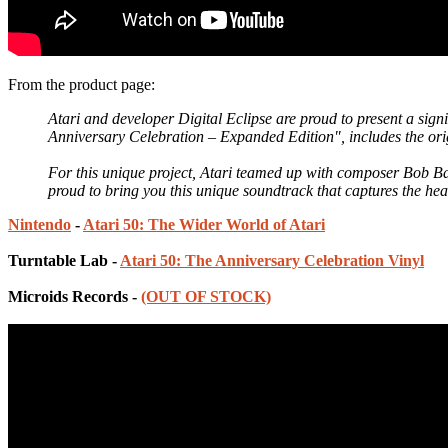
From the product page:
Atari and developer Digital Eclipse are proud to present a sign
Anniversary Celebration – Expanded Edition", includes the orig
For this unique project, Atari teamed up with composer Bob B
proud to bring you this unique soundtrack that captures the h
Nintendo
-
Atari 50: The Wider World of Atari
Turntable Lab -
Atari 50: The Anniversary Celebration Vinyl
Microids Records -
(OUT OF STOCK)