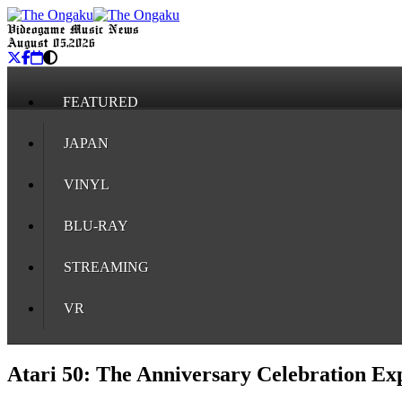
Videogame Music News
August 05, 2026
FEATURED
JAPAN
VINYL
BLU-RAY
STREAMING
VR
Atari 50: The Anniversary Celebration Ex