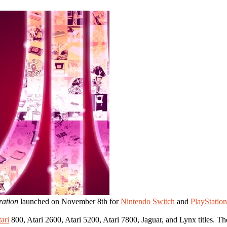
ration
launched on November 8th for
Nintendo Switch
and
PlayStation
ari
800, Atari 2600, Atari 5200, Atari 7800, Jaguar, and Lynx titles. The