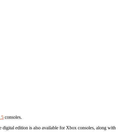
 5
consoles.
 digital edition is also available for Xbox consoles, along with