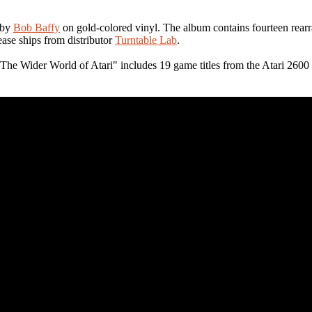
by
Bob Baffy
on gold-colored vinyl. The album contains fourteen rearr
ease ships from distributor
Turntable Lab
.
e Wider World of Atari" includes 19 game titles from the Atari 2600 l