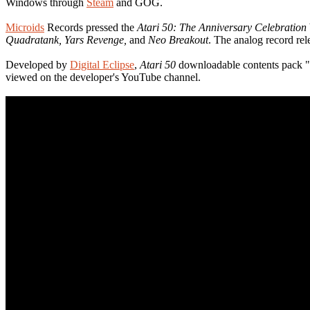
Windows through
Steam
and GOG.
Microids
Records pressed the
Atari 50: The Anniversary Celebration
Quadratank, Yars Revenge,
and
Neo Breakout
. The analog record rel
Developed by
Digital Eclipse
,
Atari 50
downloadable contents pack "Th
viewed on the developer's YouTube channel.