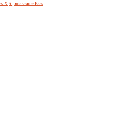
es X|S joins Game Pass