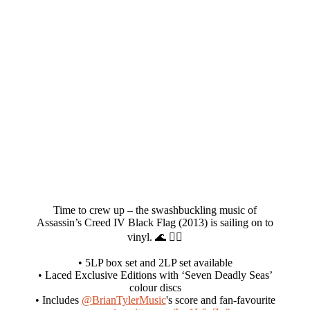
Time to crew up – the swashbuckling music of
Assassin’s Creed IV Black Flag (2013) is sailing on to
vinyl. 🌊 🏴‍☠️
• 5LP box set and 2LP set available
• Laced Exclusive Editions with ‘Seven Deadly Seas’
colour discs
• Includes
@BrianTylerMusic
's score and fan-favourite