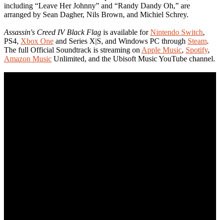
including “Leave Her Johnny” and “Randy Dandy Oh,” are
arranged by Sean Dagher, Nils Brown, and Michiel Schrey.
Assassin's Creed IV Black Flag
is available for
Nintendo Switch
,
PS4,
Xbox One
and Series X|S, and Windows PC through
Steam
.
The full Official Soundtrack is streaming on
Apple Music
,
Spotify
,
Amazon Music
Unlimited, and the Ubisoft Music YouTube channel.