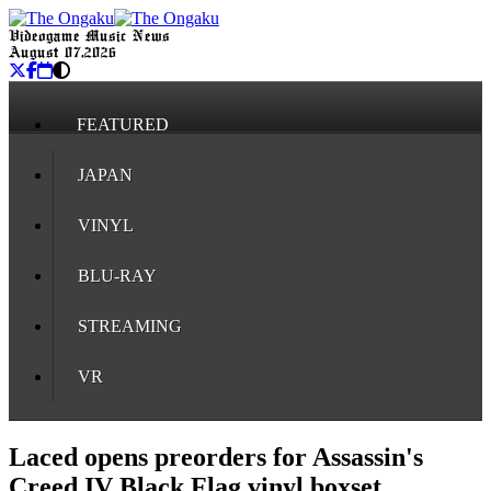
Videogame Music News
August 07, 2026
FEATURED
JAPAN
VINYL
BLU-RAY
STREAMING
VR
Laced opens preorders for Assassin's
Creed IV Black Flag vinyl boxset