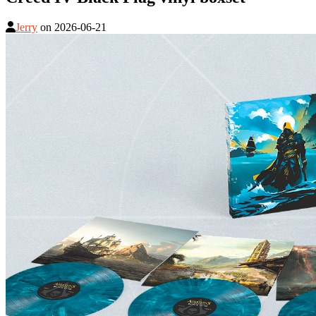
Jerry
on
2026-06-21