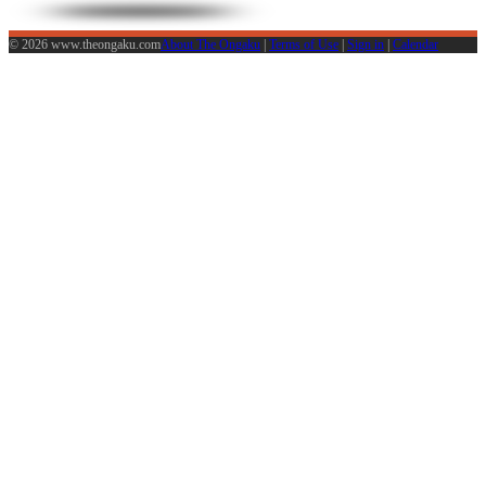
© 2026 www.theongaku.com
About The Ongaku
|
Terms of Use
|
Sign in
|
Calendar