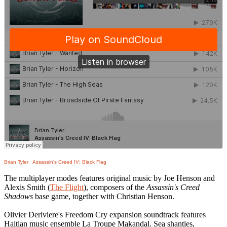
Brian Tyler
·
Assassin's Creed IV: Black Flag
The multiplayer modes features original music by Joe Henson and
Alexis Smith (
The Flight
), composers of the
Assassin's Creed
Shadows
base game, together with Christian Henson.
Olivier Deriviere's Freedom Cry expansion soundtrack features
Haitian music ensemble La Troupe Makandal. Sea shanties,