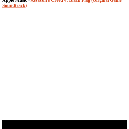
Apple Music -
Assassin's Creed 4: Black Flag (Original Game
Soundtrack)