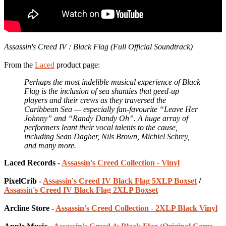
Assassin's Creed IV : Black Flag (Full Official Soundtrack)
From the
Laced
product page:
Perhaps the most indelible musical experience of Black
Flag is the inclusion of sea shanties that geed-up
players and their crews as they traversed the
Caribbean Sea — especially fan-favourite “Leave Her
Johnny” and “Randy Dandy Oh”. A huge array of
performers leant their vocal talents to the cause,
including Sean Dagher, Nils Brown, Michiel Schrey,
and many more.
Laced Records -
Assassin's Creed Collection - Vinyl
PixelCrib -
Assassin's Creed IV Black Flag 5XLP Boxset
/
Assassin's Creed IV Black Flag 2XLP Boxset
Arcline Store -
Assassin's Creed Collection - 2XLP Black Vinyl