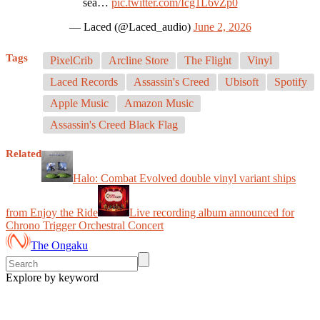
sea…
pic.twitter.com/Icg1L6vZp0
— Laced (@Laced_audio)
June 2, 2026
Tags
PixelCrib
Arcline Store
The Flight
Vinyl
Laced Records
Assassin's Creed
Ubisoft
Spotify
Apple Music
Amazon Music
Assassin's Creed Black Flag
Related
Halo: Combat Evolved double vinyl variant ships
from Enjoy the Ride
Live recording album announced for
Chrono Trigger Orchestral Concert
The Ongaku
Explore by keyword