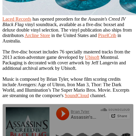
Laced Records
has opened preorders for the
Assassin's Creed IV
Black Flag
vinyl soundtrack, available as a five-disc boxset and
deluxe double vinyl selection. The vinyl publication also ships from
distributors
Arcline Store
in the United States and
PixelCrib
in
Australia.
The five-disc boxset includes 76 specially mastered tracks from the
2013 action-adventure game developed by
Ubisoft
Montreal.
Packaging is decorated with cover artwork by Jeff Langevin and
additional archival artwork by Ubisoft.
Music is composed by Brian Tyler, whose film scoring credits
include Avengers: Age of Ultron, Iron Man 3, Thor: The Dark
World, and Illumination’s The Super Mario Bros. Movie. Excerpts
are streaming on the composer's
SoundCloud
channel.