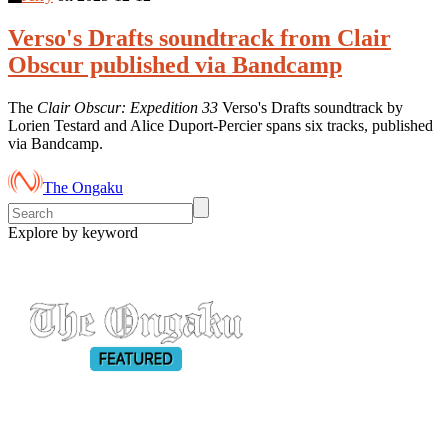
Verso's Drafts soundtrack from Clair
Obscur published via Bandcamp
The
Clair Obscur: Expedition 33
Verso's Drafts soundtrack by
Lorien Testard and Alice Duport-Percier spans six tracks, published
via Bandcamp.
The Ongaku
Explore by keyword