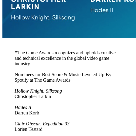
❝The Game Awards recognizes and upholds creative
and technical excellence in the global video game
industry.
Nominees for Best Score & Music Leveled Up By
Spotify at The Game Awards
Hollow Knight: Silksong
Christopher Larkin
Hades II
Darren Korb
Clair Obscur: Expedition 33
Lorien Testard