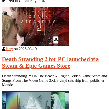
realized in Unreal Engine 5.
Jerry
on
2026-03-19
Death Stranding 2 for PC launched via
Steam & Epic Games Store
Death Stranding 2: On The Beach - Original Video Game Score and
Songs From The Video Game 3XLP vinyl sets ship from publisher
Mondo.