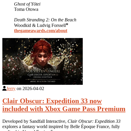
Ghost of Yōtei
Toma Otowa
Death Stranding 2: On the Beach
Woodkid & Ludvig Forssell❞
thegameawards.com/about
Jerry
on
2026-04-02
Clair Obscur: Expedition 33 now
included with Xbox Game Pass Premium
Developed by Sandfall Interactive,
Clair Obscur: Expedition 33
explores a fantasy world inspired by Belle Époque France, fully