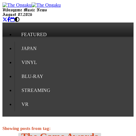
Videogame Music News
August 07, 2026
FEATURED
JAPAN
VINYL
BLU-RAY
STREAMING
VR
Showing posts from tag: