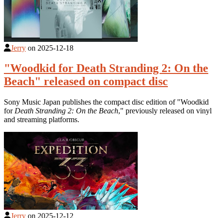
Jerry
on
2025-12-18
"Woodkid for Death Stranding 2: On the
Beach" released on compact disc
Sony Music Japan publishes the compact disc edition of "Woodkid
for
Death Stranding 2: On the Beach
," previously released on vinyl
and streaming platforms.
Jerry
on
2025-12-12