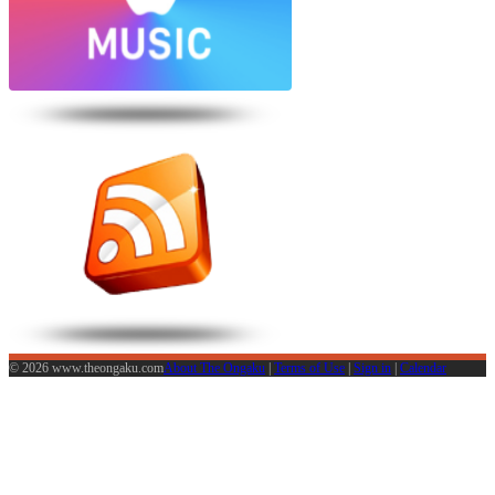
© 2026 www.theongaku.com
About The Ongaku
|
Terms of Use
|
Sign in
|
Calendar