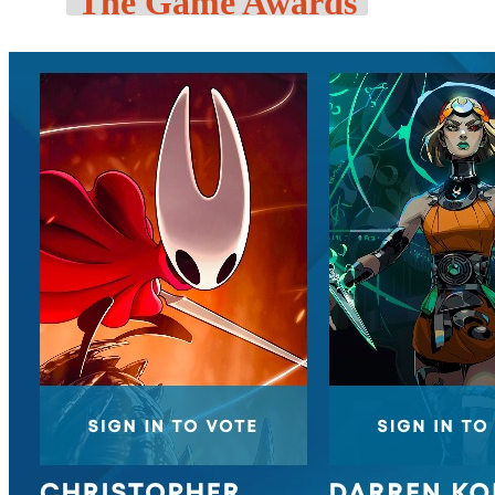
The Game Awards