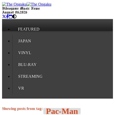
Videogame Music News
August 06, 2026
FEATURED
JAPAN
VINYL
BLU-RAY
STREAMING
VR
Showing posts from tag:
Pac-Man