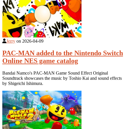
Jerry
on
2026-04-09
PAC-MAN added to the Nintendo Switch
Online NES game catalog
Bandai Namco's PAC-MAN Game Sound Effect Original
Soundtrack showcases the music by Toshio Kai and sound effects
by Shigeichi Ishimura.