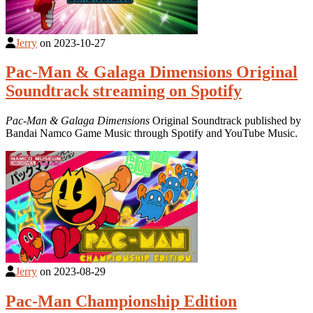
Jerry
on
2023-10-27
Pac-Man & Galaga Dimensions Original
Soundtrack streaming on Spotify
Pac-Man & Galaga Dimensions
Original Soundtrack published by
Bandai Namco Game Music through Spotify and YouTube Music.
Jerry
on
2023-08-29
Pac-Man Championship Edition