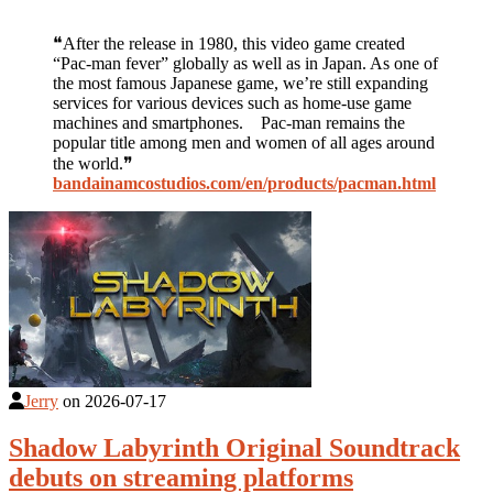
❝After the release in 1980, this video game created
“Pac-man fever” globally as well as in Japan. As one of
the most famous Japanese game, we’re still expanding
services for various devices such as home-use game
machines and smartphones. Pac-man remains the
popular title among men and women of all ages around
the world.❞
bandainamcostudios.com/en/products/pacman.html
Jerry
on
2026-07-17
Shadow Labyrinth Original Soundtrack
debuts on streaming platforms