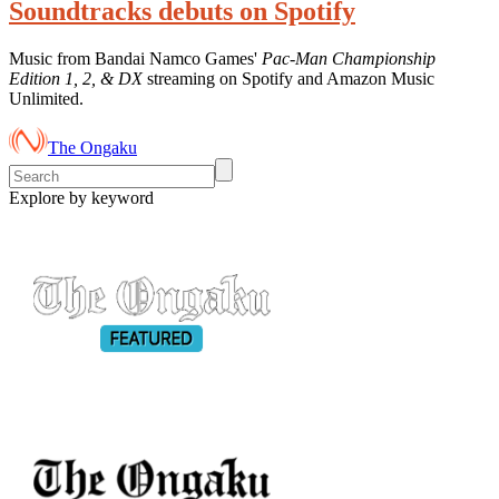
Soundtracks debuts on Spotify
Music from Bandai Namco Games'
Pac-Man Championship
Edition 1, 2, & DX
streaming on Spotify and Amazon Music
Unlimited.
The Ongaku
Explore by keyword