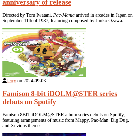
anniversary of release
Directed by Toru Iwatani,
Pac-Mania
arrived in arcades in Japan on
September 11th of 1987, featuring composed by Junko Ozawa.
Jerry
on
2024-09-03
Famison 8-bit iDOLM@STER series
debuts on Spotify
Famison 8BIT iDOLM@STER album series debuts on Spotify,
featuring arrangements of music from Mappy, Pac-Man, Dig Dug,
and Xevious themes.