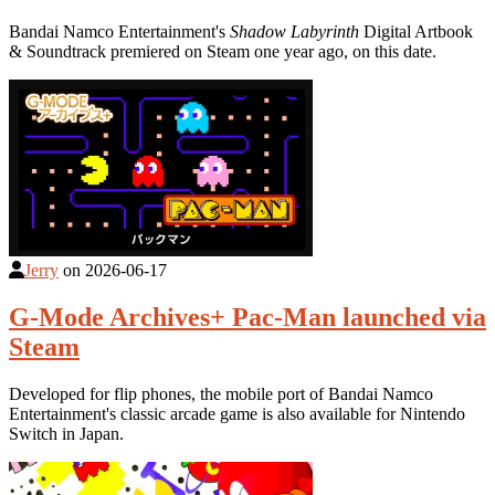
Bandai Namco Entertainment's
Shadow Labyrinth
Digital Artbook
& Soundtrack premiered on Steam one year ago, on this date.
Jerry
on
2026-06-17
G-Mode Archives+ Pac-Man launched via
Steam
Developed for flip phones, the mobile port of Bandai Namco
Entertainment's classic arcade game is also available for Nintendo
Switch in Japan.