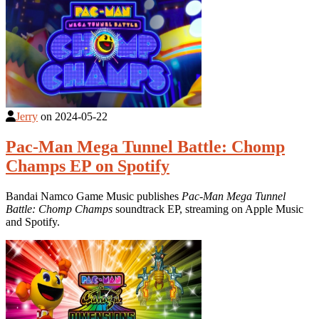
Jerry
on
2024-05-22
Pac-Man Mega Tunnel Battle: Chomp
Champs EP on Spotify
Bandai Namco Game Music publishes
Pac-Man Mega Tunnel
Battle: Chomp Champs
soundtrack EP, streaming on Apple Music
and Spotify.