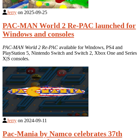
Jerry
on
2025-09-25
PAC-MAN World 2 Re-PAC launched for
Windows and consoles
PAC-MAN World 2 Re-PAC
available for Windows, PS4 and
PlayStation 5, Nintendo Switch and Switch 2, Xbox One and Series
X|S consoles.
Jerry
on
2024-09-11
Pac-Mania by Namco celebrates 37th