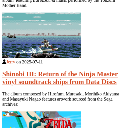
album, featuring
EarthBound
music performed by the Tonzura
Mother Band.
Jerry
on
2025-07-11
Shinobi III: Return of the Ninja Master
vinyl soundtrack ships from Data Discs
The album composed by Hirofumi Murasaki, Morihiko Akiyama
and Masayuki Nagao features artwork sourced from the Sega
archives: