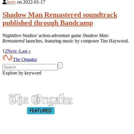
Jerry
on
2022-01-17
Shadow Man Remastered soundtrack
published through Bandcamp
Nightdive Studios' action-adventure game
Shadow Man:
Remastered
launches, featuring music by composer Tim Haywood.
1
2
Next ›
Last »
The Ongaku
Explore by keyword