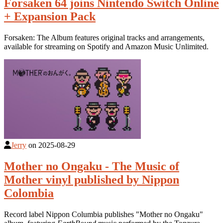
Forsaken 64 joins Nintendo Switch Online
+ Expansion Pack
Forsaken: The Album features original tracks and arrangements,
available for streaming on Spotify and Amazon Music Unlimited.
Jerry
on
2025-08-29
Mother no Ongaku - The Music of
Mother vinyl published by Nippon
Colombia
Record label Nippon Columbia publishes "Mother no Ongaku"