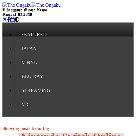
Videogame Music News
August 06, 2026
FEATURED
JAPAN
VINYL
BLU-RAY
STREAMING
VR
Showing posts from tag: