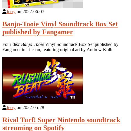
Jerry
on
2022-06-07
Banjo-Tooie Vinyl Soundtrack Box Set
published by Fangamer
Four-disc
Banjo-Tooie
Vinyl Soundtrack Box Set published by
Fangamer in Tucson, featuring original art by Andrew Kolb.
Jerry
on
2022-05-28
Rival Turf! Super Nintendo soundtrack
streaming on Spotify