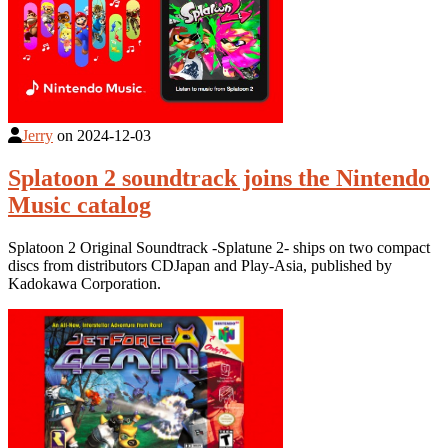
Jerry
on
2024-12-03
Splatoon 2 soundtrack joins the Nintendo
Music catalog
Splatoon 2 Original Soundtrack -Splatune 2- ships on two compact
discs from distributors CDJapan and Play-Asia, published by
Kadokawa Corporation.