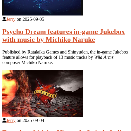
Jerry
on
2025-09-05
Psycho Dream features in-game Jukebox
with music by Michiko Naruke
Published by Ratalaika Games and Shinyuden, the in-game Jukebox
feature allows for playback of 13 music tracks by
Wild Arms
composer Michiko Naruke.
Jerry
on
2025-09-04