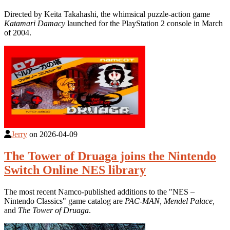
Directed by Keita Takahashi, the whimsical puzzle-action game
Katamari Damacy
launched for the PlayStation 2 console in March
of 2004.
Jerry
on
2026-04-09
The Tower of Druaga joins the Nintendo
Switch Online NES library
The most recent Namco-published additions to the "NES –
Nintendo Classics" game catalog are
PAC-MAN, Mendel Palace,
and
The Tower of Druaga
.