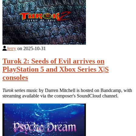
Jerry
on
2025-10-31
Turok 2: Seeds of Evil arrives on
PlayStation 5 and Xbox Series X|S
consoles
Turok
series music by Darren Mitchell is hosted on Bandcamp, with
streaming available via the composer's SoundCloud channel.