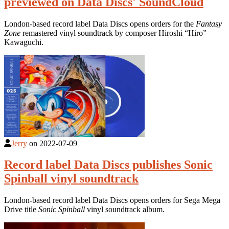
previewed on Data Discs' SoundCloud
London-based record label Data Discs opens orders for the
Fantasy
Zone
remastered vinyl soundtrack by composer Hiroshi “Hiro”
Kawaguchi.
Jerry
on
2022-07-09
Record label Data Discs publishes Sonic
Spinball vinyl soundtrack
London-based record label Data Discs opens orders for Sega Mega
Drive title
Sonic Spinball
vinyl soundtrack album.