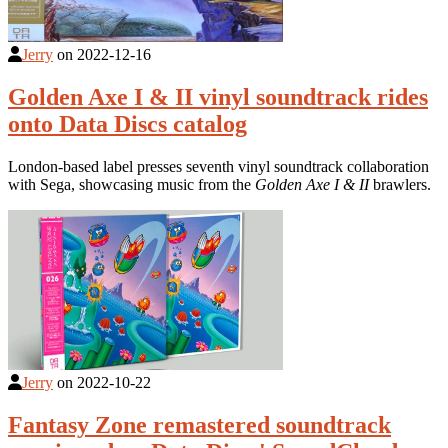
Jerry
on
2022-12-16
Golden Axe I & II vinyl soundtrack rides
onto Data Discs catalog
London-based label presses seventh vinyl soundtrack collaboration
with Sega, showcasing music from the
Golden Axe I & II
brawlers.
Jerry
on
2022-10-22
Fantasy Zone remastered soundtrack