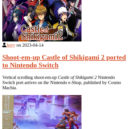
Jerry
on
2023-04-14
Shoot-em-up Castle of Shikigami 2 ported
to Nintendo Switch
Vertical scrolling shoot-em-up
Castle of Shikigami 2
Nintendo
Switch port arrives on the Nintendo e-Shop, published by Cosmo
Machia.