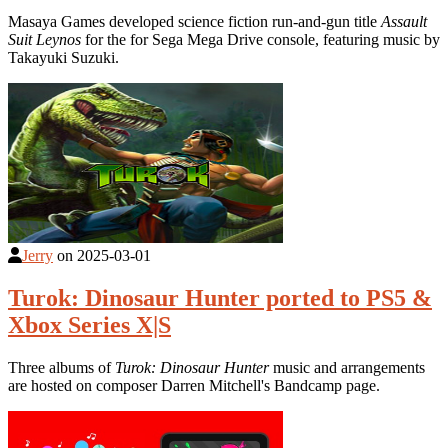
Masaya Games developed science fiction run-and-gun title
Assault
Suit Leynos
for the for Sega Mega Drive console, featuring music by
Takayuki Suzuki.
Jerry
on
2025-03-01
Turok: Dinosaur Hunter ported to PS5 &
Xbox Series X|S
Three albums of
Turok: Dinosaur Hunter
music and arrangements
are hosted on composer Darren Mitchell's Bandcamp page.