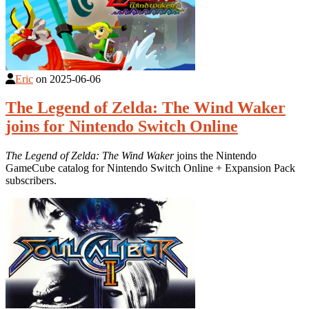
Eric
on
2025-06-06
The Legend of Zelda: The Wind Waker
joins for Nintendo Switch Online
The Legend of Zelda: The Wind Waker
joins the Nintendo
GameCube catalog for Nintendo Switch Online + Expansion Pack
subscribers.