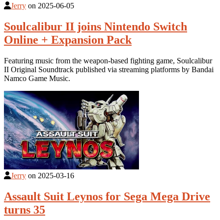
Jerry
on
2025-06-05
Soulcalibur II joins Nintendo Switch
Online + Expansion Pack
Featuring music from the weapon-based fighting game, Soulcalibur
II Original Soundtrack published via streaming platforms by Bandai
Namco Game Music.
Jerry
on
2025-03-16
Assault Suit Leynos for Sega Mega Drive
turns 35