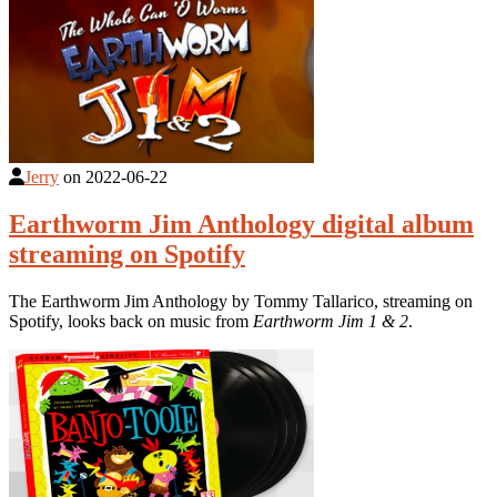
Jerry
on
2022-06-22
Earthworm Jim Anthology digital album
streaming on Spotify
The Earthworm Jim Anthology by Tommy Tallarico, streaming on
Spotify, looks back on music from
Earthworm Jim 1 & 2
.