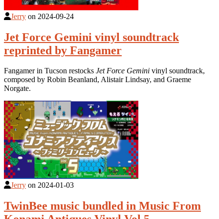
Jerry
on
2024-09-24
Jet Force Gemini vinyl soundtrack
reprinted by Fangamer
Fangamer in Tucson restocks
Jet Force Gemini
vinyl soundtrack,
composed by Robin Beanland, Alistair Lindsay, and Graeme
Norgate.
Jerry
on
2024-01-03
TwinBee music bundled in Music From