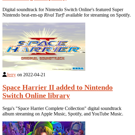
Digital soundtrack for Nintendo Switch Online's featured Super
Nintendo beat-em-up
Rival Turf!
available for streaming on Spotify.
Jerry
on
2022-04-21
Space Harrier II added to Nintendo
Switch Online library
Sega's "Space Harrier Complete Collection" digital soundtrack
album streaming on Apple Music, Spotify, and YouTube Music.