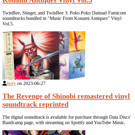
Konami Antiques Vinyl Vol.5
TwinBee, Stinger, and TwinBee 3: Poko Poko Daimaō Famicom
soundtracks bundled in "Music From Konami Antiques" Vinyl
Vol.5.
Jerry
on
2023-06-27
The Revenge of Shinobi remastered vinyl
soundtrack reprinted
The digital soundtrack is available for purchase through Data Discs'
Bandcamp page, with streaming on Spotify and YouTube Music.