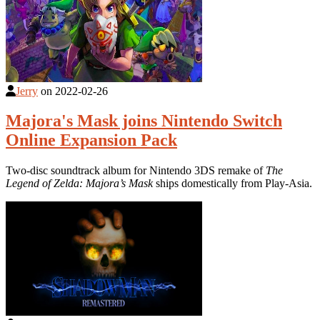
Jerry
on
2022-02-26
Majora's Mask joins Nintendo Switch
Online Expansion Pack
Two-disc soundtrack album for Nintendo 3DS remake of
The
Legend of Zelda: Majora’s Mask
ships domestically from Play-Asia.