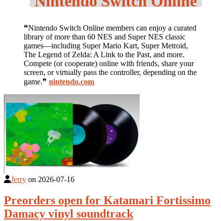
Nintendo Switch Online
❝Nintendo Switch Online members can enjoy a curated
library of more than 60 NES and Super NES classic
games—including Super Mario Kart, Super Metroid,
The Legend of Zelda: A Link to the Past, and more.
Compete (or cooperate) online with friends, share your
screen, or virtually pass the controller, depending on the
game.❞
nintendo.com
Jerry
on
2026-07-16
Preorders open for Katamari Fortissimo
Damacy vinyl soundtrack