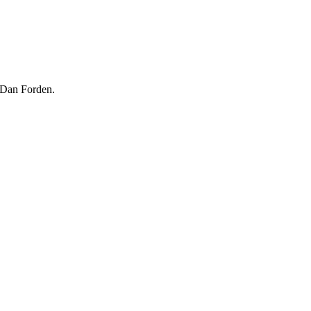
 Dan Forden.