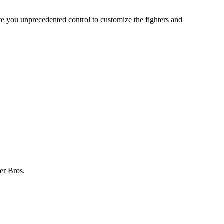
ve you unprecedented control to customize the fighters and
er Bros.