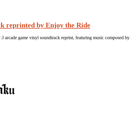
k reprinted by Enjoy the Ride
 3
arcade game vinyl soundtrack reprint, featuring music composed by