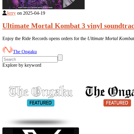
Jerry
on
2025-04-19
Ultimate Mortal Kombat 3 vinyl soundtrac
Enjoy the Ride Records opens orders for the
Ultimate Mortal Kombat
The Ongaku
Explore by keyword