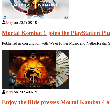
Jerry
on
2025-08-19
Mortal Kombat 1 joins the PlayStation Plu
Published in conjunction with WaterTower Music and NetherRealm St
Jerry
on
2025-04-19
Enjoy the Ride presses Mortal Kombat 4 a