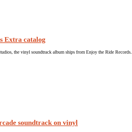
s Extra catalog
udios, the vinyl soundtrack album ships from Enjoy the Ride Records.
rcade soundtrack on vinyl