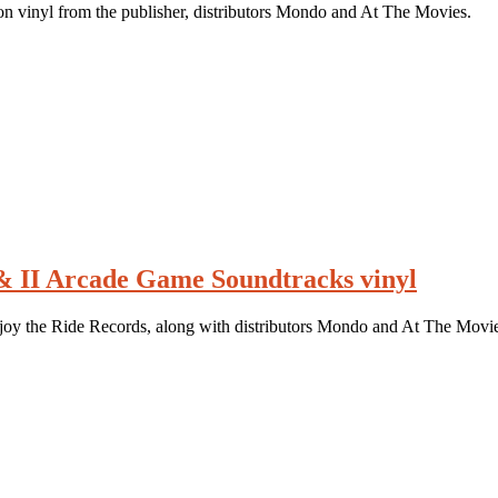
 vinyl from the publisher, distributors Mondo and At The Movies.
 & II Arcade Game Soundtracks vinyl
njoy the Ride Records, along with distributors Mondo and At The Movie