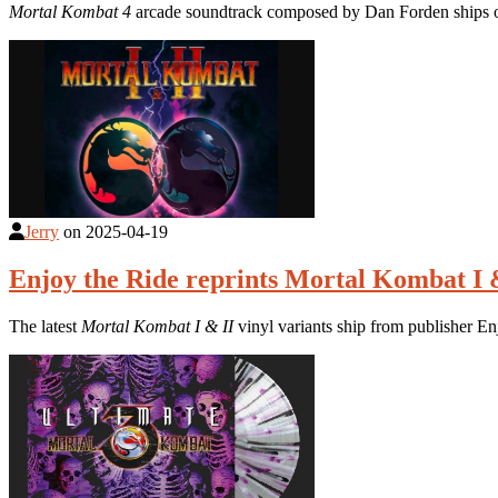
Mortal Kombat 4
arcade soundtrack composed by Dan Forden ships on
Jerry
on
2025-04-19
Enjoy the Ride reprints Mortal Kombat I
The latest
Mortal Kombat I & II
vinyl variants ship from publisher E