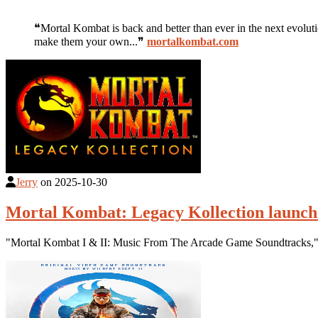
❝Mortal Kombat is back and better than ever in the next evolut
make them your own...❞
mortalkombat.com
Jerry
on
2025-10-30
Mortal Kombat: Legacy Kollection launch
"Mortal Kombat I & II: Music From The Arcade Game Soundtracks," 