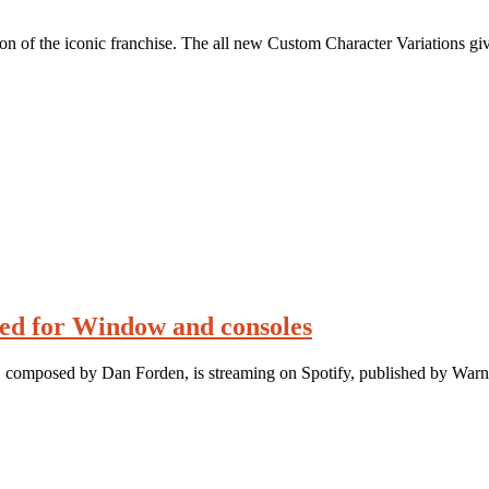
ion of the iconic franchise. The all new Custom Character Variations gi
ed for Window and consoles
composed by Dan Forden, is streaming on Spotify, published by Warn