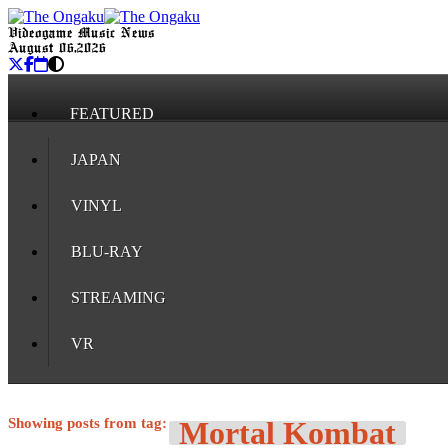
Videogame Music News
August 06, 2026
FEATURED
JAPAN
VINYL
BLU-RAY
STREAMING
VR
Showing posts from tag:
Mortal Kombat