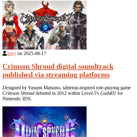
Jerry
on
2025-08-17
Crimson Shroud digital soundtrack
published via streaming platforms
Designed by Yasumi Matsuno, tabletop-inspired role-playing game
Crimson Shroud
debuted in 2012 within Level-5's
Guild01
for
Nintendo 3DS.