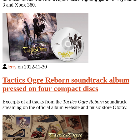
3 and Xbox 360.
Jerry
on
2022-11-30
Tactics Ogre Reborn soundtrack album
pressed on four compact discs
Excerpts of all tracks from the
Tactics Ogre Reborn
soundtrack
streaming on the official album website and music store Ototoy.