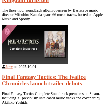
Kingdom turns ten
The three-hour soundtrack album overseen by Basiscape music
director Mitsuhiro Kaneda spans 66 music tracks, hosted on Apple
Music and Spotify.
Jerry
on
2025-10-01
Final Fantasy Tactics: The Ivalice
Chronicles launch trailer debuts
Final Fantasy Tactics Complete Soundtrack premieres on Steam,
including 31 previously unreleased music tracks and cover art by
Akihiko Yoshida.