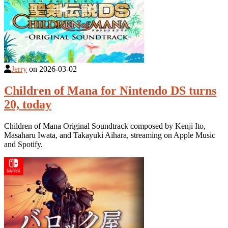
Jerry
on
2026-03-02
Children of Mana for Nintendo DS turns
20, today
Children of Mana Original Soundtrack composed by Kenji Ito,
Masaharu Iwata, and Takayuki Aihara, streaming on Apple Music
and Spotify.