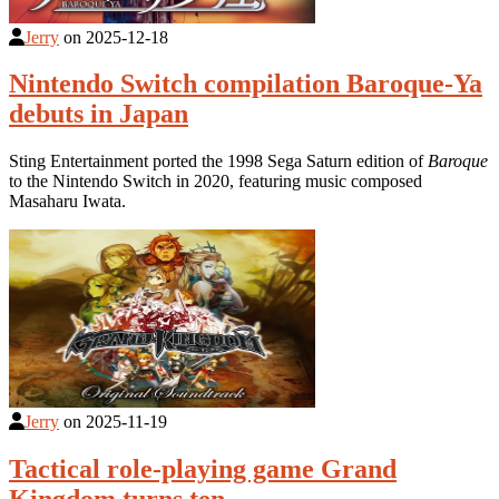
Jerry
on
2025-12-18
Nintendo Switch compilation Baroque-Ya
debuts in Japan
Sting Entertainment ported the 1998 Sega Saturn edition of
Baroque
to the Nintendo Switch in 2020, featuring music composed
Masaharu Iwata.
Jerry
on
2025-11-19
Tactical role-playing game Grand