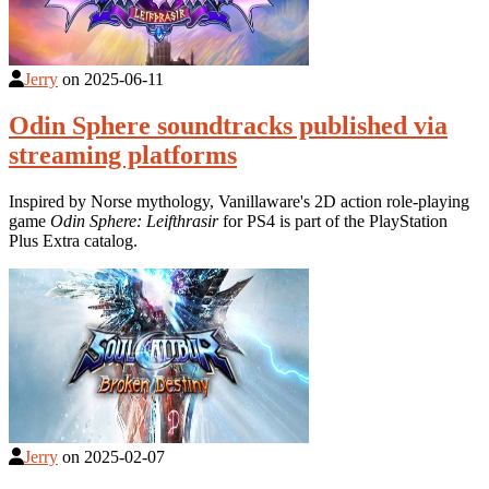
Jerry
on
2025-06-11
Odin Sphere soundtracks published via
streaming platforms
Inspired by Norse mythology, Vanillaware's 2D action role-playing
game
Odin Sphere: Leifthrasir
for PS4 is part of the PlayStation
Plus Extra catalog.
Jerry
on
2025-02-07