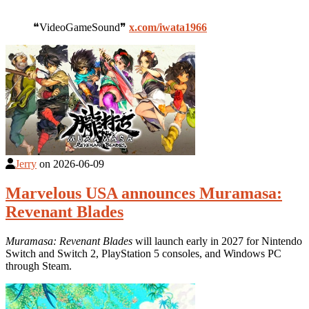
❝VideoGameSound❞
x.com/iwata1966
Jerry
on
2026-06-09
Marvelous USA announces Muramasa:
Revenant Blades
Muramasa: Revenant Blades
will launch early in 2027 for Nintendo
Switch and Switch 2, PlayStation 5 consoles, and Windows PC
through Steam.