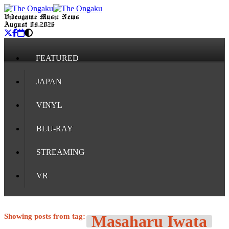
Videogame Music News
August 09, 2026
FEATURED
JAPAN
VINYL
BLU-RAY
STREAMING
VR
Showing posts from tag:
Masaharu Iwata