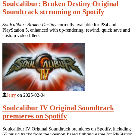
Soulcalibur: Broken Destiny Original
Soundtrack streaming on Spotify
Soulcalibur: Broken Destiny
currently available for PS4 and
PlayStation 5, enhanced with up-rendering, rewind, quick save and
custom video filters.
Jerry
on
2025-02-04
Soulcalibur IV Original Soundtrack
premieres on Spotify
Soulcalibur IV Original Soundtrack premieres on Spotify, including
65 music tracks from the weapon-based fighting game for PlyStation