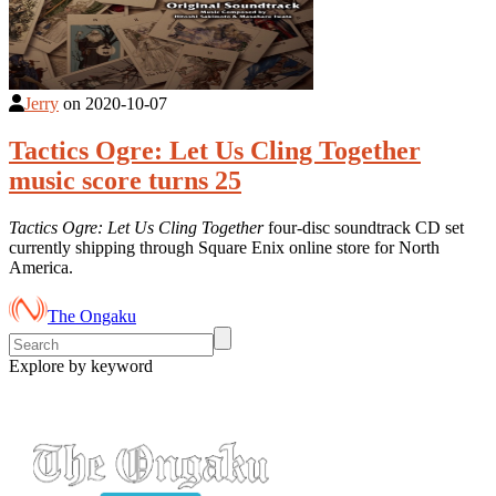
Jerry
on
2020-10-07
Tactics Ogre: Let Us Cling Together
music score turns 25
Tactics Ogre: Let Us Cling Together
four-disc soundtrack CD set
currently shipping through Square Enix online store for North
America.
The Ongaku
Explore by keyword