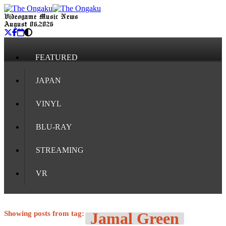
Videogame Music News
August 06, 2026
FEATURED
JAPAN
VINYL
BLU-RAY
STREAMING
VR
Showing posts from tag:
Jamal Green