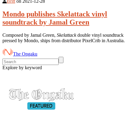
Britt
on
2021-12-28
Mondo publishes Skelattack vinyl
soundtrack by Jamal Green
Composed by Jamal Green,
Skelattack
double vinyl soundtrack
pressed by Mondo, ships from distributor PixelCrib in Australia.
The Ongaku
Explore by keyword