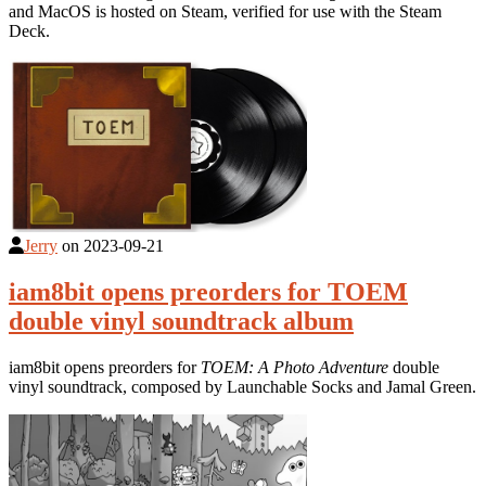
and MacOS is hosted on Steam, verified for use with the Steam
Deck.
Jerry
on
2023-09-21
iam8bit opens preorders for TOEM
double vinyl soundtrack album
iam8bit opens preorders for
TOEM: A Photo Adventure
double
vinyl soundtrack, composed by Launchable Socks and Jamal Green.