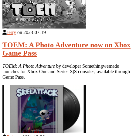
Jerry
on
2023-07-19
TOEM: A Photo Adventure now on Xbox
Game Pass
TOEM: A Photo Adventure
by developer Somethingwemade
launches for Xbox One and Series X|S consoles, available through
Game Pass.