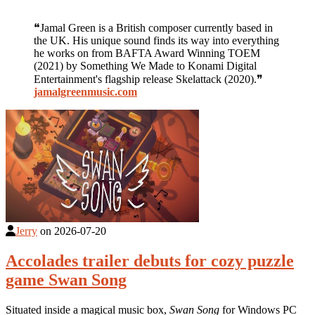
❝Jamal Green is a British composer currently based in
the UK. His unique sound finds its way into everything
he works on from BAFTA Award Winning TOEM
(2021) by Something We Made to Konami Digital
Entertainment's flagship release Skelattack (2020).❞
jamalgreenmusic.com
Jerry
on
2026-07-20
Accolades trailer debuts for cozy puzzle
game Swan Song
Situated inside a magical music box,
Swan Song
for Windows PC