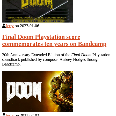
Jerry
on
2023-01-06
Final Doom Playstation score
commemorates ten years on Bandcamp
20th Anniversary Extended Edition of the
Final Doom
Playstation
soundtrack published by composer Aubrey Hodges through
Bandcamp.
Jerry
on
2021-07-02