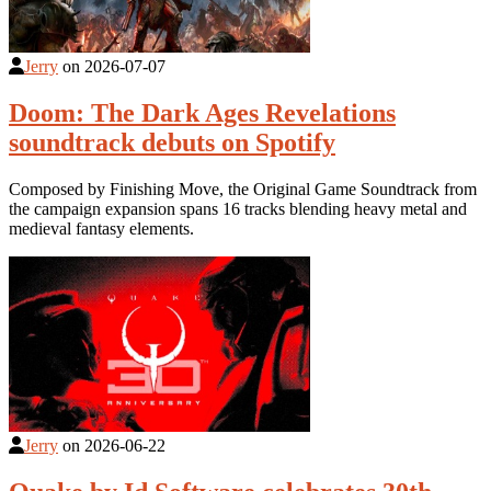
Jerry
on
2026-07-07
Doom: The Dark Ages Revelations
soundtrack debuts on Spotify
Composed by Finishing Move, the Original Game Soundtrack from
the campaign expansion spans 16 tracks blending heavy metal and
medieval fantasy elements.
Jerry
on
2026-06-22