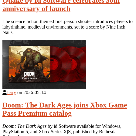
Quake by Id Software celebrates 30th
anniversary of launch
The science fiction-themed first-person shooter introduces players to
labyrinthine, medieval environments, set to a score by Nine Inch
Nails.
Jerry
on
2026-05-14
Doom: The Dark Ages joins Xbox Game
Pass Premium catalog
Doom: The Dark Ages
by id Software available for Windows,
PlayStation 5, and Xbox Series X|S, published by Bethesda