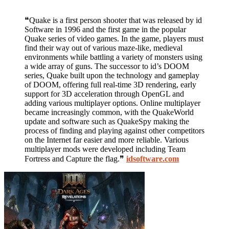
❝Quake is a first person shooter that was released by id
Software in 1996 and the first game in the popular
Quake series of video games. In the game, players must
find their way out of various maze-like, medieval
environments while battling a variety of monsters using
a wide array of guns. The successor to id’s DOOM
series, Quake built upon the technology and gameplay
of DOOM, offering full real-time 3D rendering, early
support for 3D acceleration through OpenGL and
adding various multiplayer options. Online multiplayer
became increasingly common, with the QuakeWorld
update and software such as QuakeSpy making the
process of finding and playing against other competitors
on the Internet far easier and more reliable. Various
multiplayer mods were developed including Team
Fortress and Capture the flag.❞
idsoftware.com