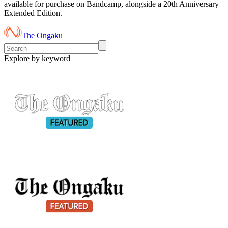
available for purchase on Bandcamp, alongside a 20th Anniversary
Extended Edition.
The Ongaku
Explore by keyword