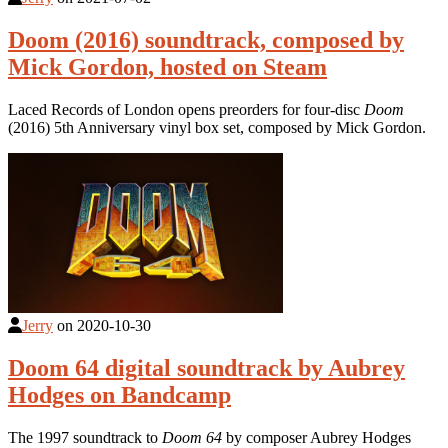
Doom (2016) soundtrack, composed by
Mick Gordon, hosted on Steam
Laced Records of London opens preorders for four-disc
Doom
(2016) 5th Anniversary vinyl box set, composed by Mick Gordon.
Jerry
on
2020-10-30
Doom 64 digital soundtrack by Aubrey
Hodges on Bandcamp
The 1997 soundtrack to
Doom 64
by composer Aubrey Hodges