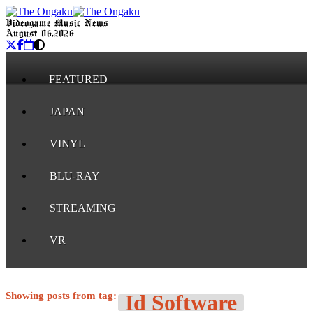
Videogame Music News
August 06, 2026
FEATURED
JAPAN
VINYL
BLU-RAY
STREAMING
VR
Showing posts from tag:
Id Software