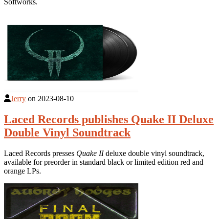
Softworks.
Jerry
on
2023-08-10
Laced Records publishes Quake II Deluxe
Double Vinyl Soundtrack
Laced Records presses
Quake II
deluxe double vinyl soundtrack,
available for preorder in standard black or limited edition red and
orange LPs.