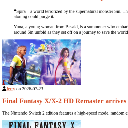
❝Spira―a world terrorized by the supernatural monster Sin. The
atoning could purge it.
Yuna, a young woman from Besaid, is a summoner who embarks on
around Sin unfold as they set off on a journey to save the worl
Jerry
on
2026-07-23
Final Fantasy X/X-2 HD Remaster arrives 
The Nintendo Switch 2 edition features a high-speed mode, random en