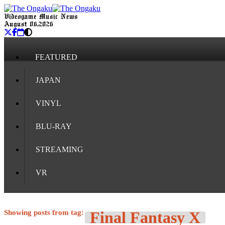
Videogame Music News
August 06, 2026
FEATURED
JAPAN
VINYL
BLU-RAY
STREAMING
VR
Showing posts from tag:
Final Fantasy X