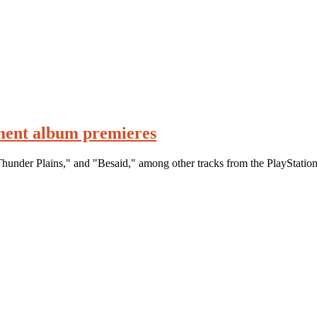
ment album premieres
hunder Plains," and "Besaid," among other tracks from the PlayStation