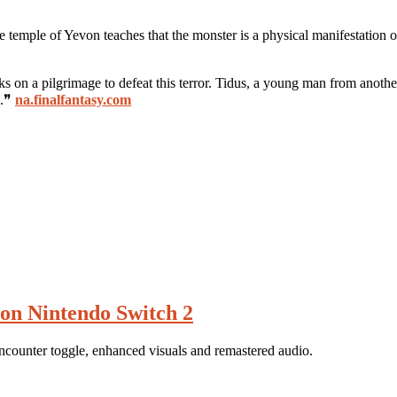
 temple of Yevon teaches that the monster is a physical manifestation o
 a pilgrimage to defeat this terror. Tidus, a young man from another 
d.❞
na.finalfantasy.com
on Nintendo Switch 2
counter toggle, enhanced visuals and remastered audio.