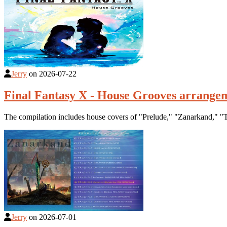
Jerry
on
2026-07-22
Final Fantasy X - House Grooves arrange
The compilation includes house covers of "Prelude," "Zanarkand," "T
Jerry
on
2026-07-01