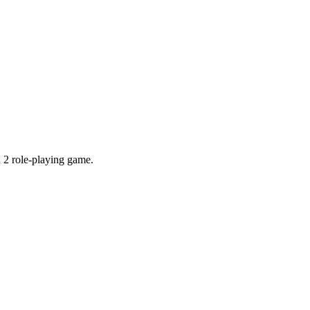
 2 role-playing game.