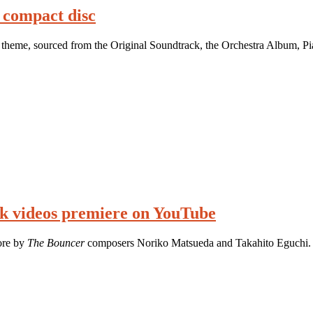
 compact disc
theme, sourced from the Original Soundtrack, the Orchestra Album, Pi
k videos premiere on YouTube
core by
The Bouncer
composers Noriko Matsueda and Takahito Eguchi.