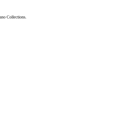
ano Collections.