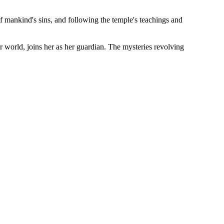
f mankind's sins, and following the temple's teachings and
world, joins her as her guardian. The mysteries revolving