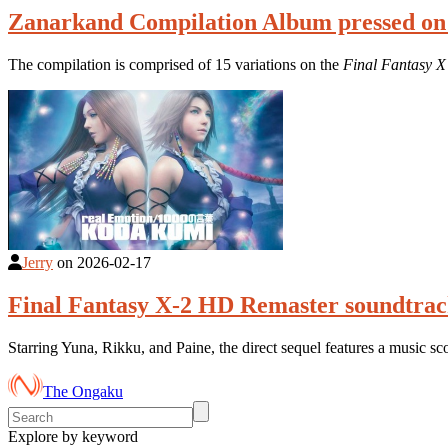
Zanarkand Compilation Album pressed on
The compilation is comprised of 15 variations on the
Final Fantasy X
Jerry
on
2026-02-17
Final Fantasy X-2 HD Remaster soundtrac
Starring Yuna, Rikku, and Paine, the direct sequel features a music s
The Ongaku
Explore by keyword