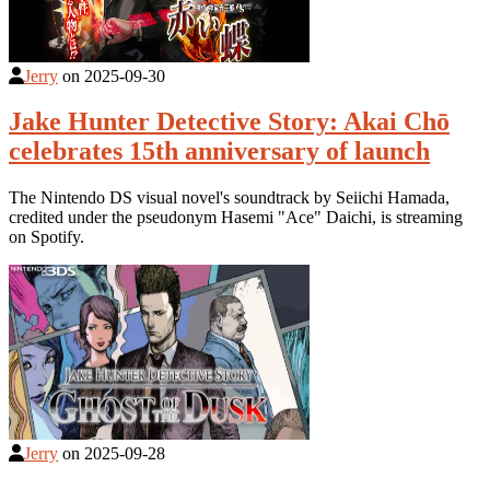
Jerry
on
2025-09-30
Jake Hunter Detective Story: Akai Chō
celebrates 15th anniversary of launch
The Nintendo DS visual novel's soundtrack by Seiichi Hamada,
credited under the pseudonym Hasemi "Ace" Daichi, is streaming
on Spotify.
Jerry
on
2025-09-28