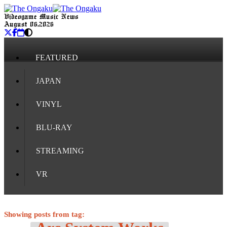
Videogame Music News
August 06, 2026
FEATURED
JAPAN
VINYL
BLU-RAY
STREAMING
VR
Showing posts from tag: