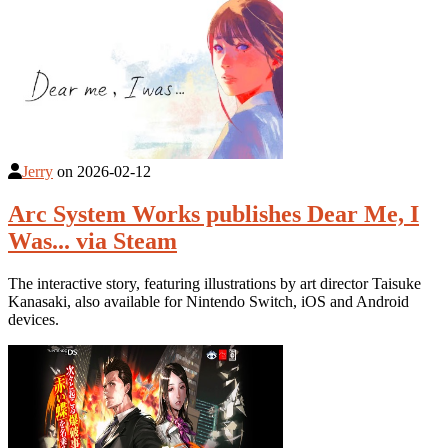
Jerry
on
2026-02-12
Arc System Works publishes Dear Me, I
Was... via Steam
The interactive story, featuring illustrations by art director Taisuke
Kanasaki, also available for Nintendo Switch, iOS and Android
devices.