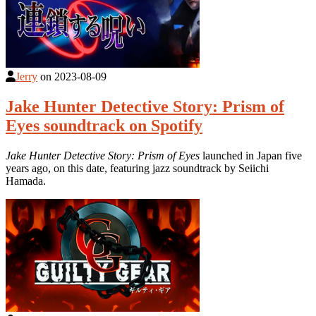
Jerry
on
2023-08-09
Jake Hunter Detective Story: Prism of
Eyes soundtrack on Spotify
Jake Hunter Detective Story: Prism of Eyes
launched in Japan five
years ago, on this date, featuring jazz soundtrack by Seiichi
Hamada.