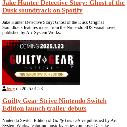
Jake Hunter Detective Story: Ghost of the
Dusk soundtrack on Spotify
Jake Hunter Detective Story: Ghost of the Dusk Original
Soundtrack features music from the Nintendo 3DS visual novel,
published by Arc System Works.
Jerry
on
2025-01-23
Guilty Gear Strive Nintendo Switch
Edition launch trailer debuts
Nintendo Switch Edition of
Guilty Gear Strive
published by Arc
System Works, featuring music by series composer Daisuke