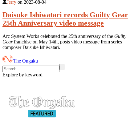
Jerry
on
2023-08-04
Daisuke Ishiwatari records Guilty Gear
25th Anniversary video message
Arc System Works celebrated the 25th anniversary of the
Guilty
Gear
franchise on May 14th, posts video message from series
composer Daisuke Ishiwatari.
The Ongaku
Explore by keyword