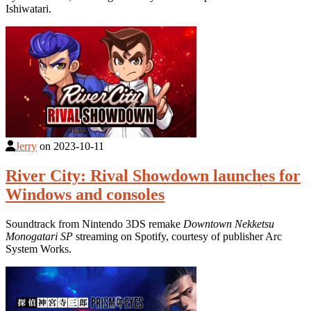
Ishiwatari.
Jerry
on
2023-10-11
River City: Rival Showdown launches for
Windows and consoles
Soundtrack from Nintendo 3DS remake
Downtown Nekketsu
Monogatari SP
streaming on Spotify, courtesy of publisher Arc
System Works.