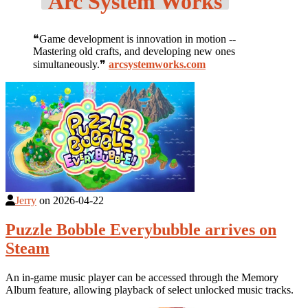
Arc System Works
❝Game development is innovation in motion --
Mastering old crafts, and developing new ones
simultaneously.❞
arcsystemworks.com
Jerry
on
2026-04-22
Puzzle Bobble Everybubble arrives on
Steam
An in-game music player can be accessed through the Memory
Album feature, allowing playback of select unlocked music tracks.