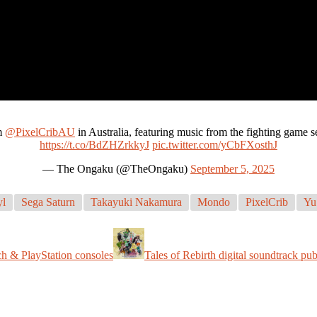
m
@PixelCribAU
in Australia, featuring music from the fighting gam
https://t.co/BdZHZrkkyJ
pic.twitter.com/yCbFXosthJ
— The Ongaku (@TheOngaku)
September 5, 2025
yl
Sega Saturn
Takayuki Nakamura
Mondo
PixelCrib
Yu
h & PlayStation consoles
Tales of Rebirth digital soundtrack pu