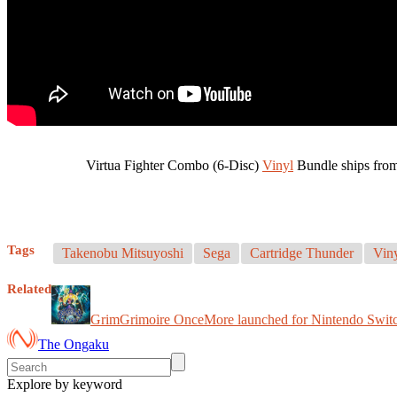
Virtua Fighter Combo (6-Disc)
Vinyl
Bundle ships fro
Tags
Takenobu Mitsuyoshi
Sega
Cartridge Thunder
Vin
Related
GrimGrimoire OnceMore launched for Nintendo Switc
The Ongaku
Explore by keyword