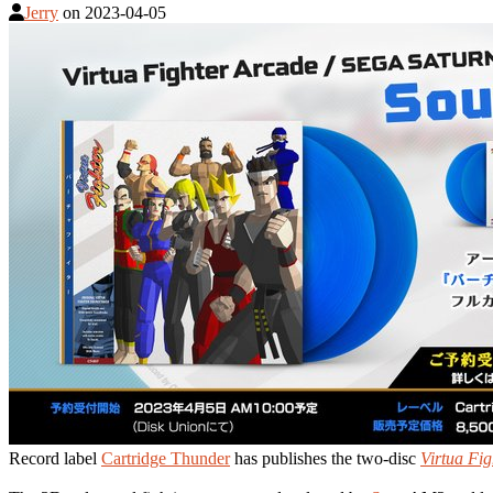
Jerry
on
2023-04-05
Record label
Cartridge Thunder
has publishes the two-disc
Virtua Fig