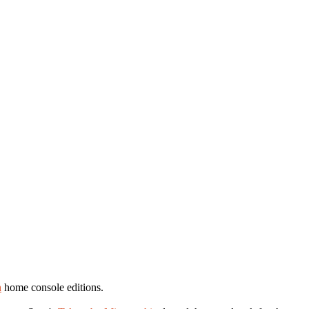
n
home console editions.