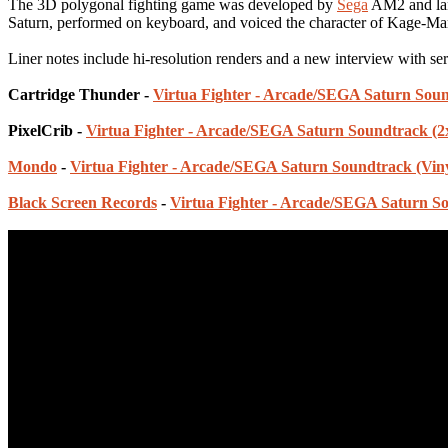
The 3D polygonal fighting game was developed by
Sega
AM2 and lan
Saturn, performed on keyboard, and voiced the character of Kage-Ma
Liner notes include hi-resolution renders and a new interview with ser
Cartridge Thunder -
Virtua Fighter - Arcade/SEGA Saturn Soun
PixelCrib -
Virtua Fighter - Arcade/SEGA Saturn Soundtrack (
Mondo
-
Virtua Fighter - Arcade/SEGA Saturn Soundtrack (Viny
Black Screen Records
-
Virtua Fighter - Arcade/SEGA Saturn So