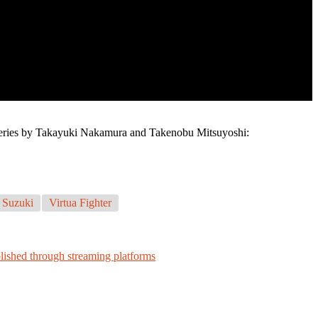
e series by Takayuki Nakamura and Takenobu Mitsuyoshi:
 Suzuki
Virtua Fighter
blished through streaming platforms