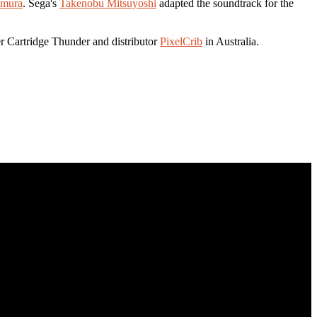
amura
. Sega's
Takenobu Mitsuyoshi
adapted the soundtrack for the
er Cartridge Thunder and distributor
PixelCrib
in Australia.