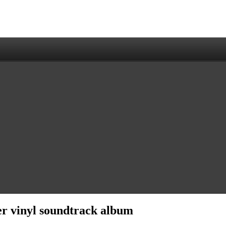
er vinyl soundtrack album