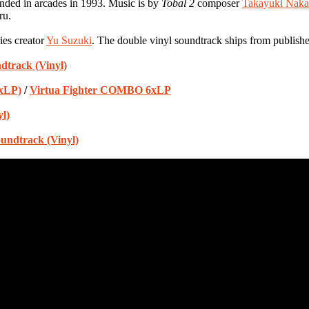
ded in arcades in 1993. Music is by
Tobal 2
composer
Takayuki Nak
ru.
ies creator
Yu Suzuki
. The double vinyl soundtrack ships from publish
dtrack (Vinyl)
2xLP)
/
Virtua Fighter COMBO 6xLP
l)
undtrack (Vinyl)