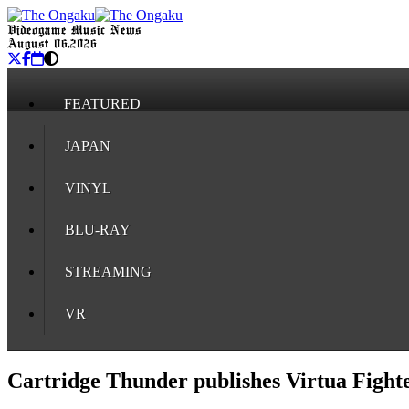
Videogame Music News
August 06, 2026
FEATURED
JAPAN
VINYL
BLU-RAY
STREAMING
VR
Cartridge Thunder publishes Virtua Fight