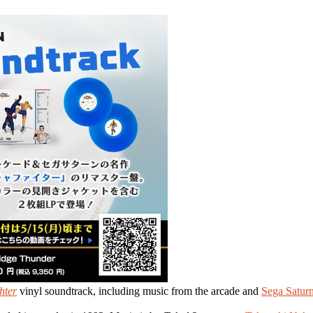
hter
vinyl soundtrack, including music from the arcade and
Sega Satur