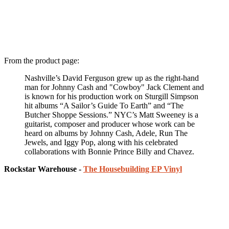
From the product page:
Nashville’s David Ferguson grew up as the right-hand
man for Johnny Cash and "Cowboy" Jack Clement and
is known for his production work on Sturgill Simpson
hit albums “A Sailor’s Guide To Earth” and “The
Butcher Shoppe Sessions.” NYC’s Matt Sweeney is a
guitarist, composer and producer whose work can be
heard on albums by Johnny Cash, Adele, Run The
Jewels, and Iggy Pop, along with his celebrated
collaborations with Bonnie Prince Billy and Chavez.
Rockstar Warehouse -
The Housebuilding EP Vinyl