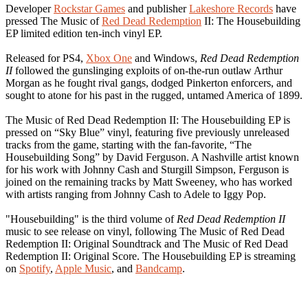
Developer
Rockstar Games
and publisher
Lakeshore Records
have
pressed The Music of
Red Dead Redemption
II: The Housebuilding
EP limited edition ten-inch vinyl EP.
Released for PS4,
Xbox One
and Windows,
Red Dead Redemption
II
followed the gunslinging exploits of on-the-run outlaw Arthur
Morgan as he fought rival gangs, dodged Pinkerton enforcers, and
sought to atone for his past in the rugged, untamed America of 1899.
The Music of Red Dead Redemption II: The Housebuilding EP is
pressed on “Sky Blue” vinyl, featuring five previously unreleased
tracks from the game, starting with the fan-favorite, “The
Housebuilding Song” by David Ferguson. A Nashville artist known
for his work with Johnny Cash and Sturgill Simpson, Ferguson is
joined on the remaining tracks by Matt Sweeney, who has worked
with artists ranging from Johnny Cash to Adele to Iggy Pop.
"Housebuilding" is the third volume of
Red Dead Redemption II
music to see release on vinyl, following The Music of Red Dead
Redemption II: Original Soundtrack and The Music of Red Dead
Redemption II: Original Score. The Housebuilding EP is streaming
on
Spotify
,
Apple Music
, and
Bandcamp
.