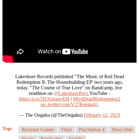
Lakeshore Records published "The Music of Red Dead
Redemption II: The Housebuilding EP' two years ago,
today. "The Course of True Love" on Bandcamp, live
rendition on
@LakeshoreRecs
YouTube -
https://t.co/5D31pomyEH
|
#RedDeadRedemption2
pic.twitter.com/V27Remkah1
— The Ongaku (@TheOngaku)
February 12, 2023
Tags
Rockstar Games
Vinyl
PlayStation 4
Xbox One
Steam
Bandcamp
Spotify