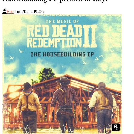
Eric
on
2021-09-06