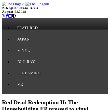
Videogame Music News
August 06, 2026
FEATURED
JAPAN
VINYL
BLU-RAY
STREAMING
VR
Red Dead Redemption II: The
Housebuilding EP pressed to vinyl