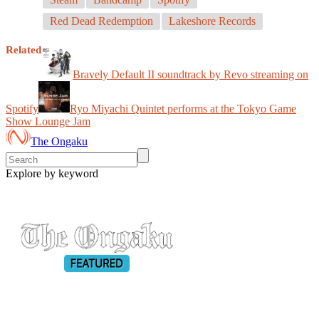
Red Dead Redemption
Lakeshore Records
Related
Bravely Default II soundtrack by Revo streaming on
Spotify
Ryo Miyachi Quintet performs at the Tokyo Game
Show Lounge Jam
The Ongaku
Explore by keyword