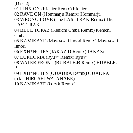
[Disc 2]
01 LINX ON (Richter Remix) Richter
02 RAVE ON (Hommarju Remix) Hommarju
03 WRONG LOVE (The LASTTRAK Remix) The
LASTTRAK
04 BLUE TOPAZ (Kenichi Chiba Remix) Kenichi
Chiba
05 KAMIKAZE (Masayoshi Iimori Remix) Masayoshi
Iimori
06 EXH*NOTES (JAKAZiD Remix) JAKAZiD
07 EUPHORIA (Ryu☆ Remix) Ryu☆
08 WATER FRONT (BUBBLE-B Remix) BUBBLE-
B
09 EXH*NOTES (QUADRA Remix) QUADRA
(a.k.a.HIROSHI WATANABE)
10 KAMIKAZE (kors k Remix)