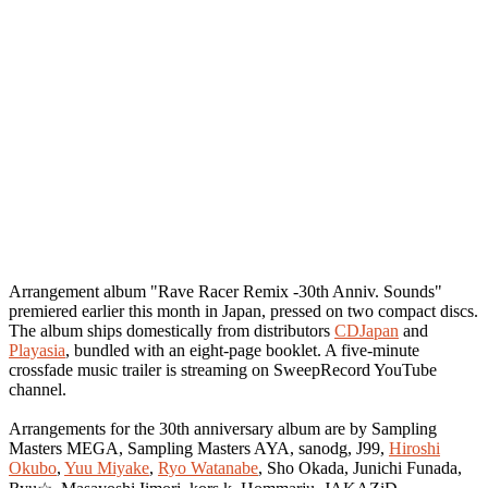
Arrangement album "Rave Racer Remix -30th Anniv. Sounds"
premiered earlier this month in Japan, pressed on two compact discs.
The album ships domestically from distributors
CDJapan
and
Playasia
, bundled with an eight-page booklet. A five-minute
crossfade music trailer is streaming on SweepRecord YouTube
channel.
Arrangements for the 30th anniversary album are by Sampling
Masters MEGA, Sampling Masters AYA, sanodg, J99,
Hiroshi
Okubo
,
Yuu Miyake
,
Ryo Watanabe
, Sho Okada, Junichi Funada,