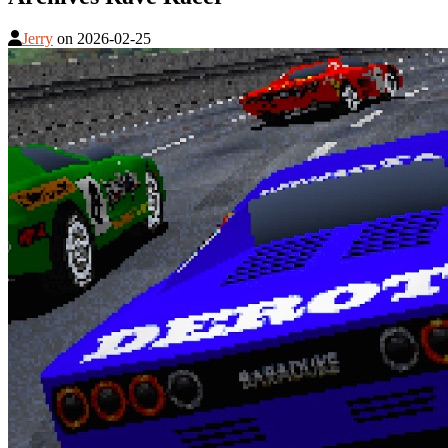
Jerry
on
2026-02-25