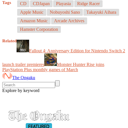
Tags
CD
CDJapan
Playasia
Ridge Racer
Apple Music
Nobuyoshi Sano
Takayuki Aihara
Amazon Music
Arcade Archives
Hamster Corporation
Related
Fallout 4: Anniversary Edition for Nintendo Switch 2
launch trailer premieres
Monster Hunter Rise joins
PlayStation Plus monthly games of March
The Ongaku
Explore by keyword