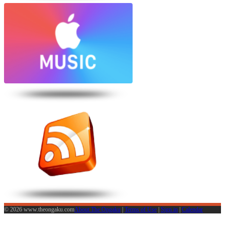
© 2026 www.theongaku.com
About The Ongaku
|
Terms of Use
|
Sign in
|
Calendar