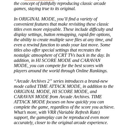
the concept of faithfully reproducing classic arcade
games, staying true to its original.
In ORIGINAL MODE, you’ll find a variety of
convenient features that make revisiting these classic
titles even more enjoyable. These include difficulty and
display settings, button remapping, rapid-fire options,
the ability to create multiple save files at any time, and
even a rewind function to undo your last move. Some
titles also offer special settings that recreates the
nostalgic atmosphere of CRT TVs back in the day. In
addition, in HI SCORE MODE and CARAVAN
MODE, you can compete for the best scores with
players around the world through Online Rankings.
“Arcade Archives 2” series introduces a brand-new
mode called TIME ATTACK MODE, in addition to the
ORIGINAL MODE, HI SCORE MODE, and
CARAVAN MODE from Arcade Archives. TIME
ATTACK MODE focuses on how quickly you can
complete the game, regardless of the score you achieve.
What’s more, with VRR (Variable Refresh Rate)
support, the gameplay can be reproduced even more
accurately, closer to the original arcade experience.