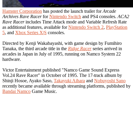
Hamster Corporation
has posted the launch trailer for
Arcade
Archives Rave Racer
for
Nintendo Switch
and PS4 consoles.
ACA2
Rave Racer
includes Time Attack mode and Variable Refresh Rate
as additional features, available for
Nintendo Switch 2
,
PlayStation
5
, and
Xbox Series X|S
consoles.
Directed by Kenji Wakabayashi, with game design by Fumihiro
Tanaka, the third arcade title in the
Ridge Racer
series arrived in
arcades in Japan in July of 1995, running on Namco System 22
hardware.
Victor Entertainment published "Namco Game Sound Express
Vol.24 Rave Racer" in October of 1995. The 17-track album by
Shinji Hosoe, Ayako Saso,
Takayuki Aihara
and
Nobuyoshi Sano
recently became available through streaming platforms, published by
Bandai Namco
Game Music.