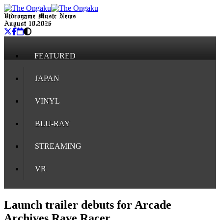
Videogame Music News
August 10, 2026
FEATURED
JAPAN
VINYL
BLU-RAY
STREAMING
VR
Launch trailer debuts for Arcade
Archives Rave Racer