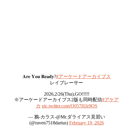
𝐀𝐫𝐞 𝐘𝐨𝐮 𝐑𝐞𝐚𝐝𝐲?
#アーケードアーカイブス
レイブレーサー
2026,2/26(Thu),GO!!!!!
※アーケードアーカイブス2版も同時配信
#アケア
カ
pic.twitter.com/O057HJz9OS
— 鴉-カラス-@Mr.ダライアス見習い
(@raven7518darius)
February 19, 2026