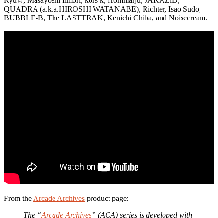
Ryu☆, Masayoshi Iimori, kors k, Hommarju, JAKAZiD,
QUADRA (a.k.a.HIROSHI WATANABE), Richter, Isao Sudo,
BUBBLE-B, The LASTTRAK, Kenichi Chiba, and Noisecream.
From the
Arcade Archives
product page:
The “
Arcade Archives
” (ACA) series is developed with