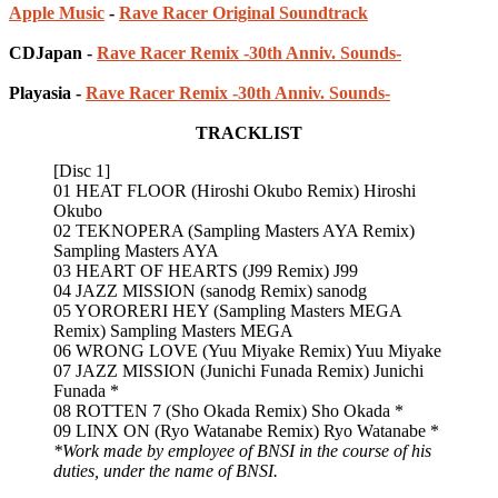
Apple Music
-
Rave Racer Original Soundtrack
CDJapan -
Rave Racer Remix -30th Anniv. Sounds-
Playasia -
Rave Racer Remix -30th Anniv. Sounds-
TRACKLIST
[Disc 1]
01 HEAT FLOOR (Hiroshi Okubo Remix) Hiroshi
Okubo
02 TEKNOPERA (Sampling Masters AYA Remix)
Sampling Masters AYA
03 HEART OF HEARTS (J99 Remix) J99
04 JAZZ MISSION (sanodg Remix) sanodg
05 YORORERI HEY (Sampling Masters MEGA
Remix) Sampling Masters MEGA
06 WRONG LOVE (Yuu Miyake Remix) Yuu Miyake
07 JAZZ MISSION (Junichi Funada Remix) Junichi
Funada *
08 ROTTEN 7 (Sho Okada Remix) Sho Okada *
09 LINX ON (Ryo Watanabe Remix) Ryo Watanabe *
*Work made by employee of BNSI in the course of his
duties, under the name of BNSI.