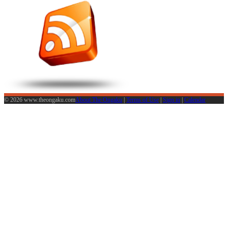
© 2026 www.theongaku.com
About The Ongaku
|
Terms of Use
|
Sign in
|
Calendar