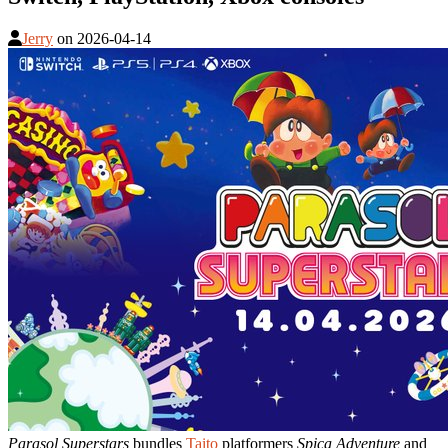
Jerry
on
2026-04-14
Parasol Superstars
bundles
Taito
platformers
Spica Adventure
and