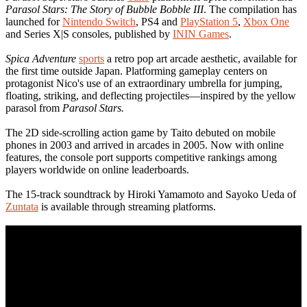
Parasol Stars: The Story of Bubble Bobble III
. The compilation has
launched for
Nintendo Switch
, PS4 and
PlayStation 5
,
Xbox One
and Series X|S consoles, published by
ININ Games
.
Spica Adventure
sports
a retro pop art arcade aesthetic, available for
the first time outside Japan. Platforming gameplay centers on
protagonist Nico's use of an extraordinary umbrella for jumping,
floating, striking, and deflecting projectiles—inspired by the yellow
parasol from
Parasol Stars.
The 2D side-scrolling action game by Taito debuted on mobile
phones in 2003 and arrived in arcades in 2005. Now with online
features, the console port supports competitive rankings among
players worldwide on online leaderboards.
The 15-track soundtrack by Hiroki Yamamoto and Sayoko Ueda of
Zuntata
is available through streaming platforms.