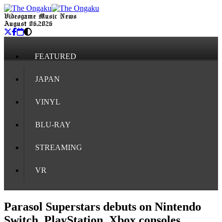
Videogame Music News
August 06, 2026
FEATURED
JAPAN
VINYL
BLU-RAY
STREAMING
VR
Parasol Superstars debuts on Nintendo
Switch, PlayStation, Xbox consoles