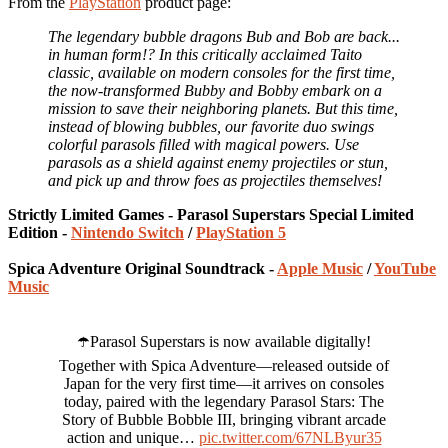
From the
PlayStation
product page:
The legendary bubble dragons Bub and Bob are back...
in human form!? In this critically acclaimed Taito
classic, available on modern consoles for the first time,
the now-transformed Bubby and Bobby embark on a
mission to save their neighboring planets. But this time,
instead of blowing bubbles, our favorite duo swings
colorful parasols filled with magical powers. Use
parasols as a shield against enemy projectiles or stun,
and pick up and throw foes as projectiles themselves!
Strictly Limited Games - Parasol Superstars Special Limited
Edition -
Nintendo Switch
/
PlayStation 5
Spica Adventure Original Soundtrack -
Apple Music
/
YouTube
Music
☂️Parasol Superstars is now available digitally!
Together with Spica Adventure—released outside of
Japan for the very first time—it arrives on consoles
today, paired with the legendary Parasol Stars: The
Story of Bubble Bobble III, bringing vibrant arcade
action and unique…
pic.twitter.com/67NLByur35