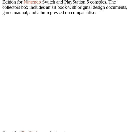
Edition for
Nintendo
Switch and PlayStation 5 consoles. The
collectors box includes an art book with original design documents,
game manual, and album pressed on compact disc.