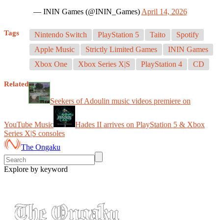
— ININ Games (@ININ_Games)
April 14, 2026
Tags
Nintendo Switch
PlayStation 5
Taito
Spotify
Apple Music
Strictly Limited Games
ININ Games
Xbox One
Xbox Series X|S
PlayStation 4
CD
Related
Seekers of Adoulin music videos premiere on
YouTube Music
Hades II arrives on PlayStation 5 & Xbox
Series X|S consoles
The Ongaku
Explore by keyword