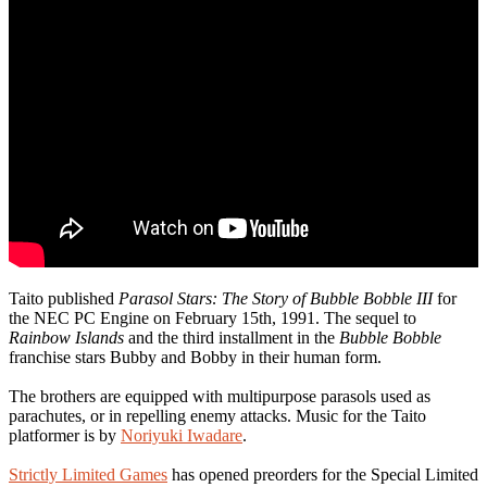
Taito published
Parasol Stars: The Story of Bubble Bobble III
for
the NEC PC Engine on February 15th, 1991. The sequel to
Rainbow Islands
and the third installment in the
Bubble Bobble
franchise stars Bubby and Bobby in their human form.
The brothers are equipped with multipurpose parasols used as
parachutes, or in repelling enemy attacks. Music for the Taito
platformer is by
Noriyuki Iwadare
.
Strictly Limited Games
has opened preorders for the Special Limited