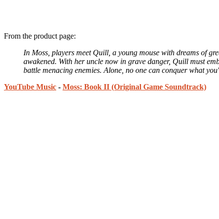
From the product page:
In Moss, players meet Quill, a young mouse with dreams of grea
awakened. With her uncle now in grave danger, Quill must embar
battle menacing enemies. Alone, no one can conquer what you're 
YouTube Music
-
Moss: Book II (Original Game Soundtrack)