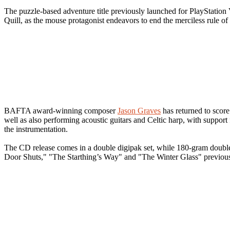
The puzzle-based adventure title previously launched for PlayStati
Quill, as the mouse protagonist endeavors to end the merciless rule of
BAFTA award-winning composer
Jason Graves
has returned to score
well as also performing acoustic guitars and Celtic harp, with suppor
the instrumentation.
The CD release comes in a double digipak set, while 180-gram double 
Door Shuts," "The Starthing’s Way" and "The Winter Glass" previo