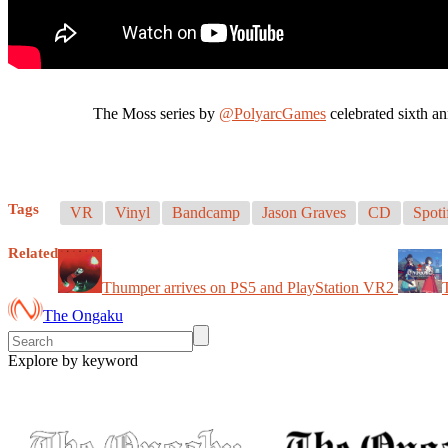
The Moss series by
@PolyarcGames
celebrated sixth a
Tags
VR
Vinyl
Bandcamp
Jason Graves
CD
Spoti
Related
Thumper arrives on PS5 and PlayStation VR2
The Ongaku
Explore by keyword