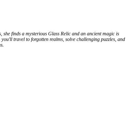
, she finds a mysterious Glass Relic and an ancient magic is
u'll travel to forgotten realms, solve challenging puzzles, and
s.