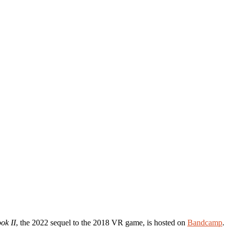
ok II
, the 2022 sequel to the 2018 VR game, is hosted on
Bandcamp
.