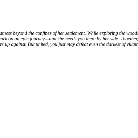
tness beyond the confines of her settlement. While exploring the woods
k on an epic journey—and she needs you there by her side. Together, yo
up against. But united, you just may defeat even the darkest of villain