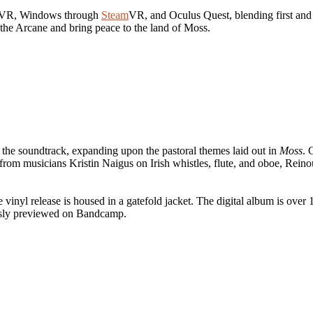
on VR, Windows through
Steam
VR, and Oculus Quest, blending first and 
 the Arcane and bring peace to the land of Moss.
 the soundtrack, expanding upon the pastoral themes laid out in
Moss
. 
t from musicians Kristin Naigus on Irish whistles, flute, and oboe, Rei
vinyl release is housed in a gatefold jacket. The digital album is ove
usly previewed on Bandcamp.