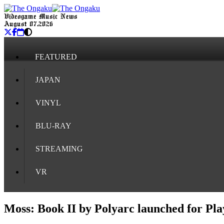
Videogame Music News
August 07, 2026
FEATURED
JAPAN
VINYL
BLU-RAY
STREAMING
VR
Moss: Book II by Polyarc launched for Pl