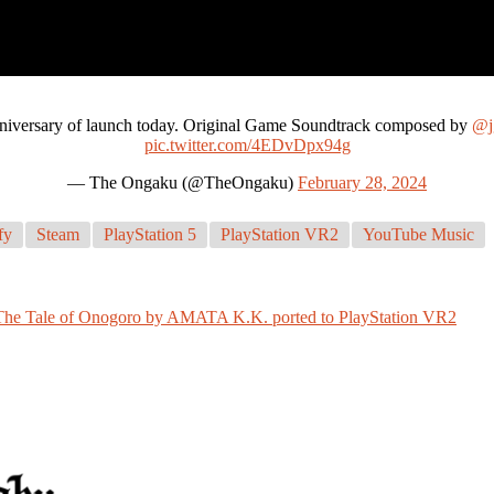
nniversary of launch today. Original Game Soundtrack composed by
@j
pic.twitter.com/4EDvDpx94g
— The Ongaku (@TheOngaku)
February 28, 2024
fy
Steam
PlayStation 5
PlayStation VR2
YouTube Music
The Tale of Onogoro by AMATA K.K. ported to PlayStation VR2