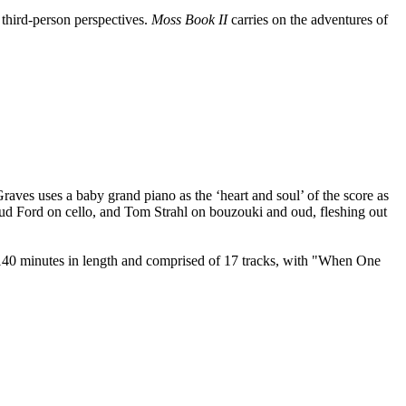
third-person perspectives.
Moss Book II
carries on the adventures of
Graves uses a baby grand piano as the ‘heart and soul’ of the score as
noud Ford on cello, and Tom Strahl on bouzouki and oud, fleshing out
r 140 minutes in length and comprised of 17 tracks, with "When One