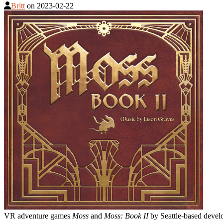
Britt
on
2023-02-22
VR adventure games
Moss
and
Moss: Book II
by Seattle-based develo