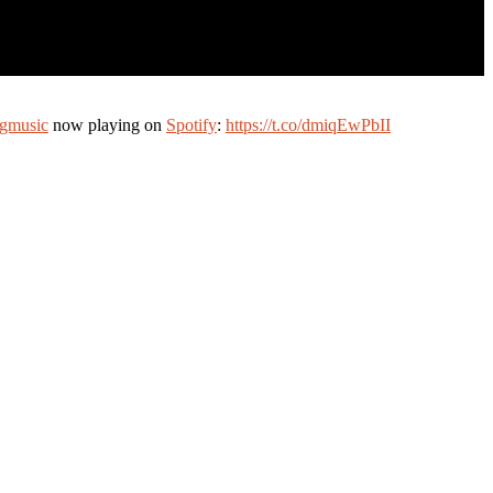
gmusic
now playing on
Spotify
:
https://t.co/dmiqEwPbII