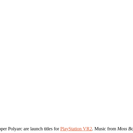
per Polyarc are launch titles for
PlayStation VR2
. Music from
Moss Bo