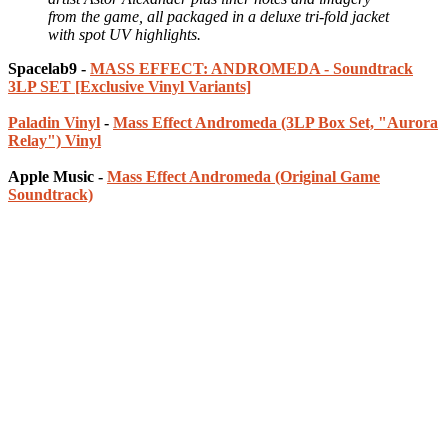
from the game, all packaged in a deluxe tri-fold jacket
with spot UV highlights.
Spacelab9 -
MASS EFFECT: ANDROMEDA - Soundtrack
3LP SET [Exclusive Vinyl Variants]
Paladin Vinyl
-
Mass Effect Andromeda (3LP Box Set, "Aurora
Relay") Vinyl
Apple Music -
Mass Effect Andromeda (Original Game
Soundtrack)