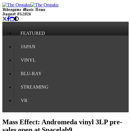
Videogame Music News
August 05, 2026
FEATURED
JAPAN
VINYL
BLU-RAY
STREAMING
VR
Mass Effect: Andromeda vinyl 3LP pre-
sales open at Spacelab9