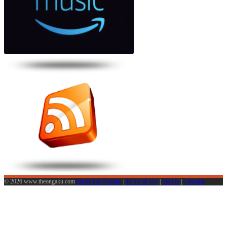
© 2026 www.theongaku.com
About The Ongaku
|
Terms of Use
|
Sign in
|
Calendar