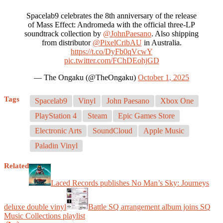
Spacelab9 celebrates the 8th anniversary of the release
of Mass Effect: Andromeda with the official three-LP
soundtrack collection by
@JohnPaesano
. Also shipping
from distributor
@PixelCribAU
in Australia.
https://t.co/DyFb0qVcwY
pic.twitter.com/FChDEohjGD
— The Ongaku (@TheOngaku)
October 1, 2025
Tags
Spacelab9
Vinyl
John Paesano
Xbox One
PlayStation 4
Steam
Epic Games Store
Electronic Arts
SoundCloud
Apple Music
Paladin Vinyl
Related
Laced Records publishes No Man’s Sky: Journeys
deluxe double vinyl
Battle SQ arrangement album joins SQ
Music Collections playlist