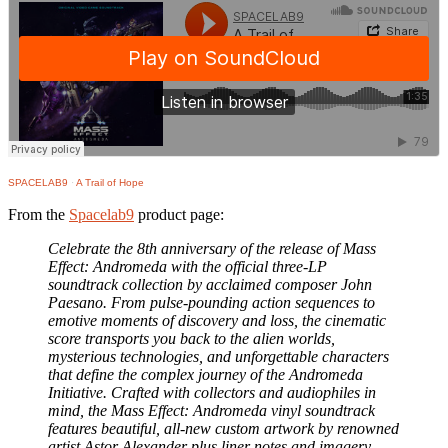
SPACELAB9
·
A Trail of Hope
From the
Spacelab9
product page:
Celebrate the 8th anniversary of the release of Mass
Effect: Andromeda with the official three-LP
soundtrack collection by acclaimed composer John
Paesano. From pulse-pounding action sequences to
emotive moments of discovery and loss, the cinematic
score transports you back to the alien worlds,
mysterious technologies, and unforgettable characters
that define the complex journey of the Andromeda
Initiative. Crafted with collectors and audiophiles in
mind, the Mass Effect: Andromeda vinyl soundtrack
features beautiful, all-new custom artwork by renowned
artist Astor Alexander plus liner notes and imagery