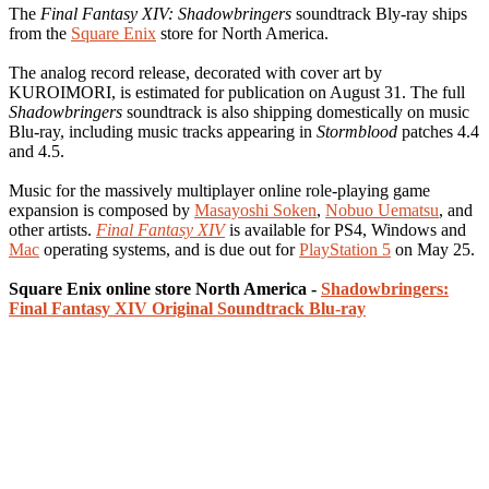
The
Final Fantasy XIV: Shadowbringers
soundtrack Bly-ray ships
from the
Square Enix
store for North America.
The analog record release, decorated with cover art by
KUROIMORI, is estimated for publication on August 31. The full
Shadowbringers
soundtrack is also shipping domestically on music
Blu-ray, including music tracks appearing in
Stormblood
patches 4.4
and 4.5.
Music for the massively multiplayer online role-playing game
expansion is composed by
Masayoshi Soken
,
Nobuo Uematsu
, and
other artists.
Final Fantasy XIV
is available for PS4, Windows and
Mac
operating systems, and is due out for
PlayStation 5
on May 25.
Square Enix online store North America -
Shadowbringers:
Final Fantasy XIV Original Soundtrack Blu-ray