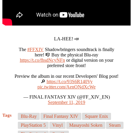
LA-HEE! 📣
The
#FFXIV
Shadowbringers soundtrack is finally
here! 🎼 Buy the physical Blu-ray
https://t.co/fhsdNcyNFn
or digital version on your
preferred store front!
Preview the album in our recent Developers' Blog post!
🔎
https://t.co/93S6R140Vy
pic.twitter.com/AenONdXcWe
— FINAL FANTASY XIV (@FF_XIV_EN)
September 11, 2019
Tags
Blu-Ray
Final Fantasy XIV
Square Enix
PlayStation 5
Vinyl
Masayoshi Soken
Steam