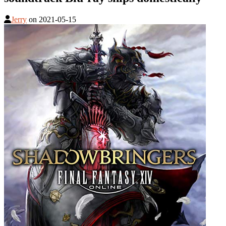
Jerry
on
2021-05-15