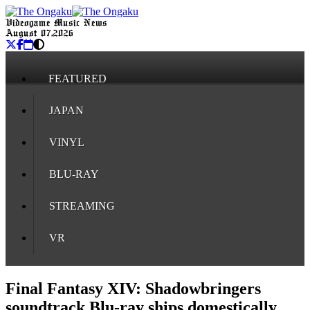
Videogame Music News
August 07, 2026
FEATURED
JAPAN
VINYL
BLU-RAY
STREAMING
VR
Final Fantasy XIV: Shadowbringers
soundtrack Blu-ray ships domestically