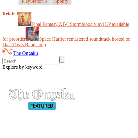
PlayStation 4
Spotify
Related
Final Fantasy XIV: Stormblood vinyl LP available
for preorder
Space Harrier remastered soundtrack hosted on
Data Discs Bandcamp
The Ongaku
Explore by keyword