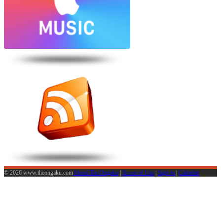
© 2026 www.theongaku.com
About The Ongaku
|
Terms of Use
|
Sign in
|
Calendar