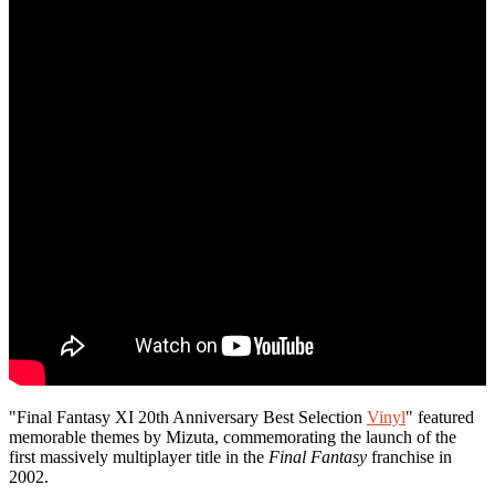
"Final Fantasy XI 20th Anniversary Best Selection
Vinyl
" featured
memorable themes by Mizuta, commemorating the launch of the
first massively multiplayer title in the
Final Fantasy
franchise in
2002.