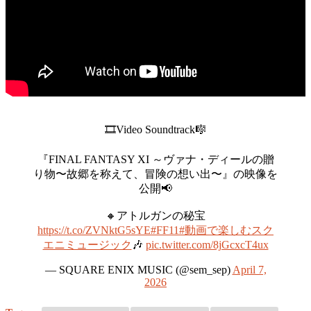
🎞️Video Soundtrack🎼
『FINAL FANTASY XI ～ヴァナ・ディールの贈
り物〜故郷を称えて、冒険の想い出〜』の映像を
公開📢
🔸アトルガンの秘宝
https://t.co/ZVNktG5sYE
#FF11
#動画で楽しむスク
エニミュージック
🎶
pic.twitter.com/8jGcxcT4ux
— SQUARE ENIX MUSIC (@sem_sep)
April 7,
2026