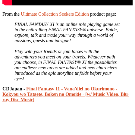
From the
Ultimate Collection Seekers Edition
product page:
FINAL FANTASY XI is an online role-playing game set
in the enthralling FINAL FANTASY® universe. Battle,
explore, talk and trade your way through a world of
missions, quests and intrigue!
Play with your friends or join forces with the
adventurers you meet on your travels. Whatever path
you choose, in FINAL FANTASY® XI the possibilities
are endless: new areas are added and new characters
introduced as the epic storyline unfolds before your
eyes!
CDJapan -
Final Fantasy 11 - Vana'diel no Okurimono -
Kokyou wo Tataete, Boken no Omoide - [w/ Music Video, Blu-
ray Disc Music]