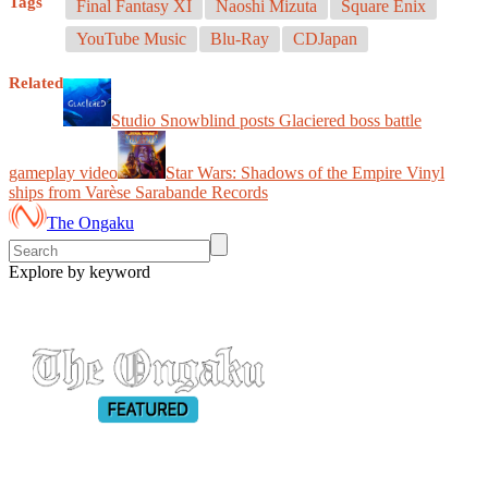
Tags
Final Fantasy XI
Naoshi Mizuta
Square Enix
YouTube Music
Blu-Ray
CDJapan
Related
Studio Snowblind posts Glaciered boss battle
gameplay video
Star Wars: Shadows of the Empire Vinyl
ships from Varèse Sarabande Records
The Ongaku
Explore by keyword