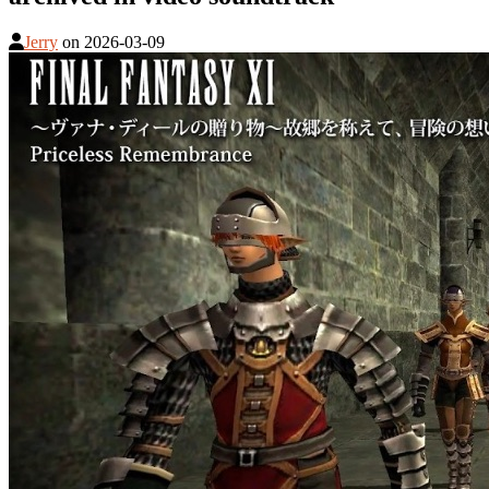
Jerry
on
2026-03-09