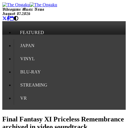
Videogame Music News
August 07, 2026
FEATURED
JAPAN
VINYL
BLU-RAY
STREAMING
VR
Final Fantasy XI Priceless Remembrance
archived in video soundtrack