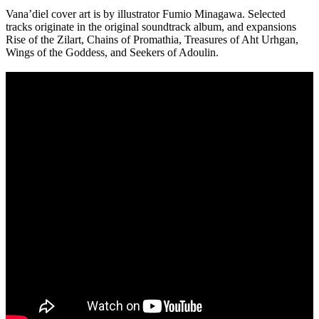
Vana’diel cover art is by illustrator Fumio Minagawa. Selected
tracks originate in the original soundtrack album, and expansions
Rise of the Zilart, Chains of Promathia, Treasures of Aht Urhgan,
Wings of the Goddess, and Seekers of Adoulin.