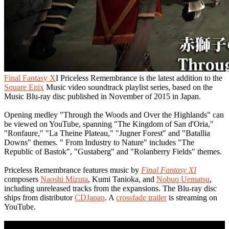
Final Fantasy X
I Priceless Remembrance is the latest addition to the
Square Enix
Music video soundtrack playlist series, based on the
Music Blu-ray disc published in November of 2015 in Japan.
Opening medley "Through the Woods and Over the Highlands" can
be viewed on YouTube, spanning "The Kingdom of San d'Oria,"
"Ronfaure," "La Theine Plateau," "Jugner Forest" and "Batallia
Downs" themes. " From Industry to Nature" includes "The
Republic of Bastok", "Gustaberg" and "Rolanberry Fields" themes.
Priceless Remembrance features music by
Final Fantasy XI
composers
Naoshi Mizuta
, Kumi Tanioka, and
Nobuo Uematsu
,
including unreleased tracks from the expansions. The Blu-ray disc
ships from distributor
CDJapan
. A
crossfade trailer
is streaming on
YouTube.