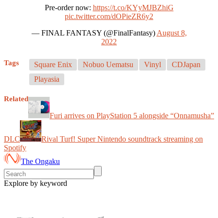
Pre-order now:
https://t.co/KYyMJBZhiG
pic.twitter.com/dOPieZR6y2
— FINAL FANTASY (@FinalFantasy)
August 8,
2022
Tags
Square Enix
Nobuo Uematsu
Vinyl
CDJapan
Playasia
Related
Furi arrives on PlayStation 5 alongside “Onnamusha”
DLC
Rival Turf! Super Nintendo soundtrack streaming on
Spotify
The Ongaku
Explore by keyword