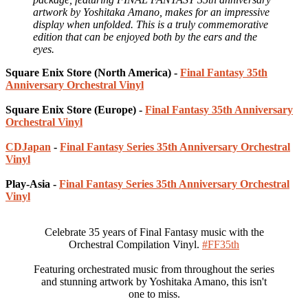
artwork by Yoshitaka Amano, makes for an impressive
display when unfolded. This is a truly commemorative
edition that can be enjoyed both by the ears and the
eyes.
Square Enix Store (North America) -
Final Fantasy 35th
Anniversary Orchestral Vinyl
Square Enix Store (Europe) -
Final Fantasy 35th Anniversary
Orchestral Vinyl
CDJapan
-
Final Fantasy Series 35th Anniversary Orchestral
Vinyl
Play-Asia -
Final Fantasy Series 35th Anniversary Orchestral
Vinyl
Celebrate 35 years of Final Fantasy music with the
Orchestral Compilation Vinyl.
#FF35th
Featuring orchestrated music from throughout the series
and stunning artwork by Yoshitaka Amano, this isn't
one to miss.