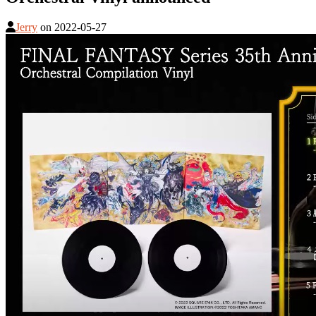
Jerry
on
2022-05-27