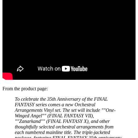
From the product page:
To celebrate the 35th Anniversary of the FINAL
FANTASY series comes a new Orchestral
Arrangements Vinyl set. The set will include ""One-
Winged Angel"" (FINAL FANTASY VII),
""Zanarkand"" (FINAL FANTASY X), and other
thoughtfully selected orchestral arrangements from
each numbered mainline title. The triple-jacketed
package, featuring FINAL FANTASY 35th anniversary