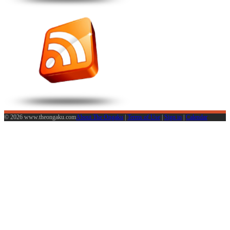
© 2026 www.theongaku.com
About The Ongaku
|
Terms of Use
|
Sign in
|
Calendar