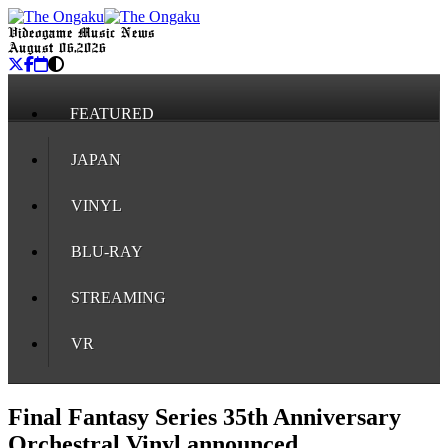
Videogame Music News
August 06, 2026
FEATURED
JAPAN
VINYL
BLU-RAY
STREAMING
VR
Final Fantasy Series 35th Anniversary
Orchestral Vinyl announced