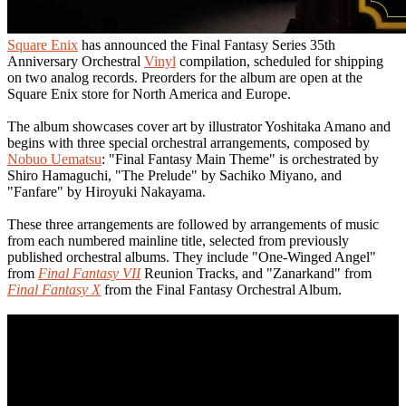
Square Enix
has announced the Final Fantasy Series 35th
Anniversary Orchestral
Vinyl
compilation, scheduled for shipping
on two analog records. Preorders for the album are open at the
Square Enix store for North America and Europe.
The album showcases cover art by illustrator Yoshitaka Amano and
begins with three special orchestral arrangements, composed by
Nobuo Uematsu
: "Final Fantasy Main Theme" is orchestrated by
Shiro Hamaguchi, "The Prelude" by Sachiko Miyano, and
"Fanfare" by Hiroyuki Nakayama.
These three arrangements are followed by arrangements of music
from each numbered mainline title, selected from previously
published orchestral albums. They include "One-Winged Angel"
from
Final Fantasy VII
Reunion Tracks, and "Zanarkand" from
Final Fantasy X
from the Final Fantasy Orchestral Album.