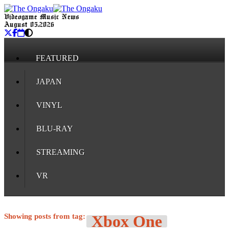
Videogame Music News
August 05, 2026
FEATURED
JAPAN
VINYL
BLU-RAY
STREAMING
VR
Showing posts from tag:
Xbox One