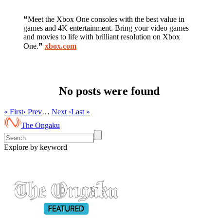
❝Meet the Xbox One consoles with the best value in
games and 4K entertainment. Bring your video games
and movies to life with brilliant resolution on Xbox
One.❞
xbox.com
No posts were found
« First
‹ Prev
…
Next ›
Last »
The Ongaku
Explore by keyword