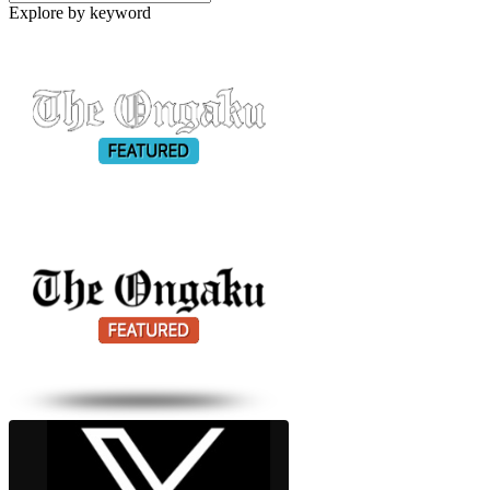
Explore by keyword