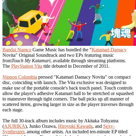
Bandai Namco
Game Music has bundled the "
Katamari Damacy
Novita" Original Soundtrack and two EPs featuring music
from
Touch My Katamari
, available through streaming platforms.
The
PlayStation Vita
title debuted in December of 2011.
Nippon Columbia
pressed "Katamari Damacy Novita" on compact
disc, coinciding with launch. The Vita exclusive was designed to
make use of the portable console's back touch panel. Touch controls
allow the player's adhesive Katamari ball to be stretched or squashed
to maneuver through tight corners. The ball picks up all manner of
scattered items, growing larger in size as the player traverses through
each stage.
The full 30-track album includes music by Akitaka Tohyama
(
AJURIKA
), Junko Ozawa,
Hiroyuki Kawada
, and
Sexy-
Synthesizer
, among other artists. An included ten-minute EP titled