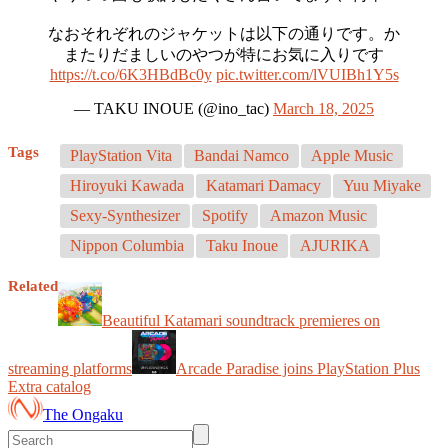
なおそれぞれのジャケットは以下の通りです。か
またりだましいのやつが特にお気に入りです
https://t.co/6K3HBdBc0y
pic.twitter.com/lVUIBh1Y5s
— TAKU INOUE (@ino_tac)
March 18, 2025
Tags
PlayStation Vita
Bandai Namco
Apple Music
Hiroyuki Kawada
Katamari Damacy
Yuu Miyake
Sexy-Synthesizer
Spotify
Amazon Music
Nippon Columbia
Taku Inoue
AJURIKA
Related
Beautiful Katamari soundtrack premieres on
streaming platforms
Arcade Paradise joins PlayStation Plus
Extra catalog
The Ongaku