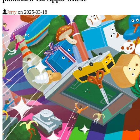
Jerry
on
2025-03-18