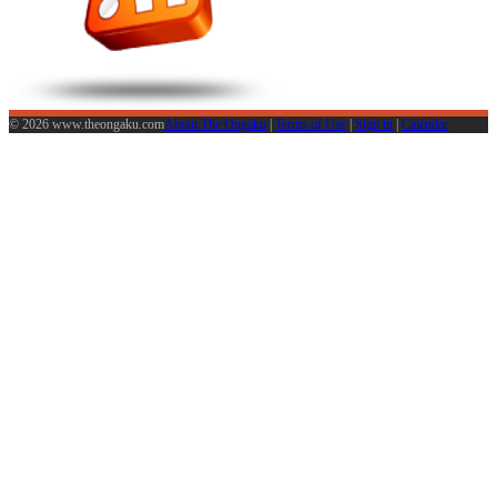
© 2026 www.theongaku.com
About The Ongaku
|
Terms of Use
|
Sign in
|
Calendar