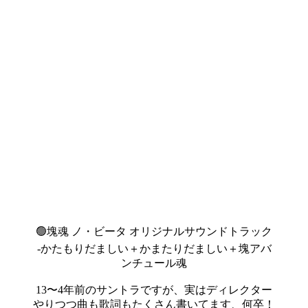
🟢塊魂 ノ・ビータ オリジナルサウンドトラック
-かたもりだましい＋かまたりだましい＋塊アバ
ンチュール魂
13〜4年前のサントラですが、実はディレクター
やりつつ曲も歌詞もたくさん書いてます、何卒！