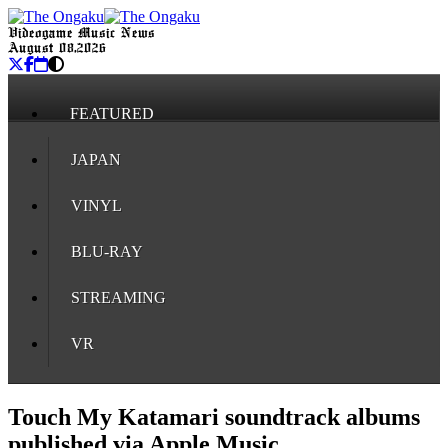
Videogame Music News
August 08, 2026
FEATURED
JAPAN
VINYL
BLU-RAY
STREAMING
VR
Touch My Katamari soundtrack albums
published via Apple Music