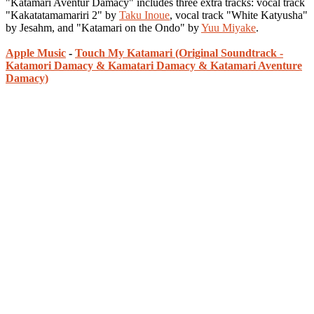
"Katamari Aventur Damacy" includes three extra tracks: vocal track
"Kakatatamamariri 2" by
Taku Inoue
, vocal track "White Katyusha"
by Jesahm, and "Katamari on the Ondo" by
Yuu Miyake
.
Apple Music
-
Touch My Katamari (Original Soundtrack -
Katamori Damacy & Kamatari Damacy & Katamari Aventure
Damacy)