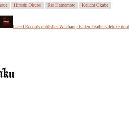
noue
Hiroshi Okubo
Rio Hamamoto
Keiichi Okabe
Laced Records publishes Wuchang: Fallen Feathers deluxe doub