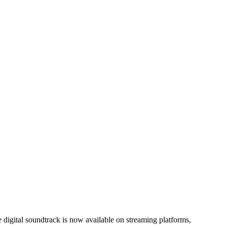
 digital soundtrack is now available on streaming platforms,