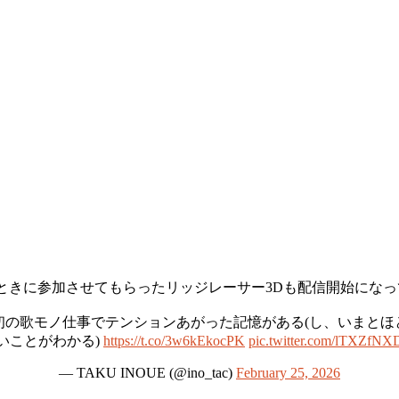
ときに参加させてもらったリッジレーサー3Dも配信開始にな
から初の歌モノ仕事でテンションあがった記憶がある(し、いまと
いことがわかる)
https://t.co/3w6kEkocPK
pic.twitter.com/lTXZfNX
— TAKU INOUE (@ino_tac)
February 25, 2026