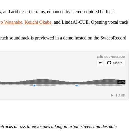
s, and arid desert terrains, enhanced by stereoscopic 3D effects.
o Watanabe
,
Keiichi Okabe
, and LindaAI-CUE. Opening vocal track
-track soundtrack is previewed in a demo hosted on the SweepRecord
acks across three locales taking in urban streets and desolate