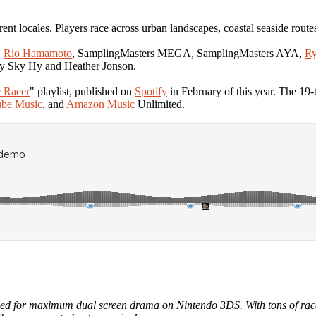
erent locales. Players race across urban landscapes, coastal seaside route
,
Rio Hamamoto
, SamplingMasters MEGA, SamplingMasters AYA,
Ry
y Sky Hy and Heather Jonson.
 Racer
" playlist, published on
Spotify
in February of this year. The 19
be Music
, and
Amazon Music
Unlimited.
led for maximum dual screen drama on Nintendo 3DS. With tons of racetr