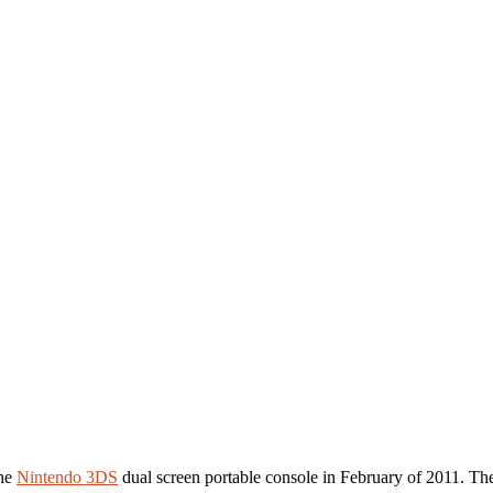
the
Nintendo 3DS
dual screen portable console in February of 2011. The