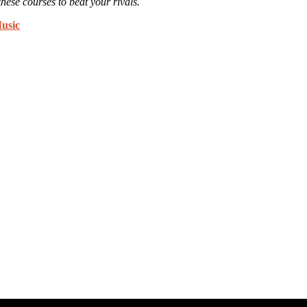
these courses to beat your rivals.
usic