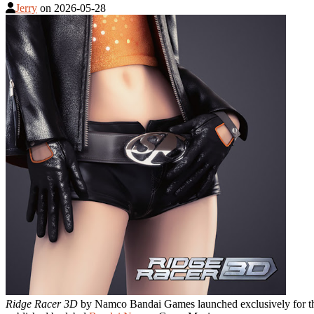
Jerry
on
2026-05-28
Ridge Racer 3D
by Namco Bandai Games launched exclusively for 