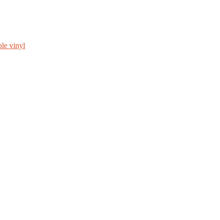
le vinyl