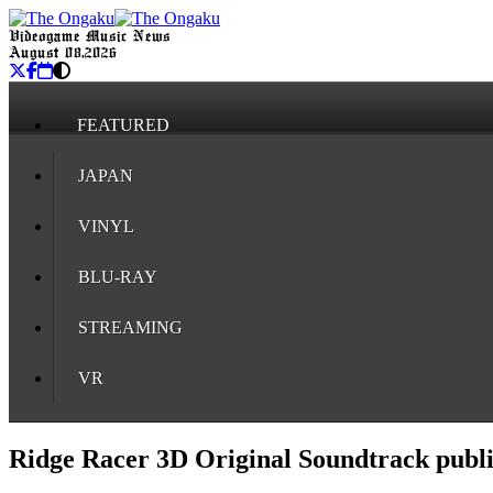
Videogame Music News
August 08, 2026
FEATURED
JAPAN
VINYL
BLU-RAY
STREAMING
VR
Ridge Racer 3D Original Soundtrack pub