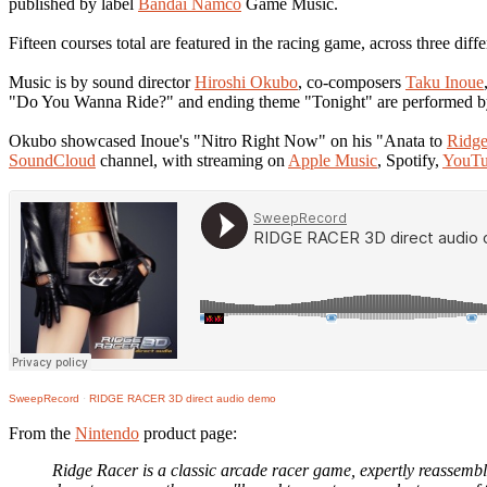
published by label
Bandai Namco
Game Music.
Fifteen courses total are featured in the racing game, across three diff
Music is by sound director
Hiroshi Okubo
, co-composers
Taku Inoue
"Do You Wanna Ride?" and ending theme "Tonight" are performed b
Okubo showcased Inoue's "Nitro Right Now" on his "Anata to
Ridge
SoundCloud
channel, with streaming on
Apple Music
, Spotify,
YouTu
SweepRecord
·
RIDGE RACER 3D direct audio demo
From the
Nintendo
product page:
Ridge Racer is a classic arcade racer game, expertly reassemb