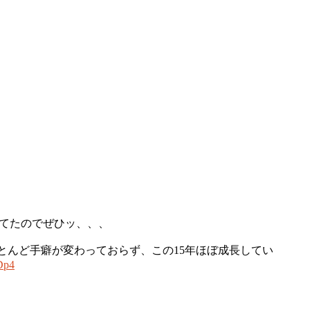
ってたのでぜひッ、、、
ほとんど手癖が変わっておらず、この15年ほぼ成長してい
Dp4