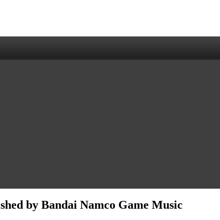
lished by Bandai Namco Game Music