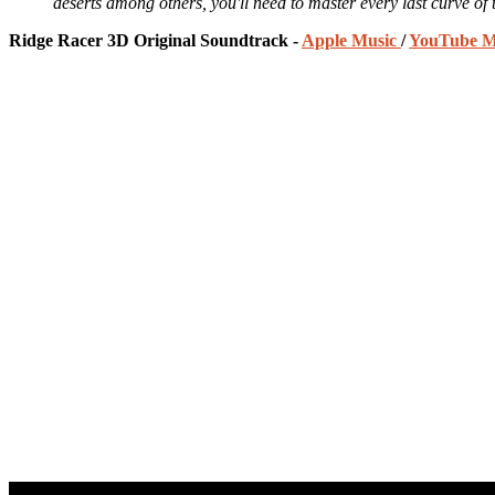
deserts among others, you'll need to master every last curve of 
Ridge Racer 3D Original Soundtrack -
Apple Music
/
YouTube M