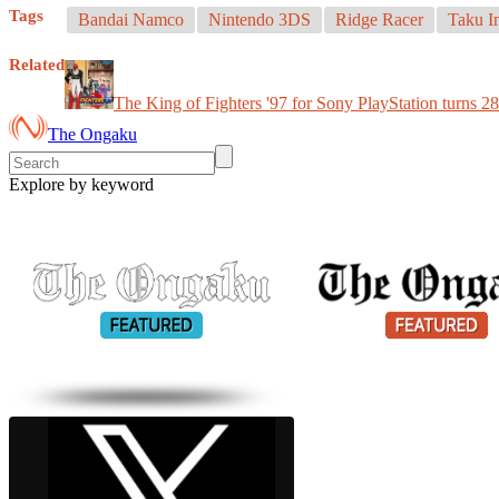
Tags
Bandai Namco
Nintendo 3DS
Ridge Racer
Taku I
Related
The King of Fighters '97 for Sony PlayStation turns 28
The Ongaku
Explore by keyword