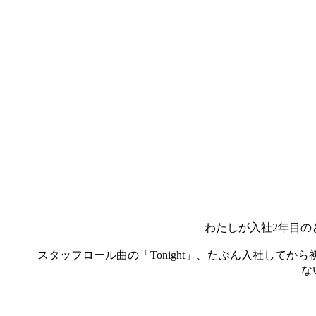
わたしが入社2年目の
スタッフロール曲の「Tonight」、たぶん入社して
な