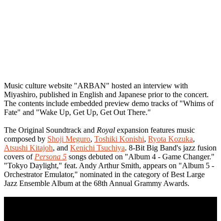
Music culture website "ARBAN" hosted an interview with
Miyashiro, published in English and Japanese prior to the concert.
The contents include embedded preview demo tracks of "Whims of
Fate" and "Wake Up, Get Up, Get Out There."
The Original Soundtrack and
Royal
expansion features music
composed by
Shoji Meguro
,
Toshiki Konishi
,
Ryota Kozuka
,
Atsushi Kitajoh
, and
Kenichi Tsuchiya
. 8-Bit Big Band's jazz fusion
covers of
Persona 5
songs debuted on "Album 4 - Game Changer."
"Tokyo Daylight," feat. Andy Arthur Smith, appears on "Album 5 -
Orchestrator Emulator," nominated in the category of Best Large
Jazz Ensemble Album at the 68th Annual Grammy Awards.