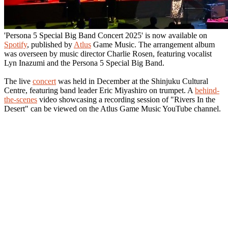
'Persona 5 Special Big Band Concert 2025' is now available on
Spotify
, published by
Atlus
Game Music. The arrangement album
was overseen by music director Charlie Rosen, featuring vocalist
Lyn Inazumi and the Persona 5 Special Big Band.
The live
concert
was held in December at the Shinjuku Cultural
Centre, featuring band leader Eric Miyashiro on trumpet. A
behind-
the-scenes
video showcasing a recording session of "Rivers In the
Desert" can be viewed on the Atlus Game Music YouTube channel.