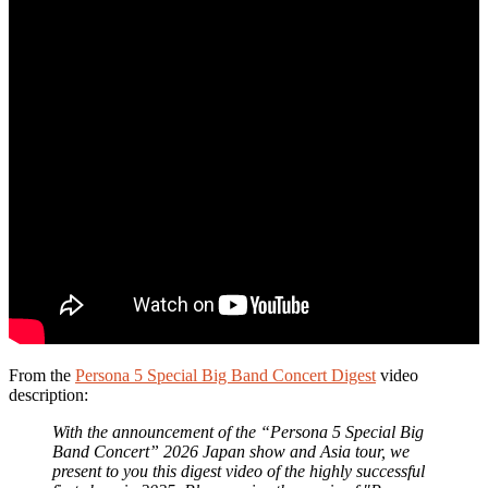
From the
Persona 5 Special Big Band Concert Digest
video
description:
With the announcement of the “Persona 5 Special Big
Band Concert” 2026 Japan show and Asia tour, we
present to you this digest video of the highly successful