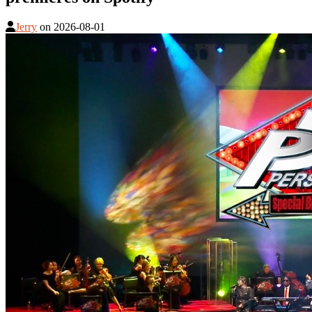
Jerry
on
2026-08-01