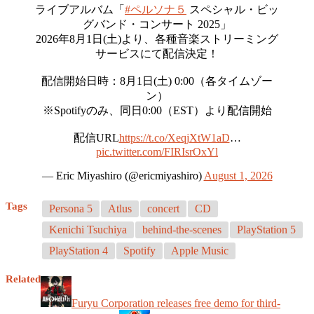
ライブアルバム「
#ペルソナ５
スペシャル・ビッ
グバンド・コンサート 2025」
2026年8月1日(土)より、各種音楽ストリーミング
サービスにて配信決定！
配信開始日時：8月1日(土) 0:00（各タイムゾー
ン）
※Spotifyのみ、同日0:00（EST）より配信開始
配信URL
https://t.co/XeqjXtW1aD
…
pic.twitter.com/FIRIsrOxYl
— Eric Miyashiro (@ericmiyashiro)
August 1, 2026
Tags
Persona 5
Atlus
concert
CD
Kenichi Tsuchiya
behind-the-scenes
PlayStation 5
PlayStation 4
Spotify
Apple Music
Related
Furyu Corporation releases free demo for third-