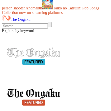
person shooter Anomalith
Taiko no Tatsujin: Pop Songs
Collection now on streaming platforms
The Ongaku
Explore by keyword