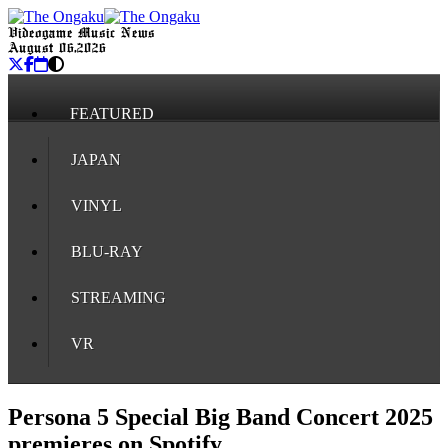
Videogame Music News
August 06, 2026
FEATURED
JAPAN
VINYL
BLU-RAY
STREAMING
VR
Persona 5 Special Big Band Concert 2025
premieres on Spotify