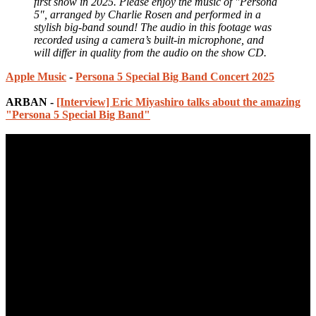
first show in 2025. Please enjoy the music of "Persona
5", arranged by Charlie Rosen and performed in a
stylish big-band sound! The audio in this footage was
recorded using a camera’s built‑in microphone, and
will differ in quality from the audio on the show CD.
Apple Music
-
Persona 5 Special Big Band Concert 2025
ARBAN -
[Interview] Eric Miyashiro talks about the amazing
"Persona 5 Special Big Band"