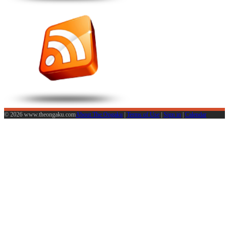
© 2026 www.theongaku.com
About The Ongaku
|
Terms of Use
|
Sign in
|
Calendar