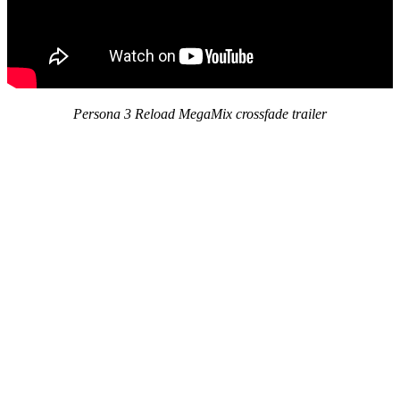
Persona 3 Reload MegaMix crossfade trailer