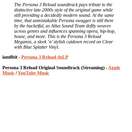
The Persona 3 Reload soundtrack pays tribute to the
distinctive late-2000s style of the original game while
still providing a decidedly modern sound. At the same
time, that unmistakable Persona swagger is still there
by the bucketful, as Atlus Sound Team deftly weaves
across genres and influences spanning opera, hip-hop,
house, and more. This is the Persona 3 Reload
Megamix, a sleek ‘n’ stylish cutdown record on Clear
with Blue Splatter Vinyl.
iam8bit -
Persona 3 Reload 4xLP
Persona 3 Reload Original Soundtrack (Streaming) -
Apple
Music
/
YouTube Music