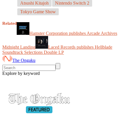
Atsushi Kitajoh
Nintendo Switch 2
Tokyo Game Show
Related
Hamster Corporation publishes Arcade Archives
Midnight Landing
Laced Records publishes Hellblade
Soundtrack Selections Double LP
The Ongaku
Explore by keyword