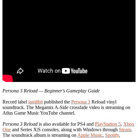
Persona 3 Reload — Beginner's Gameplay Guide
Record label
iam8bit
published the
Persona 3
Reload vinyl
soundtrack. The Megamix A-Side crossfade video is streaming on
Atlus Game Music YouTube channel.
Persona 3 Reload
is also available for PS4 and
PlayStation 5
,
Xbox
One
and Series X|S consoles, along with Windows through
Steam
.
The soundtrack album is streaming on
Apple Music
,
Spotify
,