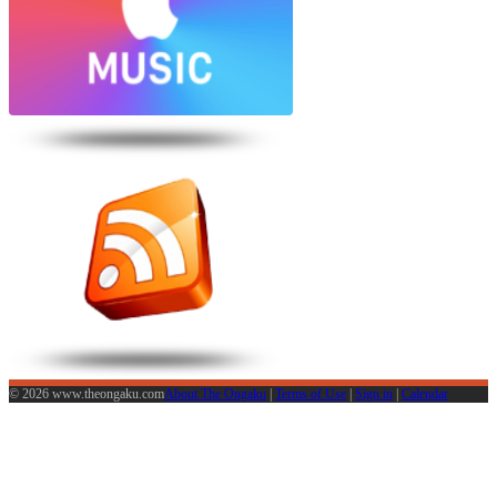
© 2026 www.theongaku.com
About The Ongaku
|
Terms of Use
|
Sign in
|
Calendar