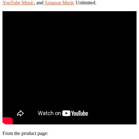
YouTube Music
, and
Amazon Music
Unlimited.
From the product page: