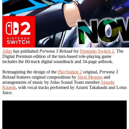
Atlus
has publiahed
Persona 3 Reload
for
Nintendo Switch 2
. The
Digital Premium edition of the turn-based role-playing game
includes the 60-track digital soundtrack and 34-page artbook.
Reimagining the design of the
PlayStation 2
original,
Persona 3
Reload
features original compositions by
Shoji Meguro
and
arrangements of music by Atlus Sound Team member
Atsushi
Kitajoh
, with vocal tracks performed by Azumi Takahashi and Lotus
Juice.