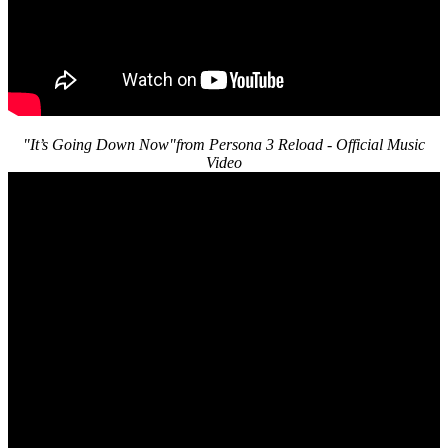
"It’s Going Down Now"from Persona 3 Reload - Official Music
Video