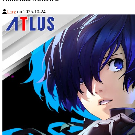
Jerry
on
2025-10-24