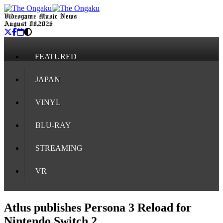
Videogame Music News
August 08, 2026
FEATURED
JAPAN
VINYL
BLU-RAY
STREAMING
VR
Atlus publishes Persona 3 Reload for
Nintendo Switch 2