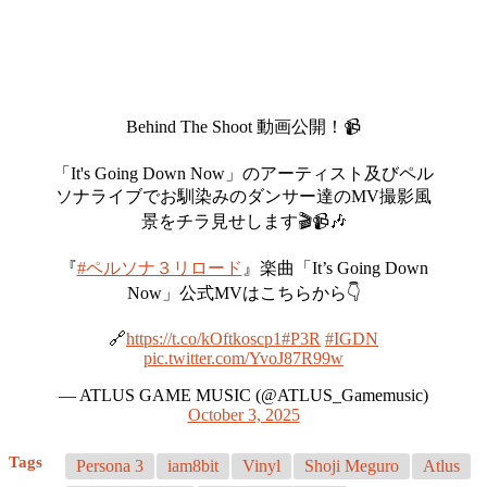
Behind The Shoot 動画公開！📹
「It's Going Down Now」のアーティスト及びペル
ソナライブでお馴染みのダンサー達のMV撮影風
景をチラ見せします🎬📹🎶
『
#ペルソナ３リロード
』楽曲「It’s Going Down
Now」公式MVはこちらから👇
🔗
https://t.co/kOftkoscp1
#P3R
#IGDN
pic.twitter.com/YvoJ87R99w
— ATLUS GAME MUSIC (@ATLUS_Gamemusic)
October 3, 2025
Tags
Persona 3
iam8bit
Vinyl
Shoji Meguro
Atlus