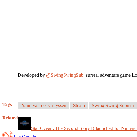
Developed by
@SwingSwingSub
, surreal adventure game Lo
Tags
Yann van der Cruyssen
Steam
Swing Swing Submari
Related
Star Ocean: The Second Story R launched for Nintend
The Ongaku