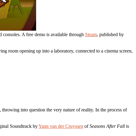
 consoles. A free demo is available through
Steam
, published by
ving room opening up into a laboratory, connected to a cinema screen,
throwing into question the very nature of reality. In the process of
iginal Soundtrack by
Yann van der Cruyssen
of
Seasons After Fall
is