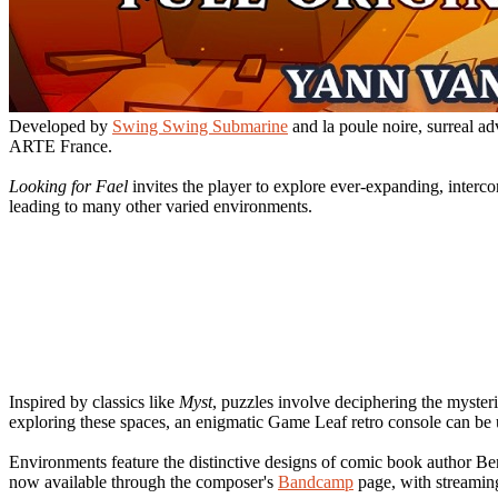
Developed by
Swing Swing Submarine
and la poule noire, surreal 
ARTE France.
Looking for Fael
invites the player to explore ever-expanding, interc
leading to many other varied environments.
Inspired by classics like
Myst
, puzzles involve deciphering the mysteri
exploring these spaces, an enigmatic Game Leaf retro console can be 
Environments feature the distinctive designs of comic book author B
now available through the composer's
Bandcamp
page, with streamin