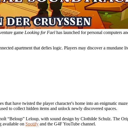
adventure game
Looking for Fael
has launched for personal computers and
onnected apartment that defies logic. Players may discover a mundane li
es that have twisted the player character's home into an enigmatic maze, 
used to collect hidden items and unlock newly discovered spaces.
enoît “Beloup” Leloup, with sound design by Clothilde Schulz. The Or
g available on
Spotify
and the G4F YouTube channel.