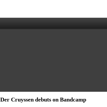
 Der Cruyssen debuts on Bandcamp