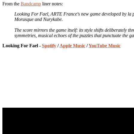
From the
Bandcamp
liner notes:
Looking For Fael, ARTE France's new game developed by la p
Morusque and Nurykabe.
The score mirrors the game itself: its style shifts deliberately
symmetries, musical echoes of the puzzles that punctuate the gam
Looking For Fael -
Spotify
/
Apple Music
/
YouTube Music