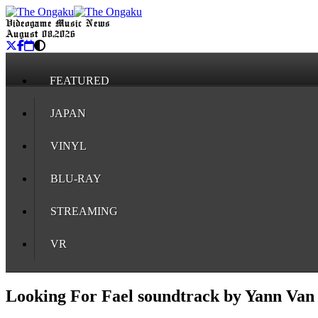
Videogame Music News
August 08, 2026
FEATURED
JAPAN
VINYL
BLU-RAY
STREAMING
VR
Looking For Fael soundtrack by Yann Van