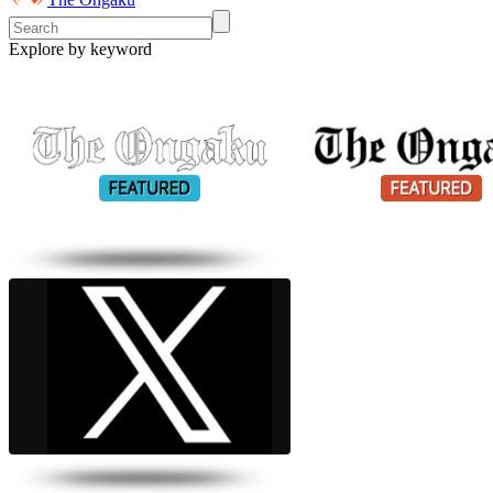
Explore by keyword