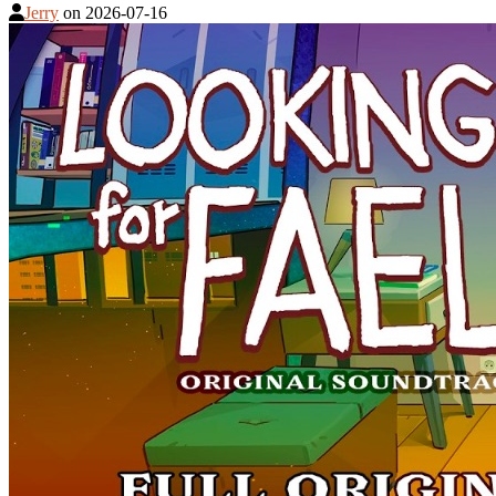
Jerry
on
2026-07-16