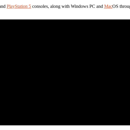
 and
PlayStation 5
consoles, along with Windows PC and
Mac
OS throug