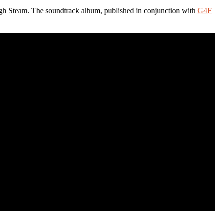
h Steam. The soundtrack album, published in conjunction with
G4F