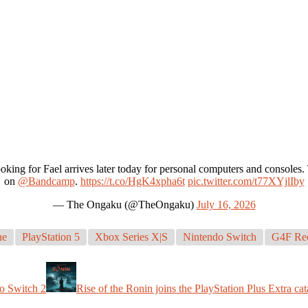
oking for Fael arrives later today for personal computers and console
on
@Bandcamp
.
https://t.co/HgK4xpha6t
pic.twitter.com/t77XYjlIby
— The Ongaku (@TheOngaku)
July 16, 2026
ne
PlayStation 5
Xbox Series X|S
Nintendo Switch
G4F Re
o Switch 2
Rise of the Ronin joins the PlayStation Plus Extra ca