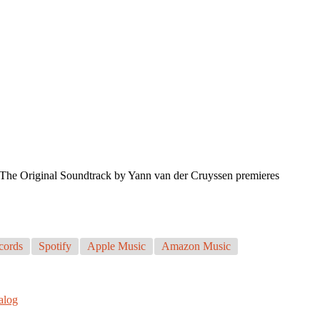
s. The Original Soundtrack by Yann van der Cruyssen premieres
cords
Spotify
Apple Music
Amazon Music
talog