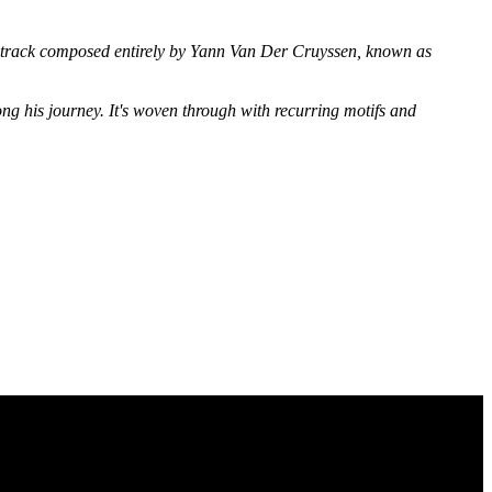
track composed entirely by Yann Van Der Cruyssen, known as
long his journey. It's woven through with recurring motifs and