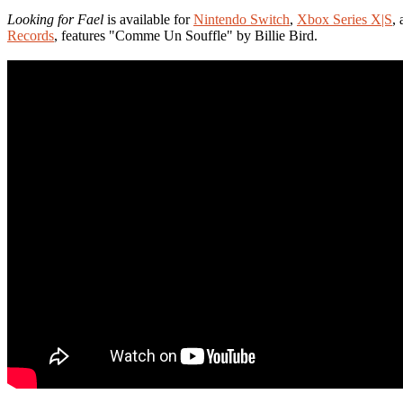
Looking for Fael
is available for
Nintendo Switch
,
Xbox Series X|S
,
Records
, features "Comme Un Souffle" by Billie Bird.