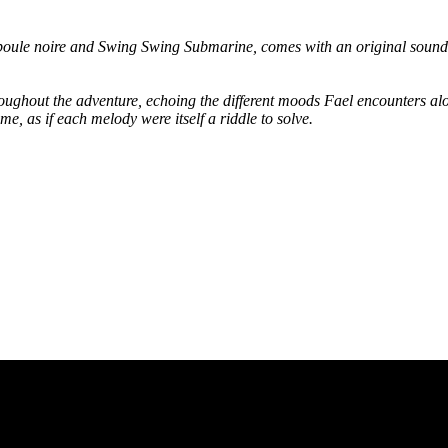
oule noire and Swing Swing Submarine, comes with an original sound
 throughout the adventure, echoing the different moods Fael encounters a
e, as if each melody were itself a riddle to solve.