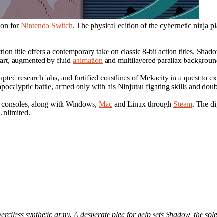
ion for
Nintendo Switch
. The physical edition of the cybernetic ninja
on title offers a contemporary take on classic 8-bit action titles. Sha
 art, augmented by fluid
animation
and multilayered parallax backgroun
ted research labs, and fortified coastlines of Mekacity in a quest to exa
ocalyptic battle, armed only with his Ninjutsu fighting skills and doubl
consoles, along with Windows,
Mac
and Linux through
Steam
. The d
nlimited.
rciless synthetic army. A desperate plea for help sets Shadow, the sole