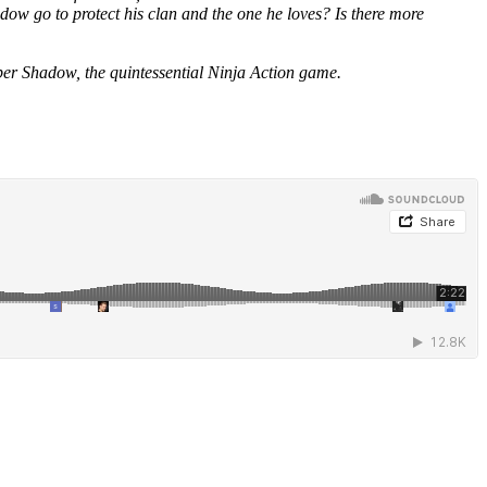
dow go to protect his clan and the one he loves? Is there more
ber Shadow, the quintessential Ninja Action game.