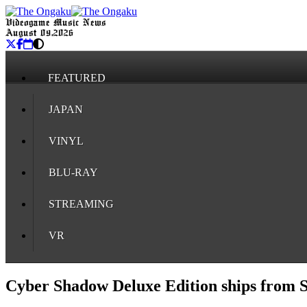
Videogame Music News
August 09, 2026
FEATURED
JAPAN
VINYL
BLU-RAY
STREAMING
VR
Cyber Shadow Deluxe Edition ships from