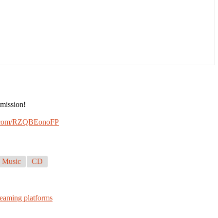
 mission!
er.com/RZQBEonoFP
 Music
CD
reaming platforms