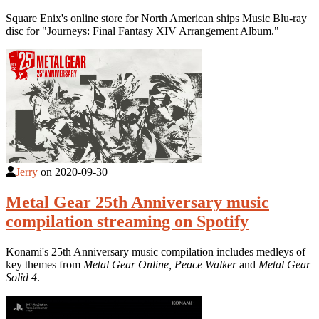
Square Enix's online store for North American ships Music Blu-ray
disc for "Journeys: Final Fantasy XIV Arrangement Album."
Jerry
on
2020-09-30
Metal Gear 25th Anniversary music
compilation streaming on Spotify
Konami's 25th Anniversary music compilation includes medleys of
key themes from
Metal Gear Online,
Peace Walker
and
Metal Gear
Solid 4
.