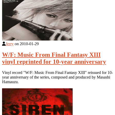
Jerry
on
2010-01-29
W/F: Music From Final Fantasy XIII
vinyl reprinted for 10-year anniversary
Vinyl record "W/F: Music From Final Fantasy XIII" reissued for 10-
year anniversary of the series, composed and produced by Masashi
Hamauzu.