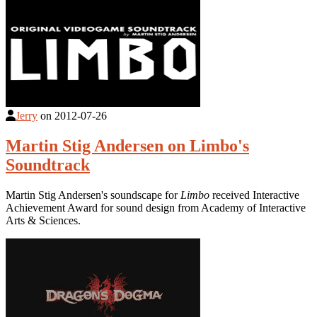
Jerry
on
2012-07-26
Martin Stig Andersen on Limbo's
Soundtrack
Martin Stig Andersen's soundscape for
Limbo
received Interactive
Achievement Award for sound design from Academy of Interactive
Arts & Sciences.