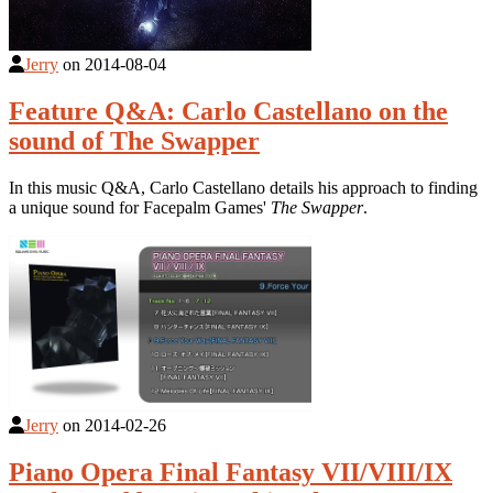
Jerry
on
2014-08-04
Feature Q&A: Carlo Castellano on the
sound of The Swapper
In this music Q&A, Carlo Castellano details his approach to finding
a unique sound for Facepalm Games'
The Swapper
.
Jerry
on
2014-02-26
Piano Opera Final Fantasy VII/VIII/IX