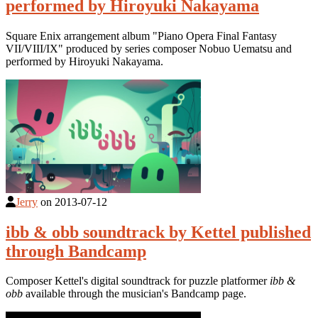
performed by Hiroyuki Nakayama
Square Enix arrangement album "Piano Opera Final Fantasy
VII/VIII/IX" produced by series composer Nobuo Uematsu and
performed by Hiroyuki Nakayama.
Jerry
on
2013-07-12
ibb & obb soundtrack by Kettel published
through Bandcamp
Composer Kettel's digital soundtrack for puzzle platformer
ibb &
obb
available through the musician's Bandcamp page.