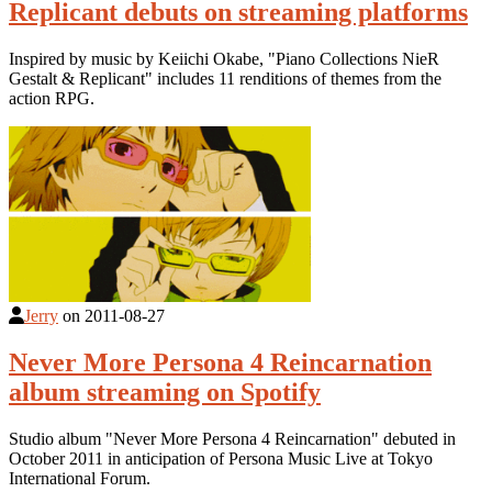
Replicant debuts on streaming platforms
Inspired by music by Keiichi Okabe, "Piano Collections NieR
Gestalt & Replicant" includes 11 renditions of themes from the
action RPG.
Jerry
on
2011-08-27
Never More Persona 4 Reincarnation
album streaming on Spotify
Studio album "Never More Persona 4 Reincarnation" debuted in
October 2011 in anticipation of Persona Music Live at Tokyo
International Forum.