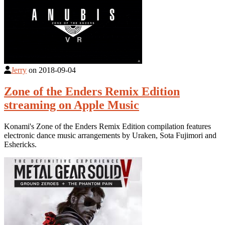
Jerry
on
2018-09-04
Zone of the Enders Remix Edition
streaming on Apple Music
Konami's Zone of the Enders Remix Edition compilation features
electronic dance music arrangements by Uraken, Sota Fujimori and
Eshericks.