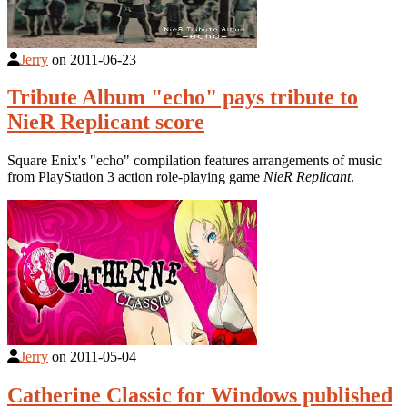
Jerry
on
2011-06-23
Tribute Album "echo" pays tribute to
NieR Replicant score
Square Enix's "echo" compilation features arrangements of music
from PlayStation 3 action role-playing game
NieR Replicant
.
Jerry
on
2011-05-04
Catherine Classic for Windows published