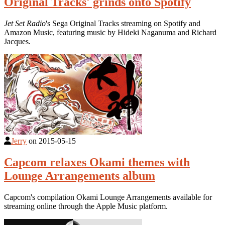
Original Tracks' grinds onto Spotify
Jet Set Radio
's Sega Original Tracks streaming on Spotify and
Amazon Music, featuring music by Hideki Naganuma and Richard
Jacques.
Jerry
on
2015-05-15
Capcom relaxes Okami themes with
Lounge Arrangements album
Capcom's compilation Okami Lounge Arrangements available for
streaming online through the Apple Music platform.