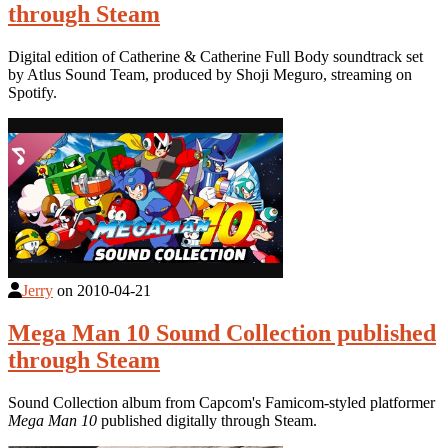
through Steam
Digital edition of Catherine & Catherine Full Body soundtrack set
by Atlus Sound Team, produced by Shoji Meguro, streaming on
Spotify.
Jerry
on
2010-04-21
Mega Man 10 Sound Collection published
through Steam
Sound Collection album from Capcom's Famicom-styled platformer
Mega Man 10
published digitally through Steam.