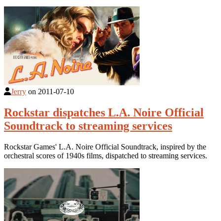
Jerry
on
2011-07-10
Rockstar dispatches L.A. Noire Official
Soundtrack to streaming services
Rockstar Games' L.A. Noire Official Soundtrack, inspired by the
orchestral scores of 1940s films, dispatched to streaming services.