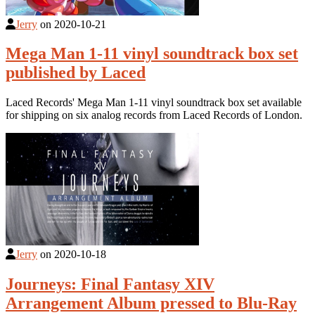
Jerry
on
2020-10-21
Mega Man 1-11 vinyl soundtrack box set
published by Laced
Laced Records' Mega Man 1-11 vinyl soundtrack box set available
for shipping on six analog records from Laced Records of London.
Jerry
on
2020-10-18
Journeys: Final Fantasy XIV
Arrangement Album pressed to Blu-Ray