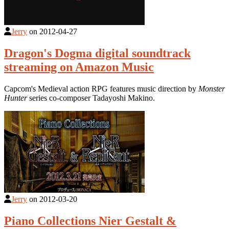
Jerry
on
2012-04-27
Dragon's Dogma digital soundtrack
streaming on Amazon Music
Capcom's Medieval action RPG features music direction by
Monster
Hunter
series co-composer Tadayoshi Makino.
Jerry
on
2012-03-20
Piano Collections Nier Gestalt &