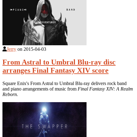
Jerry
on
2015-04-03
From Astral to Umbral Blu-ray disc
arranges Final Fantasy XIV score
Square Enix's From Astral to Umbral Blu-ray delivers rock band
and piano arrangements of music from
Final Fantasy XIV: A Realm
Reborn.