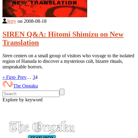
Jerry
on
2008-08-18
SIREN Q&A: Hitomi Shimizu on New
Translation
Siren
centers on a small group of visitors who voyage to the isolated
region of Hanuda to discover a mysterious cult, bizarre rituals,
unspeakable horrors.
« First
‹ Prev
…
3
4
The Ongaku
Explore by keyword