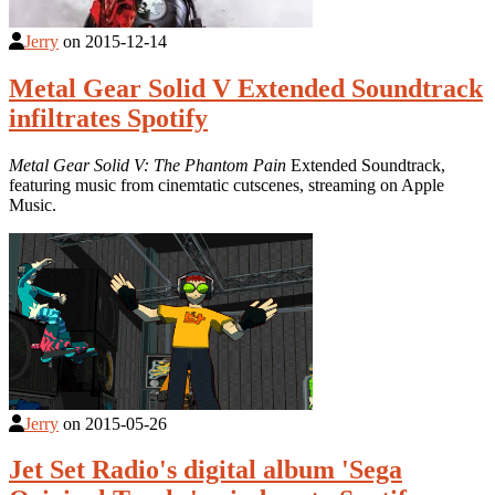
Jerry
on
2015-12-14
Metal Gear Solid V Extended Soundtrack
infiltrates Spotify
Metal Gear Solid V: The Phantom Pain
Extended Soundtrack,
featuring music from cinemtatic cutscenes, streaming on Apple
Music.
Jerry
on
2015-05-26
Jet Set Radio's digital album 'Sega