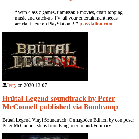
❝With classic games, unmissable movies, chart-topping
music and catch-up TV, all your entertainment needs
are right here on PlayStation 3.❞
playstation.com
Jerry
on
2020-12-07
Brütal Legend soundtrack by Peter
McConnell published via Bandcamp
Brütal Legend Vinyl Soundtrack: Ormagöden Edition by composer
Peter McConnell ships from Fangamer in mid-February.