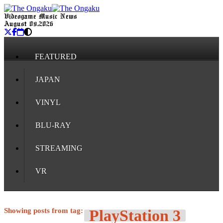
Videogame Music News
August 09, 2026
FEATURED
JAPAN
VINYL
BLU-RAY
STREAMING
VR
Showing posts from tag:
PlayStation 3