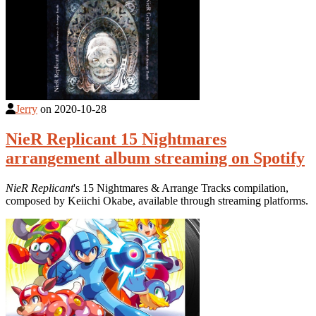
Jerry
on
2020-10-28
NieR Replicant 15 Nightmares
arrangement album streaming on Spotify
NieR Replicant
's 15 Nightmares & Arrange Tracks compilation,
composed by Keiichi Okabe, available through streaming platforms.