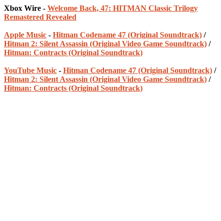
Xbox Wire -
Welcome Back, 47: HITMAN Classic Trilogy
Remastered Revealed
Apple Music
-
Hitman Codename 47 (Original Soundtrack)
/
Hitman 2: Silent Assassin (Original Video Game Soundtrack)
/
Hitman: Contracts (Original Soundtrack)
YouTube Music
-
Hitman Codename 47 (Original Soundtrack)
/
Hitman 2: Silent Assassin (Original Video Game Soundtrack)
/
Hitman: Contracts (Original Soundtrack)