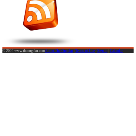
© 2026 www.theongaku.com
About The Ongaku
|
Terms of Use
|
Sign in
|
Calendar