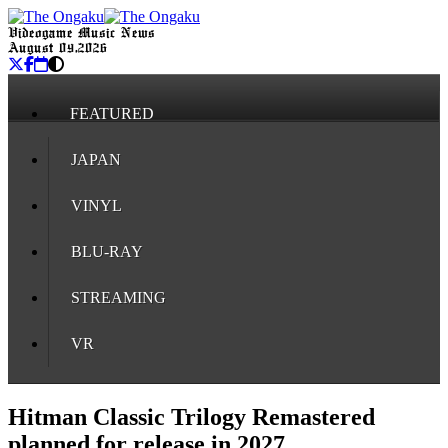
Videogame Music News
August 09, 2026
FEATURED
JAPAN
VINYL
BLU-RAY
STREAMING
VR
Hitman Classic Trilogy Remastered
planned for release in 2027