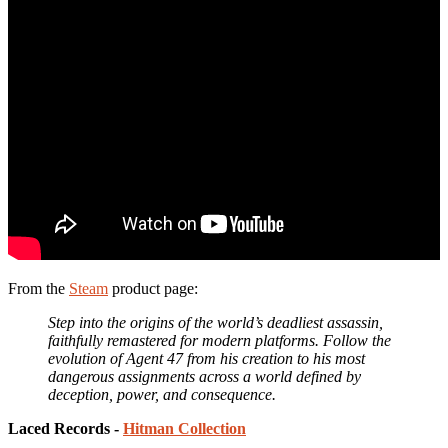
From the
Steam
product page:
Step into the origins of the world’s deadliest assassin,
faithfully remastered for modern platforms. Follow the
evolution of Agent 47 from his creation to his most
dangerous assignments across a world defined by
deception, power, and consequence.
Laced Records -
Hitman Collection