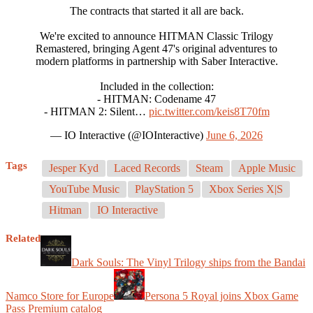
The contracts that started it all are back.
We're excited to announce HITMAN Classic Trilogy
Remastered, bringing Agent 47's original adventures to
modern platforms in partnership with Saber Interactive.
Included in the collection:
- HITMAN: Codename 47
- HITMAN 2: Silent…
pic.twitter.com/keis8T70fm
— IO Interactive (@IOInteractive)
June 6, 2026
Tags
Jesper Kyd
Laced Records
Steam
Apple Music
YouTube Music
PlayStation 5
Xbox Series X|S
Hitman
IO Interactive
Related
Dark Souls: The Vinyl Trilogy ships from the Bandai
Namco Store for Europe
Persona 5 Royal joins Xbox Game
Pass Premium catalog