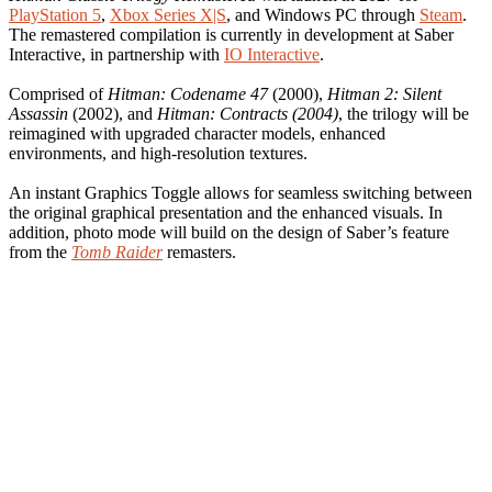
PlayStation 5
,
Xbox Series X|S
, and Windows PC through
Steam
.
The remastered compilation is currently in development at Saber
Interactive, in partnership with
IO Interactive
.
Comprised of
Hitman: Codename 47
(2000),
Hitman 2: Silent
Assassin
(2002), and
Hitman: Contracts (2004)
, the trilogy will be
reimagined with upgraded character models, enhanced
environments, and high-resolution textures.
An instant Graphics Toggle allows for seamless switching between
the original graphical presentation and the enhanced visuals. In
addition, photo mode will build on the design of Saber’s feature
from the
Tomb Raider
remasters.