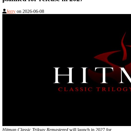
Jerry
on
2026-06-08
Hitman Classic Trilogy Remastered
will launch in 2027 for