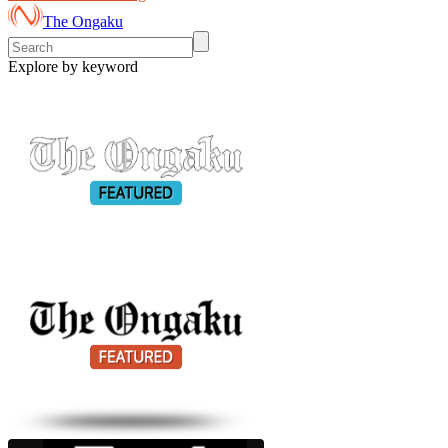
The Ongaku
Explore by keyword