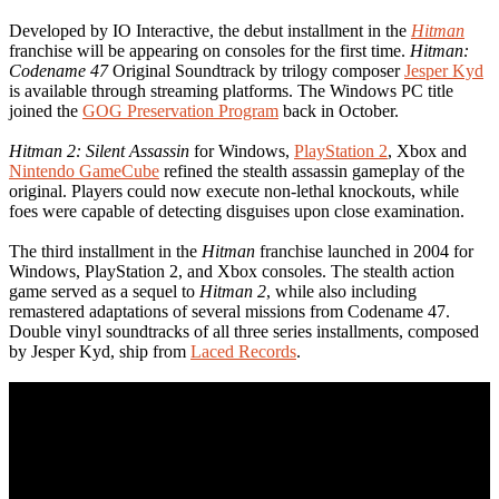
Developed by IO Interactive, the debut installment in the
Hitman
franchise will be appearing on consoles for the first time.
Hitman:
Codename 47
Original Soundtrack by trilogy composer
Jesper Kyd
is available through streaming platforms. The Windows PC title
joined the
GOG Preservation Program
back in October.
Hitman 2: Silent Assassin
for Windows,
PlayStation 2
, Xbox and
Nintendo GameCube
refined the stealth assassin gameplay of the
original. Players could now execute non-lethal knockouts, while
foes were capable of detecting disguises upon close examination.
The third installment in the
Hitman
franchise launched in 2004 for
Windows, PlayStation 2, and Xbox consoles. The stealth action
game served as a sequel to
Hitman 2
, while also including
remastered adaptations of several missions from Codename 47.
Double vinyl soundtracks of all three series installments, composed
by Jesper Kyd, ship from
Laced Records
.