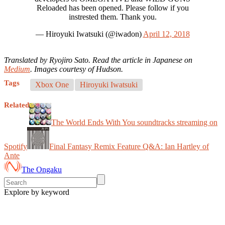
Reloaded has been opened. Please follow if you
instrested them. Thank you.
— Hiroyuki Iwatsuki (@iwadon)
April 12, 2018
Translated by Ryojiro Sato. Read the article in Japanese on
Medium
. Images courtesy of Hudson.
Tags
Xbox One
Hiroyuki Iwatsuki
Related
The World Ends With You soundtracks streaming on
Spotify
Final Fantasy Remix Feature Q&A: Ian Hartley of
Ante
The Ongaku
Explore by keyword