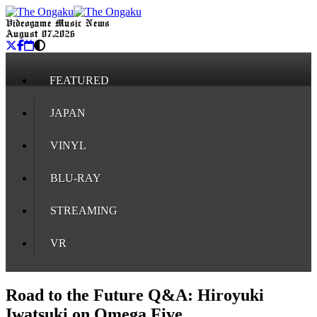
Videogame Music News
August 07, 2026
FEATURED
JAPAN
VINYL
BLU-RAY
STREAMING
VR
Road to the Future Q&A: Hiroyuki
Iwatsuki on Omega Five