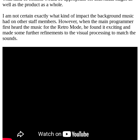
well as the product as a whole.
I am not certain exactly what kind of impact the background music
had on other staff members. However, when the main programmer
first heard the music for the Retro Mode, he found it exciting and
made some further refinements to the visual processing to match the
sounds.