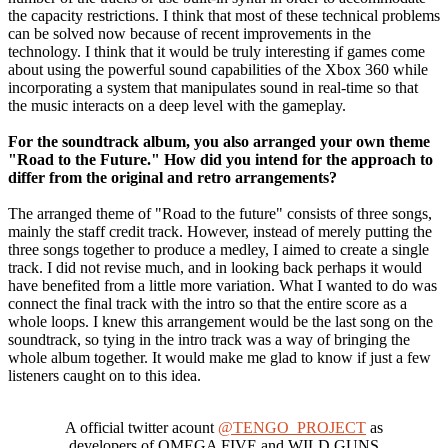
the capacity restrictions. I think that most of these technical problems
can be solved now because of recent improvements in the
technology. I think that it would be truly interesting if games come
about using the powerful sound capabilities of the Xbox 360 while
incorporating a system that manipulates sound in real-time so that
the music interacts on a deep level with the gameplay.
For the soundtrack album, you also arranged your own theme
"Road to the Future." How did you intend for the approach to
differ from the original and retro arrangements?
The arranged theme of "Road to the future" consists of three songs,
mainly the staff credit track. However, instead of merely putting the
three songs together to produce a medley, I aimed to create a single
track. I did not revise much, and in looking back perhaps it would
have benefited from a little more variation. What I wanted to do was
connect the final track with the intro so that the entire score as a
whole loops. I knew this arrangement would be the last song on the
soundtrack, so tying in the intro track was a way of bringing the
whole album together. It would make me glad to know if just a few
listeners caught on to this idea.
A official twitter acount
@TENGO_PROJECT
as
developers of OMEGA FIVE and WILD GUNS