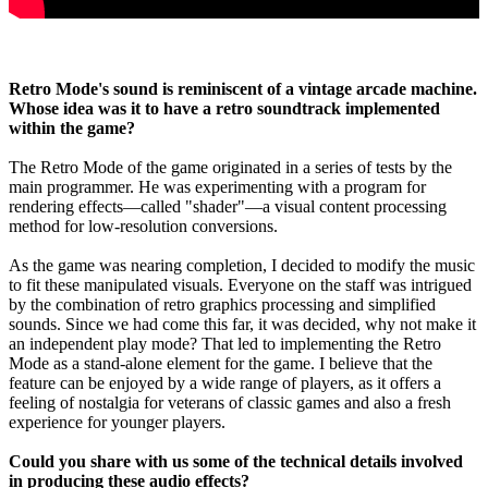
Retro Mode's sound is reminiscent of a vintage arcade machine.
Whose idea was it to have a retro soundtrack implemented
within the game?
The Retro Mode of the game originated in a series of tests by the
main programmer. He was experimenting with a program for
rendering effects—called "shader"—a visual content processing
method for low-resolution conversions.
As the game was nearing completion, I decided to modify the music
to fit these manipulated visuals. Everyone on the staff was intrigued
by the combination of retro graphics processing and simplified
sounds. Since we had come this far, it was decided, why not make it
an independent play mode? That led to implementing the Retro
Mode as a stand-alone element for the game. I believe that the
feature can be enjoyed by a wide range of players, as it offers a
feeling of nostalgia for veterans of classic games and also a fresh
experience for younger players.
Could you share with us some of the technical details involved
in producing these audio effects?