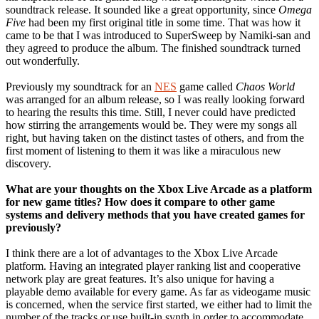
soundtrack release. It sounded like a great opportunity, since
Omega
Five
had been my first original title in some time. That was how it
came to be that I was introduced to SuperSweep by Namiki-san and
they agreed to produce the album. The finished soundtrack turned
out wonderfully.
Previously my soundtrack for an
NES
game called
Chaos World
was arranged for an album release, so I was really looking forward
to hearing the results this time. Still, I never could have predicted
how stirring the arrangements would be. They were my songs all
right, but having taken on the distinct tastes of others, and from the
first moment of listening to them it was like a miraculous new
discovery.
What are your thoughts on the Xbox Live Arcade as a platform
for new game titles? How does it compare to other game
systems and delivery methods that you have created games for
previously?
I think there are a lot of advantages to the Xbox Live Arcade
platform. Having an integrated player ranking list and cooperative
network play are great features. It’s also unique for having a
playable demo available for every game. As far as videogame music
is concerned, when the service first started, we either had to limit the
number of the tracks or use built-in synth in order to accommodate