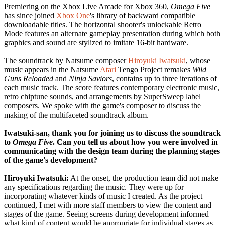
Premiering on the Xbox Live Arcade for Xbox 360,
Omega Five
has since joined
Xbox One
's library of backward compatible
downloadable titles. The horizontal shooter's unlockable Retro
Mode features an alternate gameplay presentation during which both
graphics and sound are stylized to imitate 16-bit hardware.
The soundtrack by Natsume composer
Hiroyuki Iwatsuki
, whose
music appears in the Natsume
Atari
Tengo Project remakes
Wild
Guns Reloaded
and
Ninja Saviors
, contains up to three iterations of
each music track. The score features contemporary electronic music,
retro chiptune sounds, and arrangements by SuperSweep label
composers. We spoke with the game's composer to discuss the
making of the multifaceted soundtrack album.
Iwatsuki-san, thank you for joining us to discuss the soundtrack
to
Omega Five
. Can you tell us about how you were involved in
communicating with the design team during the planning stages
of the game's development?
Hiroyuki Iwatsuki:
At the onset, the production team did not make
any specifications regarding the music. They were up for
incorporating whatever kinds of music I created. As the project
continued, I met with more staff members to view the content and
stages of the game. Seeing screens during development informed
what kind of content would be appropriate for individual stages as