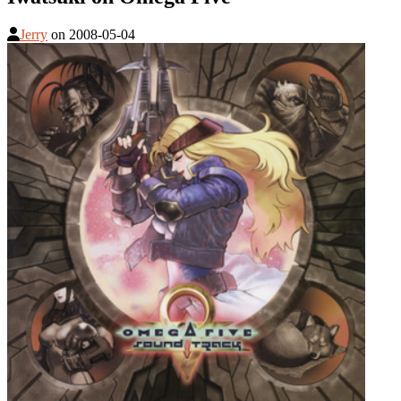
Jerry
on
2008-05-04