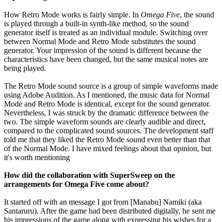
How Retro Mode works is fairly simple. In
Omega Five
, the sound
is played through a built-in synth-like method, so the sound
generator itself is treated as an individual module. Switching over
between Normal Mode and Retro Mode substitutes the sound
generator. Your impression of the sound is different because the
characteristics have been changed, but the same musical notes are
being played.
The Retro Mode sound source is a group of simple waveforms made
using Adobe Audition. As I mentioned, the music data for Normal
Mode and Retro Mode is identical, except for the sound generator.
Nevertheless, I was struck by the dramatic difference between the
two. The simple waveform sounds are clearly audible and direct,
compared to the complicated sound sources. The development staff
told me that they liked the Retro Mode sound even better than that
of the Normal Mode. I have mixed feelings about that opinion, but
it's worth mentioning
How did the collaboration with SuperSweep on the
arrangements for Omega Five come about?
It started off with an message I got from [Manabu] Namiki (aka
Santaruru). After the game had been distributed digitally, he sent me
his impressions of the game along with expressing his wishes for a