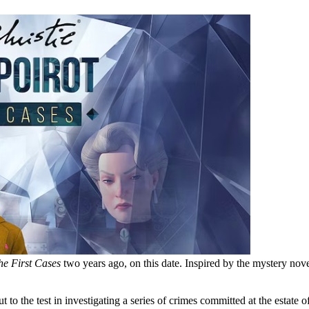
he First Cases
two years ago, on this date. Inspired by the mystery nov
t to the test in investigating a series of crimes committed at the estate 