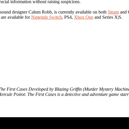
ucial information without raising suspicions.
sound designer Calum Robb, is currently available on both
Steam
and G
are available for
Nintendo Switch
, PS4,
Xbox One
and Series X|S.
ot: The First Cases Developed by Blazing Griffin (Murder Mystery Machi
ercule Poirot: The First Cases is a detective and adventure game starri