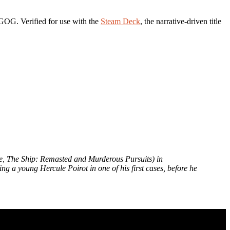
OG. Verified for use with the
Steam Deck
, the narrative-driven title
ne, The Ship: Remasted and Murderous Pursuits) in
ng a young Hercule Poirot in one of his first cases, before he