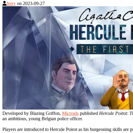
Jerry
on
2023-09-27
Developed by Blazing Griffon,
Microids
published
Hercule Poirot: T
an ambitious, young Belgian police officer.
Players are introduced to Hercule Poirot as his burgeoning skills are pu