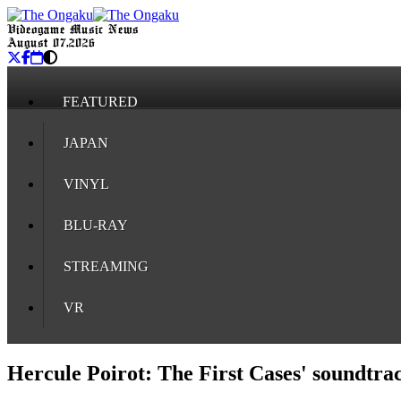
Videogame Music News
August 07, 2026
FEATURED
JAPAN
VINYL
BLU-RAY
STREAMING
VR
Hercule Poirot: The First Cases' soundtra