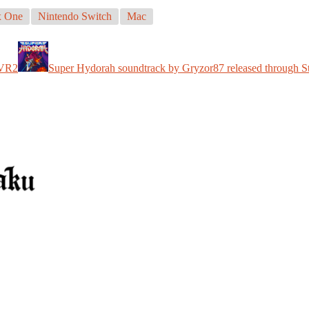
 One
Nintendo Switch
Mac
 VR2
Super Hydorah soundtrack by Gryzor87 released through 