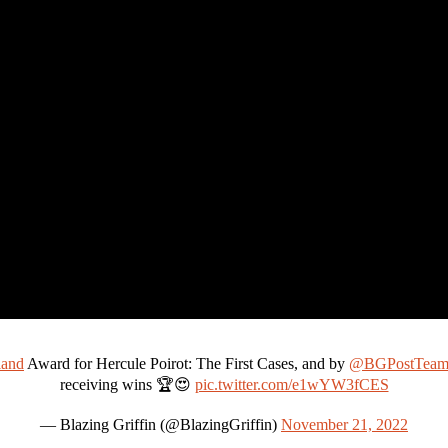
and
Award for Hercule Poirot: The First Cases, and by
@BGPostTea
receiving wins 🏆😍
pic.twitter.com/e1wYW3fCES
— Blazing Griffin (@BlazingGriffin)
November 21, 2022