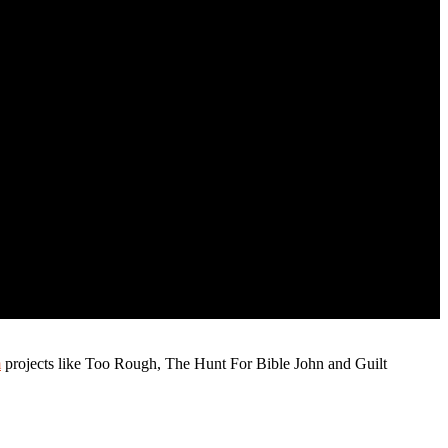
m
projects like Too Rough, The Hunt For Bible John and Guilt