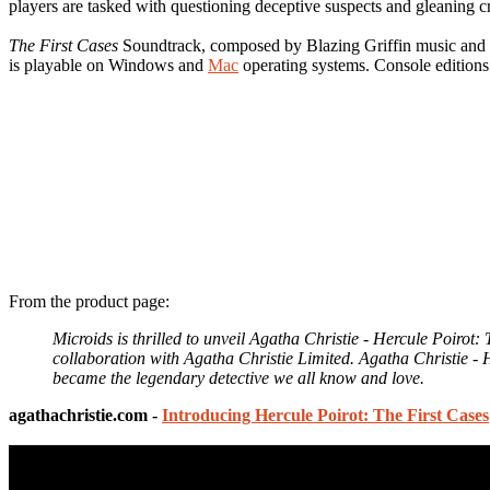
players are tasked with questioning deceptive suspects and gleaning cr
The First Cases
Soundtrack, composed by Blazing Griffin music and 
is playable on Windows and
Mac
operating systems. Console editions 
From the product page:
Microids is thrilled to unveil Agatha Christie - Hercule Poir
collaboration with Agatha Christie Limited. Agatha Christie - H
became the legendary detective we all know and love.
agathachristie.com -
Introducing Hercule Poirot: The First Cases