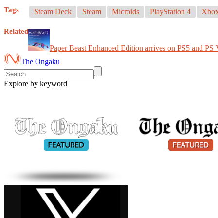
Tags
Steam Deck
Steam
Microids
PlayStation 4
Xbox
Related
Paper Beast Enhanced Edition arrives on PS5 and PS
The Ongaku
Explore by keyword