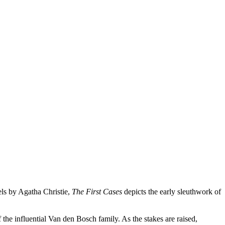
els by Agatha Christie,
The First Cases
depicts the early sleuthwork of
of the influential Van den Bosch family. As the stakes are raised,