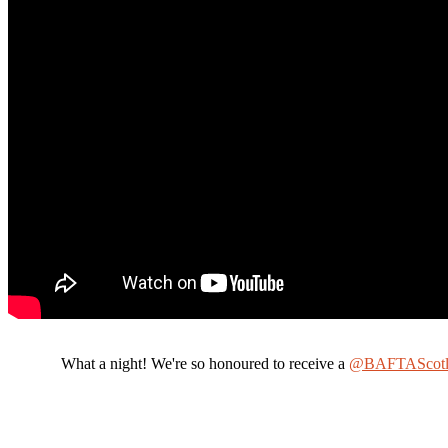
What a night! We're so honoured to receive a
@BAFTAScotl